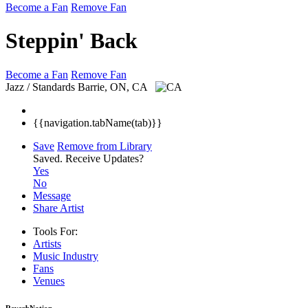
Become a Fan
Remove Fan
Steppin' Back
Become a Fan
Remove Fan
Jazz / Standards
Barrie, ON, CA
{{navigation.tabName(tab)}}
Save
Remove from Library
Saved.
Receive Updates?
Yes
No
Message
Share Artist
Tools For:
Artists
Music
Industry
Fans
Venues