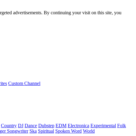
rgeted advertisements. By continuing your visit on this site, you
ites
Custom Channel
Country
DJ
Dance
Dubstep
EDM
Electronica
Experimental
Folk
ger Songwriter
Ska
Spiritual
Spoken Word
World