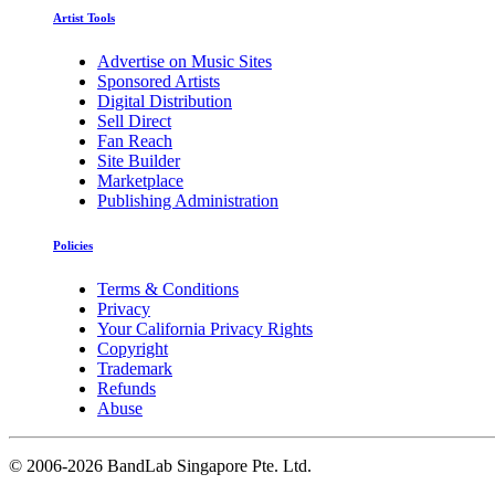
Artist Tools
Advertise on Music Sites
Sponsored Artists
Digital Distribution
Sell Direct
Fan Reach
Site Builder
Marketplace
Publishing Administration
Policies
Terms & Conditions
Privacy
Your California Privacy Rights
Copyright
Trademark
Refunds
Abuse
©
2006-2026 BandLab Singapore Pte. Ltd.