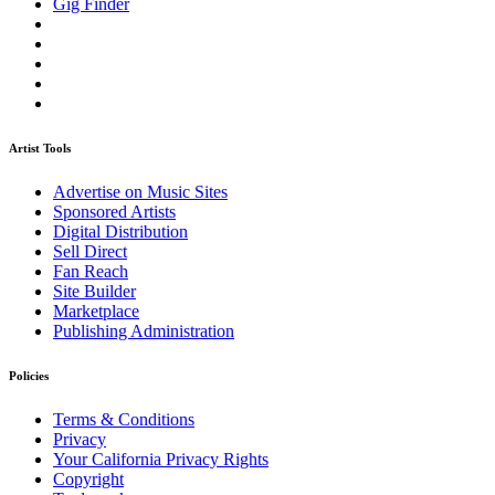
Gig Finder
Artist Tools
Advertise on Music Sites
Sponsored Artists
Digital Distribution
Sell Direct
Fan Reach
Site Builder
Marketplace
Publishing Administration
Policies
Terms & Conditions
Privacy
Your California Privacy Rights
Copyright