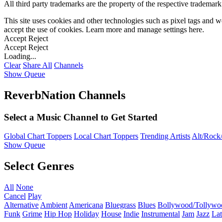
All third party trademarks are the property of the respective trademar
This site uses cookies and other technologies such as pixel tags and we
accept the use of cookies. Learn more and manage settings
here
.
Accept
Reject
Accept
Reject
Loading...
Clear
Share All
Channels
Show Queue
ReverbNation Channels
Select a Music Channel to Get Started
Global Chart Toppers
Local Chart Toppers
Trending Artists
Alt/Rock/
Show Queue
Select Genres
All
None
Cancel
Play
Alternative
Ambient
Americana
Bluegrass
Blues
Bollywood/Tollywo
Funk
Grime
Hip Hop
Holiday
House
Indie
Instrumental
Jam
Jazz
Lat