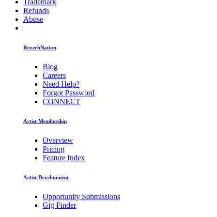
Trademark
Refunds
Abuse
ReverbNation
Blog
Careers
Need Help?
Forgot Password
CONNECT
Artist Membership
Overview
Pricing
Feature Index
Artist Development
Opportunity Submissions
Gig Finder