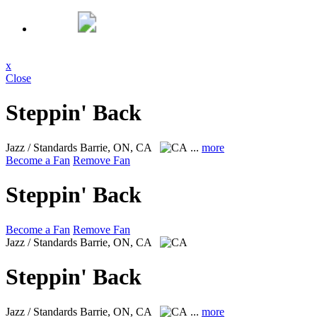
x
Close
Steppin' Back
Jazz / Standards
Barrie, ON, CA
...
more
Become a Fan
Remove Fan
Steppin' Back
Become a Fan
Remove Fan
Jazz / Standards
Barrie, ON, CA
Steppin' Back
Jazz / Standards
Barrie, ON, CA
...
more