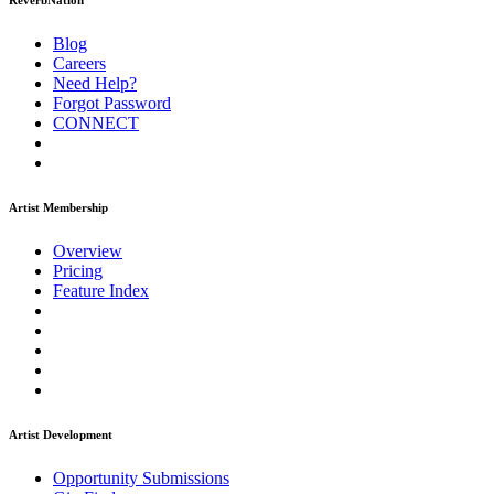
ReverbNation
Blog
Careers
Need Help?
Forgot Password
CONNECT
Artist Membership
Overview
Pricing
Feature Index
Artist Development
Opportunity Submissions