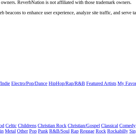
k owners. ReverbNation is not affiliated with those trademark owners.
b beacons to enhance user experience, analyze site traffic, and serve ta
Indie
Electro/Pop/Dance
HipHop/Rap/R&B
Featured Artists
My Favor
od
Celtic
Childrens
Christian Rock
Christian/Gospel
Classical
Comedy
in
Metal
Other
Pop
Punk
R&B/Soul
Rap
Reggae
Rock
Rockabilly
Sin