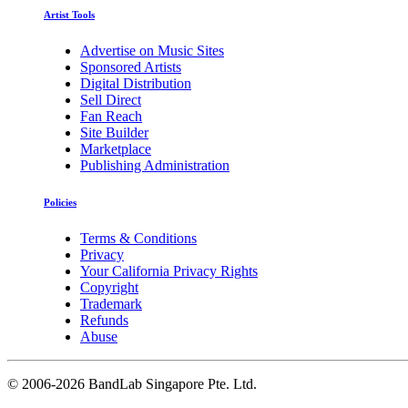
Artist Tools
Advertise on Music Sites
Sponsored Artists
Digital Distribution
Sell Direct
Fan Reach
Site Builder
Marketplace
Publishing Administration
Policies
Terms & Conditions
Privacy
Your California Privacy Rights
Copyright
Trademark
Refunds
Abuse
©
2006-2026 BandLab Singapore Pte. Ltd.