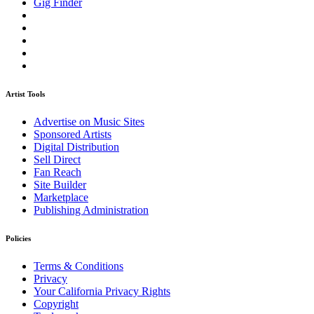
Gig Finder
Artist Tools
Advertise on Music Sites
Sponsored Artists
Digital Distribution
Sell Direct
Fan Reach
Site Builder
Marketplace
Publishing Administration
Policies
Terms & Conditions
Privacy
Your California Privacy Rights
Copyright