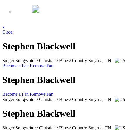
x
Close
Stephen Blackwell
Singer Songwriter / Christian / Blues/ Country
Smyrna, TN
..
Become a Fan
Remove Fan
Stephen Blackwell
Become a Fan
Remove Fan
Singer Songwriter / Christian / Blues/ Country
Smyrna, TN
Stephen Blackwell
Singer Songwriter / Christian / Blues/ Country
Smyrna, TN
..