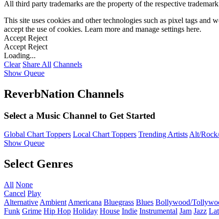
All third party trademarks are the property of the respective trademar
This site uses cookies and other technologies such as pixel tags and we
accept the use of cookies. Learn more and manage settings
here
.
Accept
Reject
Accept
Reject
Loading...
Clear
Share All
Channels
Show Queue
ReverbNation Channels
Select a Music Channel to Get Started
Global Chart Toppers
Local Chart Toppers
Trending Artists
Alt/Rock/
Show Queue
Select Genres
All
None
Cancel
Play
Alternative
Ambient
Americana
Bluegrass
Blues
Bollywood/Tollywo
Funk
Grime
Hip Hop
Holiday
House
Indie
Instrumental
Jam
Jazz
Lat