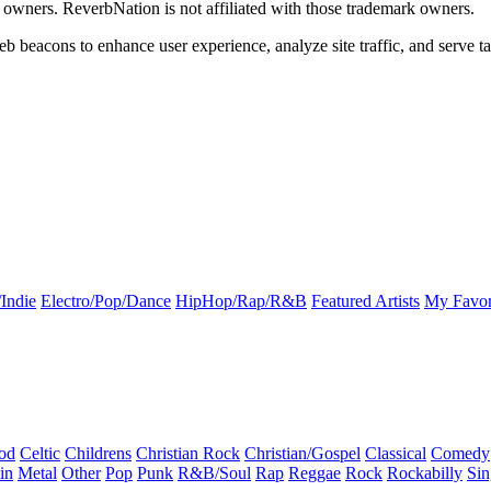
k owners. ReverbNation is not affiliated with those trademark owners.
b beacons to enhance user experience, analyze site traffic, and serve ta
Indie
Electro/Pop/Dance
HipHop/Rap/R&B
Featured Artists
My Favor
od
Celtic
Childrens
Christian Rock
Christian/Gospel
Classical
Comedy
in
Metal
Other
Pop
Punk
R&B/Soul
Rap
Reggae
Rock
Rockabilly
Sin