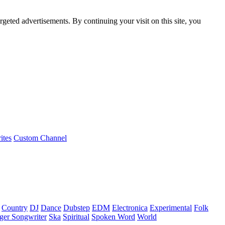
rgeted advertisements. By continuing your visit on this site, you
ites
Custom Channel
Country
DJ
Dance
Dubstep
EDM
Electronica
Experimental
Folk
ger Songwriter
Ska
Spiritual
Spoken Word
World