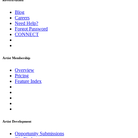
ReverbNation
Blog
Careers
Need Help?
Forgot Password
CONNECT
Artist Membership
Overview
Pricing
Feature Index
Artist Development
Opportunity Submissions