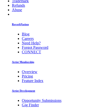
Trademark
Refunds
Abuse
ReverbNation
Blog
Careers
Need Help?
Forgot Password
CONNECT
Artist Membership
Overview
Pricing
Feature Index
Artist Development
Opportunity Submissions
Gig Finder