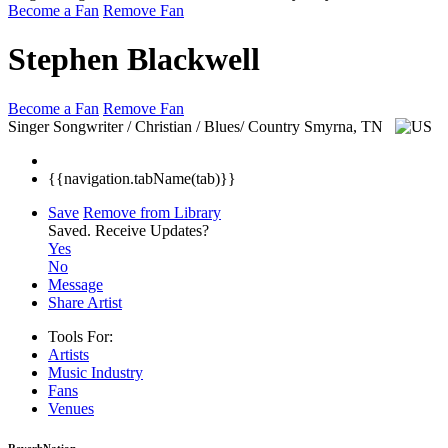
Become a Fan
Remove Fan
Stephen Blackwell
Become a Fan
Remove Fan
Singer Songwriter / Christian / Blues/ Country
Smyrna, TN
{{navigation.tabName(tab)}}
Save
Remove from Library
Saved.
Receive Updates?
Yes
No
Message
Share Artist
Tools For:
Artists
Music
Industry
Fans
Venues