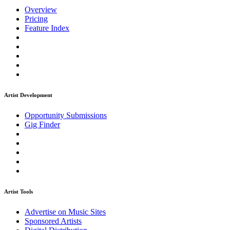
Overview
Pricing
Feature Index
Artist Development
Opportunity Submissions
Gig Finder
Artist Tools
Advertise on Music Sites
Sponsored Artists