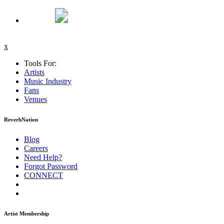
x
Tools For:
Artists
Music
Industry
Fans
Venues
ReverbNation
Blog
Careers
Need Help?
Forgot Password
CONNECT
Artist Membership