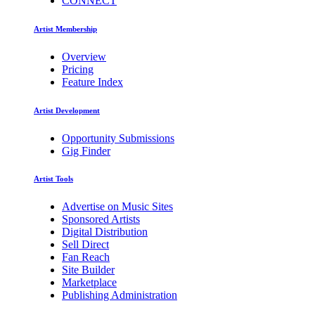
CONNECT
Artist Membership
Overview
Pricing
Feature Index
Artist Development
Opportunity Submissions
Gig Finder
Artist Tools
Advertise on Music Sites
Sponsored Artists
Digital Distribution
Sell Direct
Fan Reach
Site Builder
Marketplace
Publishing Administration