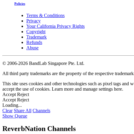
Policies
Terms & Conditions
Privacy
Your California Privacy Rights
Copyright
Trademark
Refunds
Abuse
©
2006-2026 BandLab Singapore Pte. Ltd.
All third party trademarks are the property of the respective trademar
This site uses cookies and other technologies such as pixel tags and we
accept the use of cookies. Learn more and manage settings
here
.
Accept
Reject
Accept
Reject
Loading...
Clear
Share All
Channels
Show Queue
ReverbNation Channels