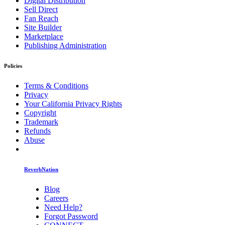
Digital Distribution
Sell Direct
Fan Reach
Site Builder
Marketplace
Publishing Administration
Policies
Terms & Conditions
Privacy
Your California Privacy Rights
Copyright
Trademark
Refunds
Abuse
ReverbNation
Blog
Careers
Need Help?
Forgot Password