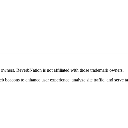
k owners. ReverbNation is not affiliated with those trademark owners.
b beacons to enhance user experience, analyze site traffic, and serve ta