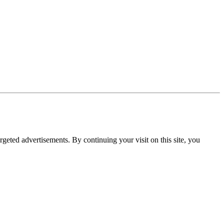
rgeted advertisements. By continuing your visit on this site, you