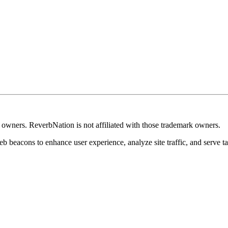
k owners. ReverbNation is not affiliated with those trademark owners.
b beacons to enhance user experience, analyze site traffic, and serve ta