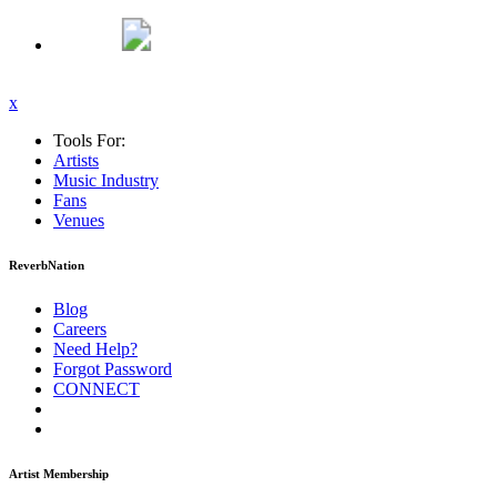
x
Tools For:
Artists
Music
Industry
Fans
Venues
ReverbNation
Blog
Careers
Need Help?
Forgot Password
CONNECT
Artist Membership