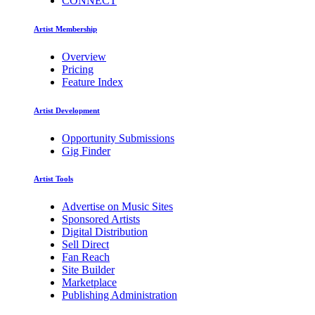
CONNECT
Artist Membership
Overview
Pricing
Feature Index
Artist Development
Opportunity Submissions
Gig Finder
Artist Tools
Advertise on Music Sites
Sponsored Artists
Digital Distribution
Sell Direct
Fan Reach
Site Builder
Marketplace
Publishing Administration