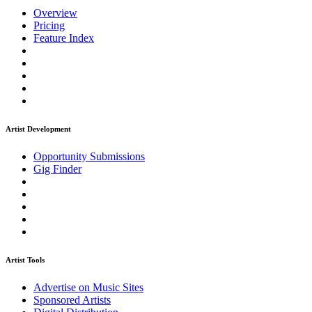
Overview
Pricing
Feature Index
Artist Development
Opportunity Submissions
Gig Finder
Artist Tools
Advertise on Music Sites
Sponsored Artists