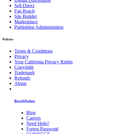
Digital Distribution
Sell Direct
Fan Reach
Site Builder
Marketplace
Publishing Administration
Policies
Terms & Conditions
Privacy
Your California Privacy Rights
Copyright
Trademark
Refunds
Abuse
ReverbNation
Blog
Careers
Need Help?
Forgot Password