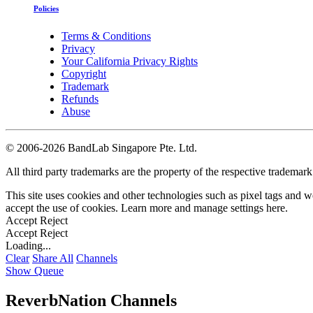
Policies
Terms & Conditions
Privacy
Your California Privacy Rights
Copyright
Trademark
Refunds
Abuse
©
2006-2026 BandLab Singapore Pte. Ltd.
All third party trademarks are the property of the respective trademar
This site uses cookies and other technologies such as pixel tags and we
accept the use of cookies. Learn more and manage settings
here
.
Accept
Reject
Accept
Reject
Loading...
Clear
Share All
Channels
Show Queue
ReverbNation Channels