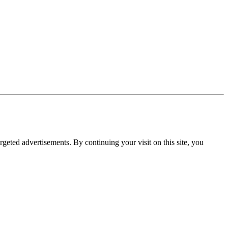
rgeted advertisements. By continuing your visit on this site, you