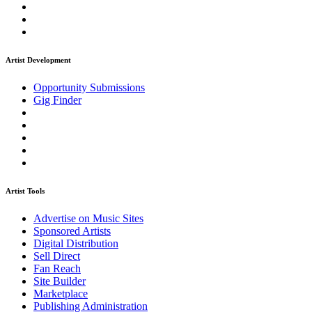
Artist Development
Opportunity Submissions
Gig Finder
Artist Tools
Advertise on Music Sites
Sponsored Artists
Digital Distribution
Sell Direct
Fan Reach
Site Builder
Marketplace
Publishing Administration