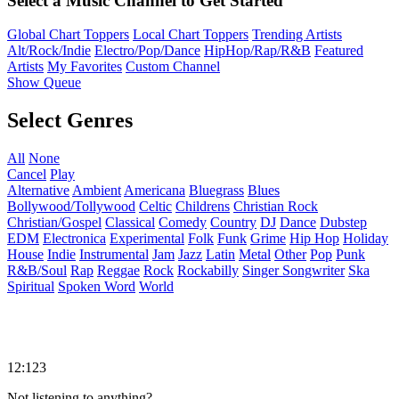
Select a Music Channel to Get Started
Global Chart Toppers
Local Chart Toppers
Trending Artists
Alt/Rock/Indie
Electro/Pop/Dance
HipHop/Rap/R&B
Featured
Artists
My Favorites
Custom Channel
Show Queue
Select Genres
All
None
Cancel
Play
Alternative
Ambient
Americana
Bluegrass
Blues
Bollywood/Tollywood
Celtic
Childrens
Christian Rock
Christian/Gospel
Classical
Comedy
Country
DJ
Dance
Dubstep
EDM
Electronica
Experimental
Folk
Funk
Grime
Hip Hop
Holiday
House
Indie
Instrumental
Jam
Jazz
Latin
Metal
Other
Pop
Punk
R&B/Soul
Rap
Reggae
Rock
Rockabilly
Singer Songwriter
Ska
Spiritual
Spoken Word
World
12:123
Not listening to anything?