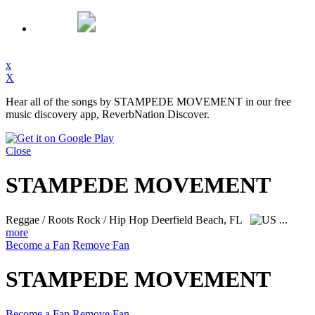
x
X
Hear all of the songs by STAMPEDE MOVEMENT in our free
music discovery app, ReverbNation Discover.
Close
STAMPEDE MOVEMENT
Reggae / Roots Rock / Hip Hop
Deerfield Beach, FL
...
more
Become a Fan
Remove Fan
STAMPEDE MOVEMENT
Become a Fan
Remove Fan