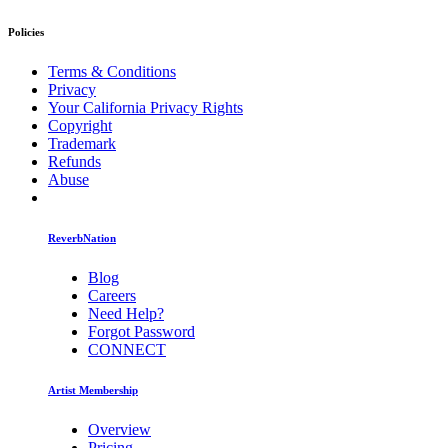
Policies
Terms & Conditions
Privacy
Your California Privacy Rights
Copyright
Trademark
Refunds
Abuse
ReverbNation
Blog
Careers
Need Help?
Forgot Password
CONNECT
Artist Membership
Overview
Pricing