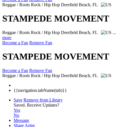
Reggae / Roots Rock / Hip Hop
Deerfield Beach, FL
STAMPEDE MOVEMENT
Reggae / Roots Rock / Hip Hop
Deerfield Beach, FL
...
more
Become a Fan
Remove Fan
STAMPEDE MOVEMENT
Become a Fan
Remove Fan
Reggae / Roots Rock / Hip Hop
Deerfield Beach, FL
{{navigation.tabName(tab)}}
Save
Remove from Library
Saved.
Receive Updates?
Yes
No
Message
Share Artist