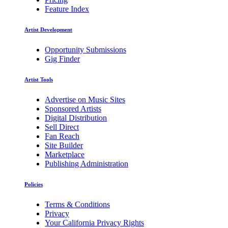
Feature Index
Artist Development
Opportunity Submissions
Gig Finder
Artist Tools
Advertise on Music Sites
Sponsored Artists
Digital Distribution
Sell Direct
Fan Reach
Site Builder
Marketplace
Publishing Administration
Policies
Terms & Conditions
Privacy
Your California Privacy Rights