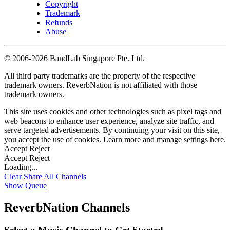
Copyright
Trademark
Refunds
Abuse
©
2006-2026 BandLab Singapore Pte. Ltd.
All third party trademarks are the property of the respective
trademark owners. ReverbNation is not affiliated with those
trademark owners.
This site uses cookies and other technologies such as pixel tags and
web beacons to enhance user experience, analyze site traffic, and
serve targeted advertisements. By continuing your visit on this site,
you accept the use of cookies. Learn more and manage settings
here
.
Accept
Reject
Accept
Reject
Loading...
Clear
Share All
Channels
Show Queue
ReverbNation Channels