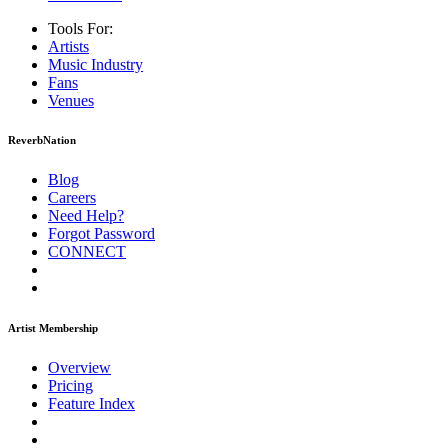
Tools For:
Artists
Music
Industry
Fans
Venues
ReverbNation
Blog
Careers
Need Help?
Forgot Password
CONNECT
Artist Membership
Overview
Pricing
Feature Index