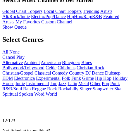
Select a Music Channel to Get Started
Global Chart Toppers
Local Chart Toppers
Trending Artists
Alt/Rock/Indie
Electro/Pop/Dance
HipHop/Rap/R&B
Featured
Artists
My Favorites
Custom Channel
Show Queue
Select Genres
All
None
Cancel
Play
Alternative
Ambient
Americana
Bluegrass
Blues
Bollywood/Tollywood
Celtic
Childrens
Christian Rock
Christian/Gospel
Classical
Comedy
Country
DJ
Dance
Dubstep
EDM
Electronica
Experimental
Folk
Funk
Grime
Hip Hop
Holiday
House
Indie
Instrumental
Jam
Jazz
Latin
Metal
Other
Pop
Punk
R&B/Soul
Rap
Reggae
Rock
Rockabilly
Singer Songwriter
Ska
Spiritual
Spoken Word
World
12:123
Not listening to anything?