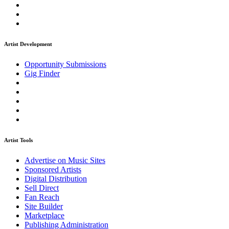
Artist Development
Opportunity Submissions
Gig Finder
Artist Tools
Advertise on Music Sites
Sponsored Artists
Digital Distribution
Sell Direct
Fan Reach
Site Builder
Marketplace
Publishing Administration