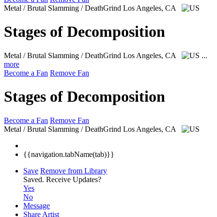
Metal / Brutal Slamming / DeathGrind
Los Angeles, CA
Stages of Decomposition
Metal / Brutal Slamming / DeathGrind
Los Angeles, CA
...
more
Become a Fan
Remove Fan
Stages of Decomposition
Become a Fan
Remove Fan
Metal / Brutal Slamming / DeathGrind
Los Angeles, CA
{{navigation.tabName(tab)}}
Save
Remove from Library
Saved.
Receive Updates?
Yes
No
Message
Share Artist