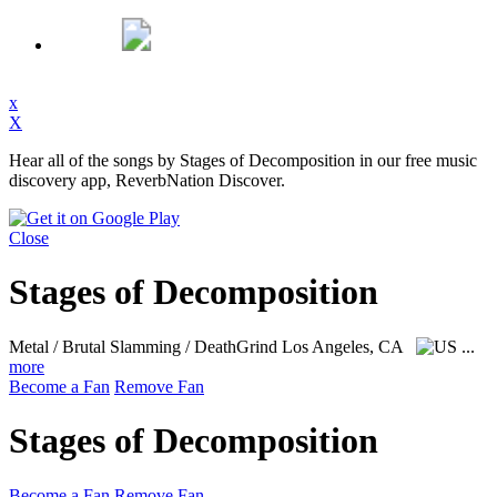
x
X
Hear all of the songs by Stages of Decomposition in our free music
discovery app, ReverbNation Discover.
Close
Stages of Decomposition
Metal / Brutal Slamming / DeathGrind
Los Angeles, CA
...
more
Become a Fan
Remove Fan
Stages of Decomposition
Become a Fan
Remove Fan