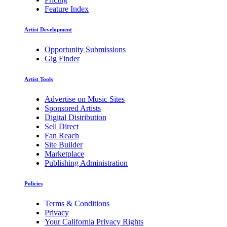
Feature Index
Artist Development
Opportunity Submissions
Gig Finder
Artist Tools
Advertise on Music Sites
Sponsored Artists
Digital Distribution
Sell Direct
Fan Reach
Site Builder
Marketplace
Publishing Administration
Policies
Terms & Conditions
Privacy
Your California Privacy Rights