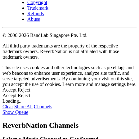
Copyright
Trademark
Refunds
Abuse
©
2006-2026 BandLab Singapore Pte. Ltd.
All third party trademarks are the property of the respective
trademark owners. ReverbNation is not affiliated with those
trademark owners.
This site uses cookies and other technologies such as pixel tags and
web beacons to enhance user experience, analyze site traffic, and
serve targeted advertisements. By continuing your visit on this site,
you accept the use of cookies. Learn more and manage settings
here
.
Accept
Reject
Accept
Reject
Loading...
Clear
Share All
Channels
Show Queue
ReverbNation Channels