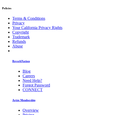
Policies
Terms & Conditions
Privacy
Your California Privacy Rights
Copyright
Trademark
Refunds
Abuse
ReverbNation
Blog
Careers
Need Help?
Forgot Password
CONNECT
Artist Membership
Overview
Pricing