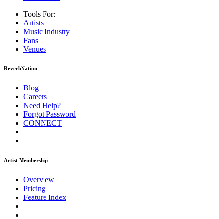
Tools For:
Artists
Music
Industry
Fans
Venues
ReverbNation
Blog
Careers
Need Help?
Forgot Password
CONNECT
Artist Membership
Overview
Pricing
Feature Index