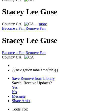
Stacey Lee Guse
Country
CA
...
more
Become a Fan
Remove Fan
Stacey Lee Guse
Become a Fan
Remove Fan
Country
CA
{{navigation.tabName(tab)}}
Save
Remove from Library
Saved.
Receive Updates?
Yes
No
Message
Share Artist
Tools For: