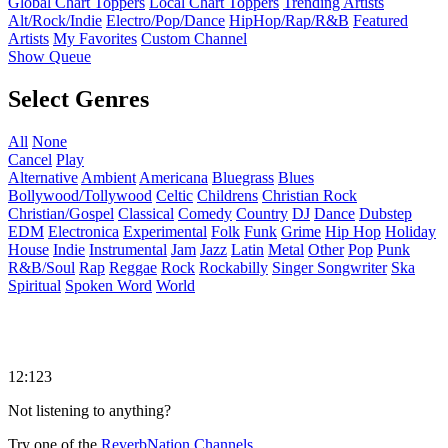
Global Chart Toppers
Local Chart Toppers
Trending Artists
Alt/Rock/Indie
Electro/Pop/Dance
HipHop/Rap/R&B
Featured
Artists
My Favorites
Custom Channel
Show Queue
Select Genres
All
None
Cancel
Play
Alternative
Ambient
Americana
Bluegrass
Blues
Bollywood/Tollywood
Celtic
Childrens
Christian Rock
Christian/Gospel
Classical
Comedy
Country
DJ
Dance
Dubstep
EDM
Electronica
Experimental
Folk
Funk
Grime
Hip Hop
Holiday
House
Indie
Instrumental
Jam
Jazz
Latin
Metal
Other
Pop
Punk
R&B/Soul
Rap
Reggae
Rock
Rockabilly
Singer Songwriter
Ska
Spiritual
Spoken Word
World
12:123
Not listening to anything?
Try one of the
ReverbNation Channels