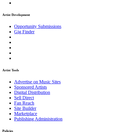
Artist Development
Opportunity Submissions
Gig Finder
Artist Tools
Advertise on Music Sites
Sponsored Artists
Digital Distribution
Sell Direct
Fan Reach
Site Builder
Marketplace
Publishing Administration
Policies