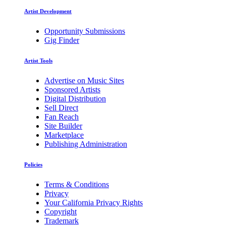
Artist Development
Opportunity Submissions
Gig Finder
Artist Tools
Advertise on Music Sites
Sponsored Artists
Digital Distribution
Sell Direct
Fan Reach
Site Builder
Marketplace
Publishing Administration
Policies
Terms & Conditions
Privacy
Your California Privacy Rights
Copyright
Trademark