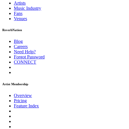
Artists
Music
Industry
Fans
Venues
ReverbNation
Blog
Careers
Need Help?
Forgot Password
CONNECT
Artist Membership
Overview
Pricing
Feature Index