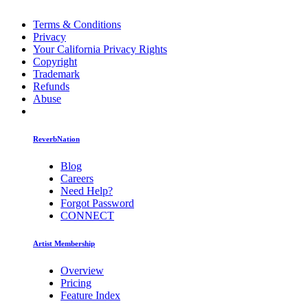
Terms & Conditions
Privacy
Your California Privacy Rights
Copyright
Trademark
Refunds
Abuse
ReverbNation
Blog
Careers
Need Help?
Forgot Password
CONNECT
Artist Membership
Overview
Pricing
Feature Index