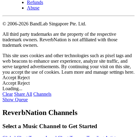
Refunds
Abuse
©
2006-2026 BandLab Singapore Pte. Ltd.
All third party trademarks are the property of the respective
trademark owners. ReverbNation is not affiliated with those
trademark owners.
This site uses cookies and other technologies such as pixel tags and
web beacons to enhance user experience, analyze site traffic, and
serve targeted advertisements. By continuing your visit on this site,
you accept the use of cookies. Learn more and manage settings
here
.
Accept
Reject
Accept
Reject
Loading...
Clear
Share All
Channels
Show Queue
ReverbNation Channels
Select a Music Channel to Get Started