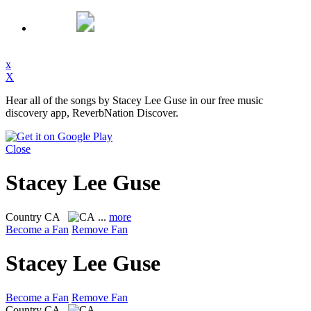
x
X
Hear all of the songs by Stacey Lee Guse in our free music
discovery app, ReverbNation Discover.
Close
Stacey Lee Guse
Country
CA
...
more
Become a Fan
Remove Fan
Stacey Lee Guse
Become a Fan
Remove Fan
Country
CA