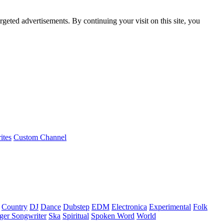
rgeted advertisements. By continuing your visit on this site, you
ites
Custom Channel
Country
DJ
Dance
Dubstep
EDM
Electronica
Experimental
Folk
ger Songwriter
Ska
Spiritual
Spoken Word
World