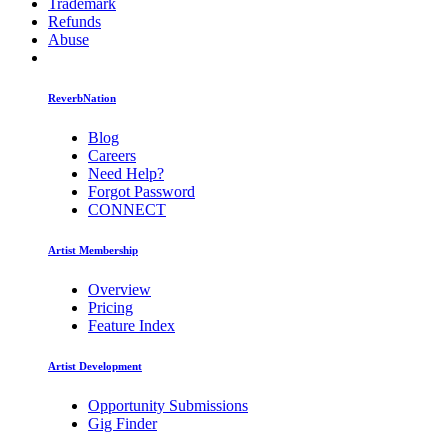
Trademark
Refunds
Abuse
ReverbNation
Blog
Careers
Need Help?
Forgot Password
CONNECT
Artist Membership
Overview
Pricing
Feature Index
Artist Development
Opportunity Submissions
Gig Finder