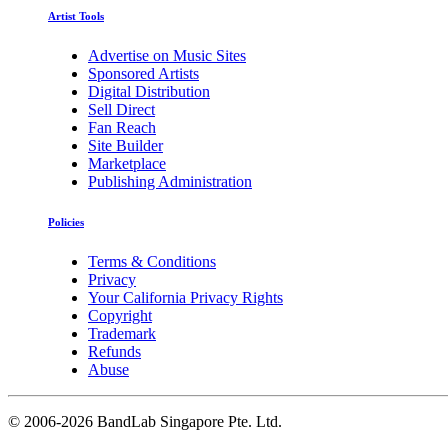
Artist Tools
Advertise on Music Sites
Sponsored Artists
Digital Distribution
Sell Direct
Fan Reach
Site Builder
Marketplace
Publishing Administration
Policies
Terms & Conditions
Privacy
Your California Privacy Rights
Copyright
Trademark
Refunds
Abuse
©
2006-2026 BandLab Singapore Pte. Ltd.