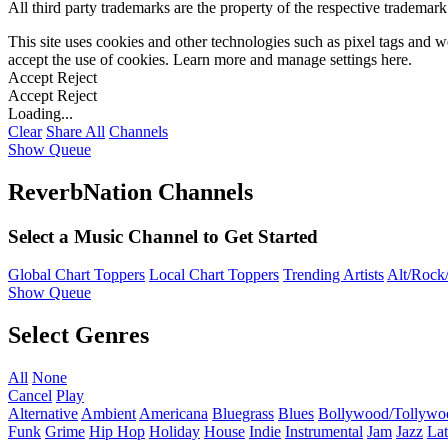
All third party trademarks are the property of the respective trademar
This site uses cookies and other technologies such as pixel tags and we
accept the use of cookies. Learn more and manage settings
here
.
Accept
Reject
Accept
Reject
Loading...
Clear
Share All
Channels
Show Queue
ReverbNation Channels
Select a Music Channel to Get Started
Global Chart Toppers
Local Chart Toppers
Trending Artists
Alt/Rock/
Show Queue
Select Genres
All
None
Cancel
Play
Alternative
Ambient
Americana
Bluegrass
Blues
Bollywood/Tollywo
Funk
Grime
Hip Hop
Holiday
House
Indie
Instrumental
Jam
Jazz
Lat