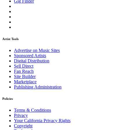
Gig Finder
Artist Tools
Advertise on Music Sites
Sponsored Artists
Digital Distribution
Sell Direct
Fan Reach
Site Builder
Marketplace
Publishing Administration
Policies
Terms & Conditions
Privacy
Your California Privacy Rights
Copyright