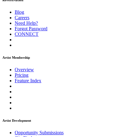
ReverbNation
Blog
Careers
Need Help?
Forgot Password
CONNECT
Artist Membership
Overview
Pricing
Feature Index
Artist Development
Opportunity Submissions