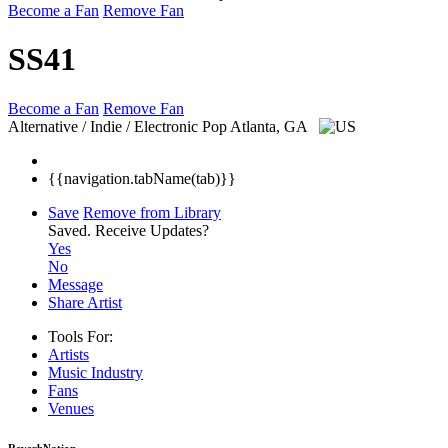
Become a Fan
Remove Fan
SS41
Become a Fan
Remove Fan
Alternative / Indie / Electronic Pop
Atlanta, GA
{{navigation.tabName(tab)}}
Save
Remove from Library
Saved.
Receive Updates?
Yes
No
Message
Share Artist
Tools For:
Artists
Music
Industry
Fans
Venues