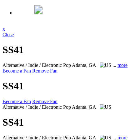
x
Close
SS41
Alternative / Indie / Electronic Pop
Atlanta, GA
...
more
Become a Fan
Remove Fan
SS41
Become a Fan
Remove Fan
Alternative / Indie / Electronic Pop
Atlanta, GA
SS41
Alternative / Indie / Electronic Pop
Atlanta, GA
...
more