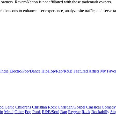
k owners. ReverbNation is not affiliated with those trademark owners.
b beacons to enhance user experience, analyze site traffic, and serve ta
Indie
Electro/Pop/Dance
HipHop/Rap/R&B
Featured Artists
My Favor
od
Celtic
Childrens
Christian Rock
Christian/Gospel
Classical
Comedy
in
Metal
Other
Pop
Punk
R&B/Soul
Rap
Reggae
Rock
Rockabilly
Sin