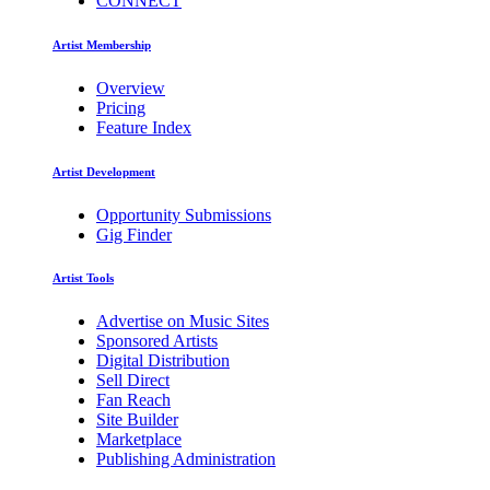
CONNECT
Artist Membership
Overview
Pricing
Feature Index
Artist Development
Opportunity Submissions
Gig Finder
Artist Tools
Advertise on Music Sites
Sponsored Artists
Digital Distribution
Sell Direct
Fan Reach
Site Builder
Marketplace
Publishing Administration