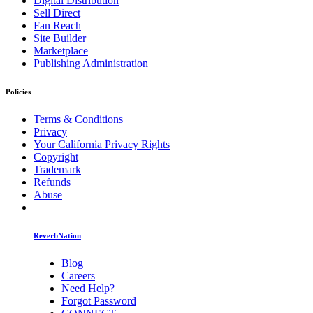
Digital Distribution
Sell Direct
Fan Reach
Site Builder
Marketplace
Publishing Administration
Policies
Terms & Conditions
Privacy
Your California Privacy Rights
Copyright
Trademark
Refunds
Abuse
ReverbNation
Blog
Careers
Need Help?
Forgot Password