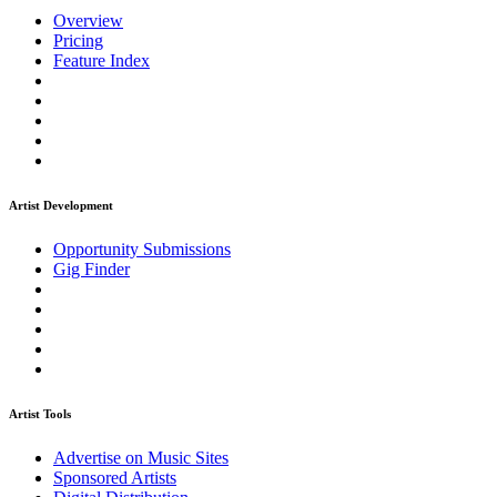
Overview
Pricing
Feature Index
Artist Development
Opportunity Submissions
Gig Finder
Artist Tools
Advertise on Music Sites
Sponsored Artists