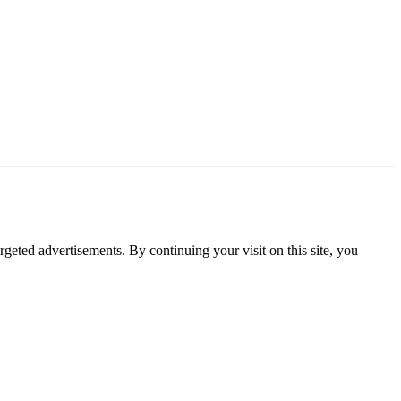
rgeted advertisements. By continuing your visit on this site, you