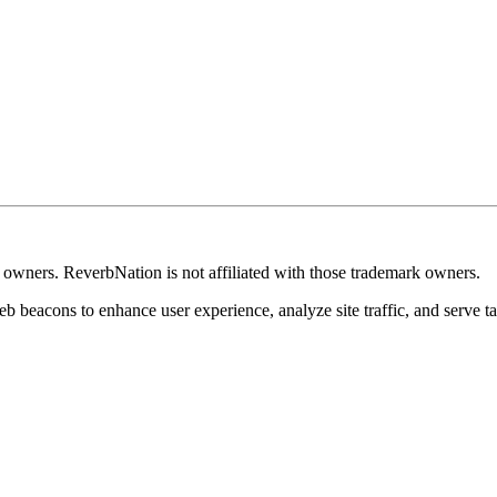
k owners. ReverbNation is not affiliated with those trademark owners.
b beacons to enhance user experience, analyze site traffic, and serve ta