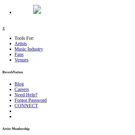
x
Tools For:
Artists
Music
Industry
Fans
Venues
ReverbNation
Blog
Careers
Need Help?
Forgot Password
CONNECT
Artist Membership