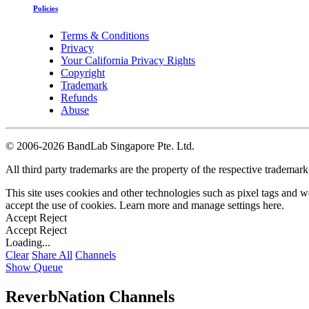
Policies
Terms & Conditions
Privacy
Your California Privacy Rights
Copyright
Trademark
Refunds
Abuse
©
2006-2026 BandLab Singapore Pte. Ltd.
All third party trademarks are the property of the respective trademar
This site uses cookies and other technologies such as pixel tags and we
accept the use of cookies. Learn more and manage settings
here
.
Accept
Reject
Accept
Reject
Loading...
Clear
Share All
Channels
Show Queue
ReverbNation Channels