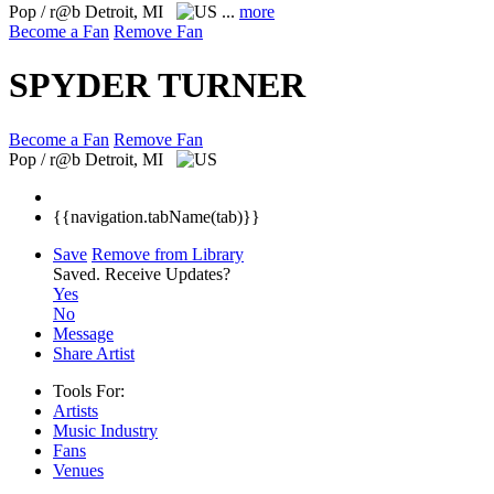
Pop / r@b
Detroit, MI
...
more
Become a Fan
Remove Fan
SPYDER TURNER
Become a Fan
Remove Fan
Pop / r@b
Detroit, MI
{{navigation.tabName(tab)}}
Save
Remove from Library
Saved.
Receive Updates?
Yes
No
Message
Share Artist
Tools For:
Artists
Music
Industry
Fans
Venues