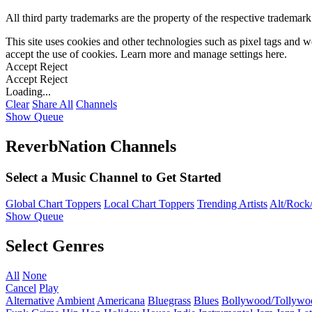
All third party trademarks are the property of the respective trademar
This site uses cookies and other technologies such as pixel tags and we
accept the use of cookies. Learn more and manage settings
here
.
Accept
Reject
Accept
Reject
Loading...
Clear
Share All
Channels
Show Queue
ReverbNation Channels
Select a Music Channel to Get Started
Global Chart Toppers
Local Chart Toppers
Trending Artists
Alt/Rock/
Show Queue
Select Genres
All
None
Cancel
Play
Alternative
Ambient
Americana
Bluegrass
Blues
Bollywood/Tollywo