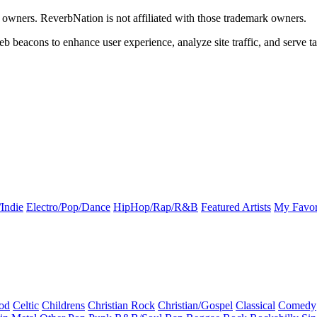
k owners. ReverbNation is not affiliated with those trademark owners.
b beacons to enhance user experience, analyze site traffic, and serve ta
Indie
Electro/Pop/Dance
HipHop/Rap/R&B
Featured Artists
My Favor
od
Celtic
Childrens
Christian Rock
Christian/Gospel
Classical
Comedy