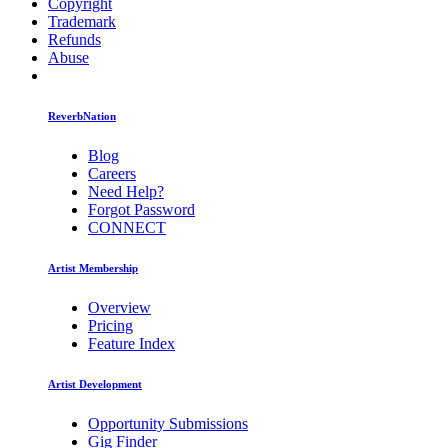
Copyright
Trademark
Refunds
Abuse
ReverbNation
Blog
Careers
Need Help?
Forgot Password
CONNECT
Artist Membership
Overview
Pricing
Feature Index
Artist Development
Opportunity Submissions
Gig Finder