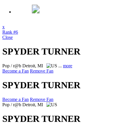
x
Rank #6
Close
SPYDER TURNER
Pop / r@b
Detroit, MI
...
more
Become a Fan
Remove Fan
SPYDER TURNER
Become a Fan
Remove Fan
Pop / r@b
Detroit, MI
SPYDER TURNER