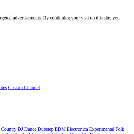
rgeted advertisements. By continuing your visit on this site, you
ites
Custom Channel
Country
DJ
Dance
Dubstep
EDM
Electronica
Experimental
Folk