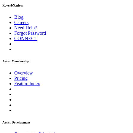
ReverbNation
Blog
Careers
Need Help?
Forgot Password
CONNECT
Artist Membership
Overview
Pricing
Feature Index
Artist Development