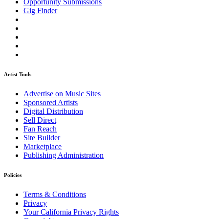
Opportunity Submissions
Gig Finder
Artist Tools
Advertise on Music Sites
Sponsored Artists
Digital Distribution
Sell Direct
Fan Reach
Site Builder
Marketplace
Publishing Administration
Policies
Terms & Conditions
Privacy
Your California Privacy Rights