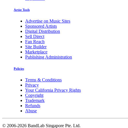
Artist Tools
Advertise on Music Sites
Sponsored Artists
Digital Distribution
Sell Direct
Fan Reach
Site Builder
Marketplace
Publishing Administration
Policies
Terms & Conditions
Privacy
Your California Privacy Rights
Copyright
Trademark
Refunds
Abuse
©
2006-2026 BandLab Singapore Pte. Ltd.