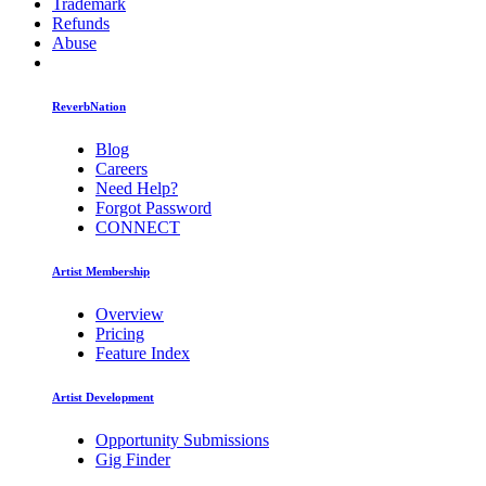
Trademark
Refunds
Abuse
ReverbNation
Blog
Careers
Need Help?
Forgot Password
CONNECT
Artist Membership
Overview
Pricing
Feature Index
Artist Development
Opportunity Submissions
Gig Finder