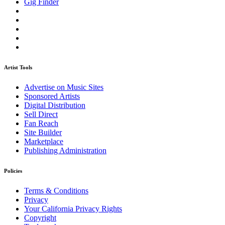
Gig Finder
Artist Tools
Advertise on Music Sites
Sponsored Artists
Digital Distribution
Sell Direct
Fan Reach
Site Builder
Marketplace
Publishing Administration
Policies
Terms & Conditions
Privacy
Your California Privacy Rights
Copyright