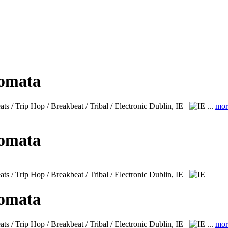
lomata
s / Trip Hop / Breakbeat / Tribal / Electronic
Dublin, IE
...
mor
lomata
 / Trip Hop / Breakbeat / Tribal / Electronic
Dublin, IE
lomata
s / Trip Hop / Breakbeat / Tribal / Electronic
Dublin, IE
...
mor