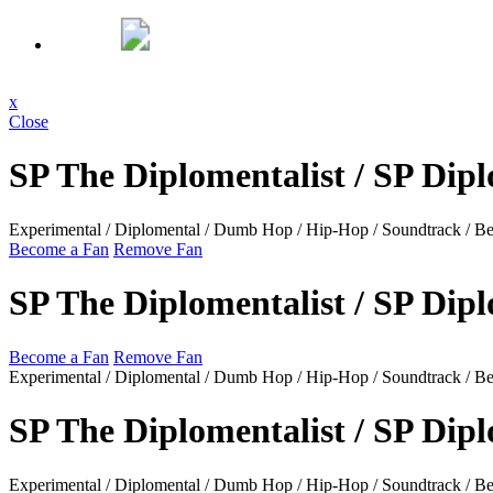
x
Close
SP The Diplomentalist / SP Dip
Experimental / Diplomental / Dumb Hop / Hip-Hop / Soundtrack / Beat
Become a Fan
Remove Fan
SP The Diplomentalist / SP Dip
Become a Fan
Remove Fan
Experimental / Diplomental / Dumb Hop / Hip-Hop / Soundtrack / Beats
SP The Diplomentalist / SP Dip
Experimental / Diplomental / Dumb Hop / Hip-Hop / Soundtrack / Beat