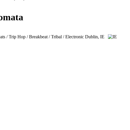
lomata
 / Trip Hop / Breakbeat / Tribal / Electronic
Dublin, IE