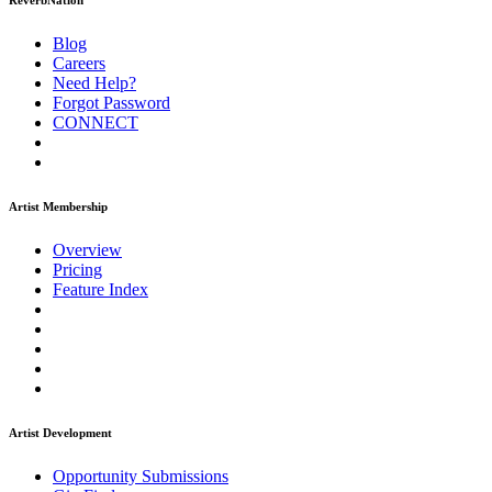
ReverbNation
Blog
Careers
Need Help?
Forgot Password
CONNECT
Artist Membership
Overview
Pricing
Feature Index
Artist Development
Opportunity Submissions