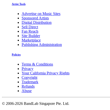
Artist Tools
Advertise on Music Sites
Sponsored Artists
Digital Distribution
Sell Direct
Fan Reach
Site Builder
Marketplace
Publishing Administration
Policies
Terms & Conditions
Privacy
Your California Privacy Rights
Copyright
Trademark
Refunds
Abuse
©
2006-2026 BandLab Singapore Pte. Ltd.