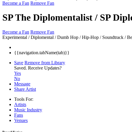
Become a Fan
Remove Fan
SP The Diplomentalist / SP Dip
Become a Fan
Remove Fan
Experimental / Diplomental / Dumb Hop / Hip-Hop / Soundtrack / Beats
{{navigation.tabName(tab)}}
Save
Remove from Library
Saved.
Receive Updates?
Yes
No
Message
Share Artist
Tools For:
Artists
Music
Industry
Fans
Venues