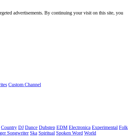
rgeted advertisements. By continuing your visit on this site, you
ites
Custom Channel
Country
DJ
Dance
Dubstep
EDM
Electronica
Experimental
Folk
ger Songwriter
Ska
Spiritual
Spoken Word
World