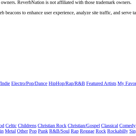
k owners. ReverbNation is not affiliated with those trademark owners.
b beacons to enhance user experience, analyze site traffic, and serve ta
Indie
Electro/Pop/Dance
HipHop/Rap/R&B
Featured Artists
My Favor
od
Celtic
Childrens
Christian Rock
Christian/Gospel
Classical
Comedy
in
Metal
Other
Pop
Punk
R&B/Soul
Rap
Reggae
Rock
Rockabilly
Sin