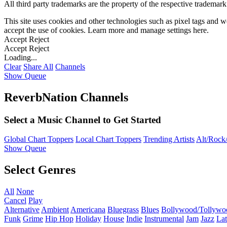
All third party trademarks are the property of the respective trademar
This site uses cookies and other technologies such as pixel tags and we
accept the use of cookies. Learn more and manage settings
here
.
Accept
Reject
Accept
Reject
Loading...
Clear
Share All
Channels
Show Queue
ReverbNation Channels
Select a Music Channel to Get Started
Global Chart Toppers
Local Chart Toppers
Trending Artists
Alt/Rock/
Show Queue
Select Genres
All
None
Cancel
Play
Alternative
Ambient
Americana
Bluegrass
Blues
Bollywood/Tollywo
Funk
Grime
Hip Hop
Holiday
House
Indie
Instrumental
Jam
Jazz
Lat