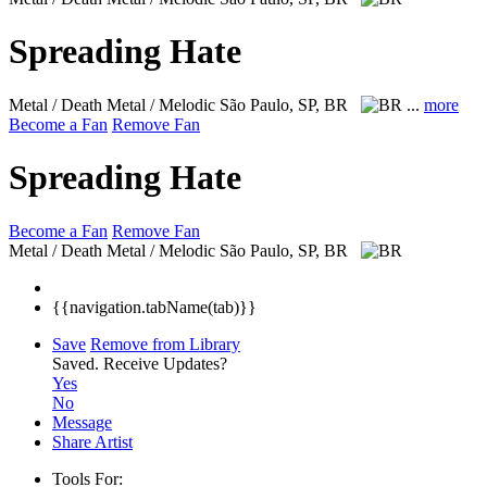
Spreading Hate
Metal / Death Metal / Melodic
São Paulo, SP, BR
...
more
Become a Fan
Remove Fan
Spreading Hate
Become a Fan
Remove Fan
Metal / Death Metal / Melodic
São Paulo, SP, BR
{{navigation.tabName(tab)}}
Save
Remove from Library
Saved.
Receive Updates?
Yes
No
Message
Share Artist
Tools For: