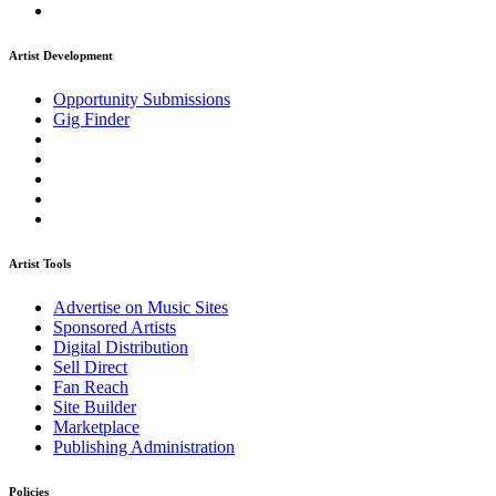
Artist Development
Opportunity Submissions
Gig Finder
Artist Tools
Advertise on Music Sites
Sponsored Artists
Digital Distribution
Sell Direct
Fan Reach
Site Builder
Marketplace
Publishing Administration
Policies