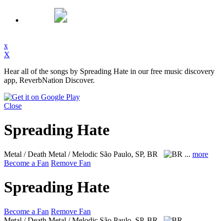
x
X
Hear all of the songs by Spreading Hate in our free music discovery
app, ReverbNation Discover.
Close
Spreading Hate
Metal / Death Metal / Melodic
São Paulo, SP, BR
...
more
Become a Fan
Remove Fan
Spreading Hate
Become a Fan
Remove Fan
Metal / Death Metal / Melodic
São Paulo, SP, BR