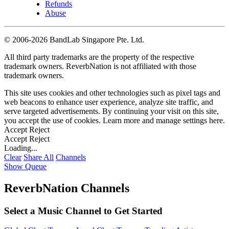
Refunds
Abuse
©
2006-2026 BandLab Singapore Pte. Ltd.
All third party trademarks are the property of the respective
trademark owners. ReverbNation is not affiliated with those
trademark owners.
This site uses cookies and other technologies such as pixel tags and
web beacons to enhance user experience, analyze site traffic, and
serve targeted advertisements. By continuing your visit on this site,
you accept the use of cookies. Learn more and manage settings
here
.
Accept
Reject
Accept
Reject
Loading...
Clear
Share All
Channels
Show Queue
ReverbNation Channels
Select a Music Channel to Get Started