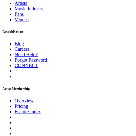
Artists
Music
Industry
Fans
Venues
ReverbNation
Blog
Careers
Need Help?
Forgot Password
CONNECT
Artist Membership
Overview
Pricing
Feature Index