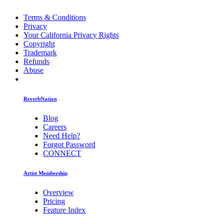
Terms & Conditions
Privacy
Your California Privacy Rights
Copyright
Trademark
Refunds
Abuse
ReverbNation
Blog
Careers
Need Help?
Forgot Password
CONNECT
Artist Membership
Overview
Pricing
Feature Index