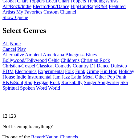
Global Chart Toppers
Local Chart Toppers
Trending Artists
Alt/Rock/Indie
Electro/Pop/Dance
HipHop/Rap/R&B
Featured
Artists
My Favorites
Custom Channel
Show Queue
Select Genres
All
None
Cancel
Play
Alternative
Ambient
Americana
Bluegrass
Blues
Bollywood/Tollywood
Celtic
Childrens
Christian Rock
Christian/Gospel
Classical
Comedy
Country
DJ
Dance
Dubstep
EDM
Electronica
Experimental
Folk
Funk
Grime
Hip Hop
Holiday
House
Indie
Instrumental
Jam
Jazz
Latin
Metal
Other
Pop
Punk
R&B/Soul
Rap
Reggae
Rock
Rockabilly
Singer Songwriter
Ska
Spiritual
Spoken Word
World
12:123
Not listening to anything?
Try one of the
ReverbNation Channels