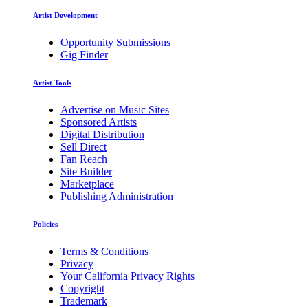
Artist Development
Opportunity Submissions
Gig Finder
Artist Tools
Advertise on Music Sites
Sponsored Artists
Digital Distribution
Sell Direct
Fan Reach
Site Builder
Marketplace
Publishing Administration
Policies
Terms & Conditions
Privacy
Your California Privacy Rights
Copyright
Trademark