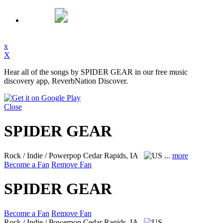
x
X
Hear all of the songs by SPIDER GEAR in our free music
discovery app, ReverbNation Discover.
Close
SPIDER GEAR
Rock / Indie / Powerpop
Cedar Rapids, IA
...
more
Become a Fan
Remove Fan
SPIDER GEAR
Become a Fan
Remove Fan
Rock / Indie / Powerpop
Cedar Rapids, IA