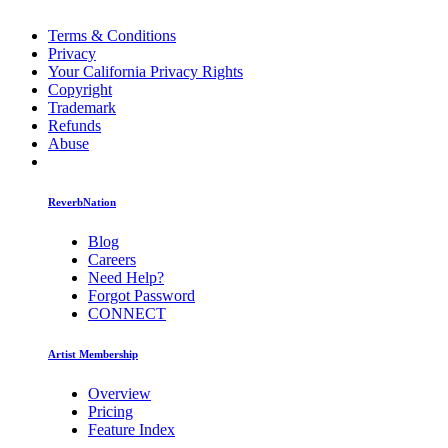
Terms & Conditions
Privacy
Your California Privacy Rights
Copyright
Trademark
Refunds
Abuse
ReverbNation
Blog
Careers
Need Help?
Forgot Password
CONNECT
Artist Membership
Overview
Pricing
Feature Index