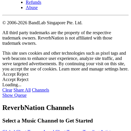
Refunds
Abuse
©
2006-2026 BandLab Singapore Pte. Ltd.
All third party trademarks are the property of the respective
trademark owners. ReverbNation is not affiliated with those
trademark owners.
This site uses cookies and other technologies such as pixel tags and
web beacons to enhance user experience, analyze site traffic, and
serve targeted advertisements. By continuing your visit on this site,
you accept the use of cookies. Learn more and manage settings
here
.
Accept
Reject
Accept
Reject
Loading...
Clear
Share All
Channels
Show Queue
ReverbNation Channels
Select a Music Channel to Get Started