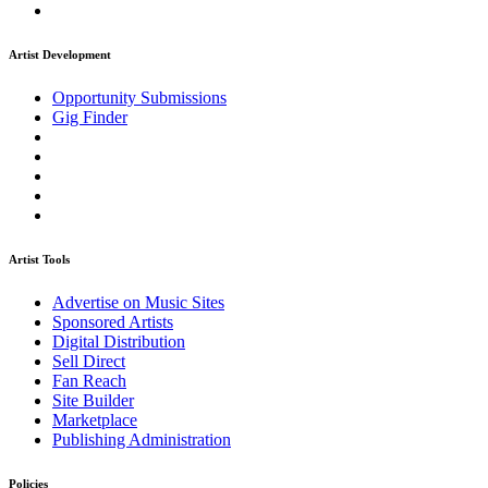
Artist Development
Opportunity Submissions
Gig Finder
Artist Tools
Advertise on Music Sites
Sponsored Artists
Digital Distribution
Sell Direct
Fan Reach
Site Builder
Marketplace
Publishing Administration
Policies