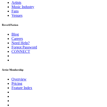
Artists
Music
Industry
Fans
Venues
ReverbNation
Blog
Careers
Need Help?
Forgot Password
CONNECT
Artist Membership
Overview
Pricing
Feature Index