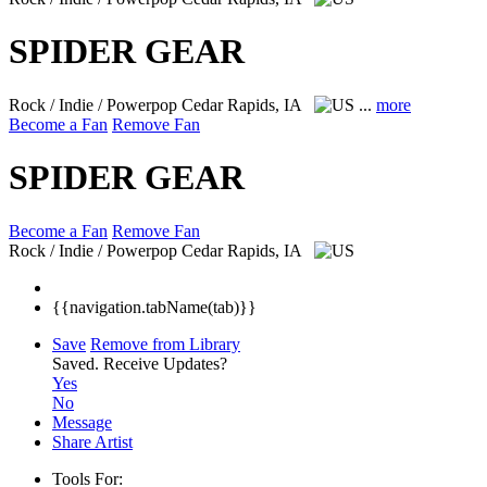
SPIDER GEAR
Rock / Indie / Powerpop
Cedar Rapids, IA
...
more
Become a Fan
Remove Fan
SPIDER GEAR
Become a Fan
Remove Fan
Rock / Indie / Powerpop
Cedar Rapids, IA
{{navigation.tabName(tab)}}
Save
Remove from Library
Saved.
Receive Updates?
Yes
No
Message
Share Artist
Tools For: