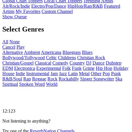
Global Chart Toppers
Local Chart Toppers
Trending Artists
Alt/Rock/Indie
Electro/Pop/Dance
HipHop/Rap/R&B
Featured
Artists
My Favorites
Custom Channel
Show Queue
Select Genres
All
None
Cancel
Play
Alternative
Ambient
Americana
Bluegrass
Blues
Bollywood/Tollywood
Celtic
Childrens
Christian Rock
Christian/Gospel
Classical
Comedy
Country
DJ
Dance
Dubstep
EDM
Electronica
Experimental
Folk
Funk
Grime
Hip Hop
Holiday
House
Indie
Instrumental
Jam
Jazz
Latin
Metal
Other
Pop
Punk
R&B/Soul
Rap
Reggae
Rock
Rockabilly
Singer Songwriter
Ska
Spiritual
Spoken Word
World
12:123
Not listening to anything?
Try one of the
ReverbNation Channels