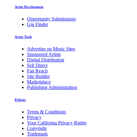
Artist Development
Opportunity Submissions
Gig Finder
Artist Tools
Advertise on Music Sites
Sponsored Artists
Digital Distribution
Sell Direct
Fan Reach
Site Builder
Marketplace
Publishing Administration
Policies
Terms & Conditions
Privacy
Your California Privacy Rights
Copyright
Trademark