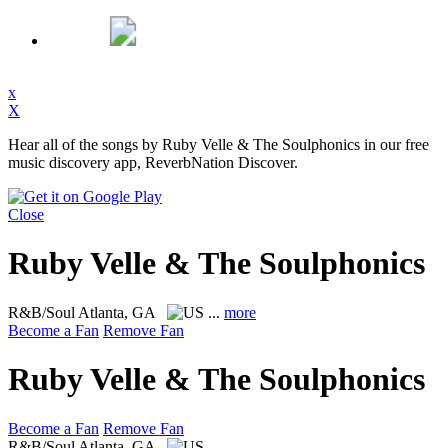
x
X
Hear all of the songs by Ruby Velle & The Soulphonics in our free
music discovery app, ReverbNation Discover.
Close
Ruby Velle & The Soulphonics
R&B/Soul
Atlanta, GA
...
more
Become a Fan
Remove Fan
Ruby Velle & The Soulphonics
Become a Fan
Remove Fan
R&B/Soul
Atlanta, GA