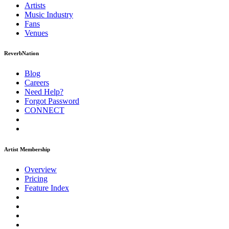
Artists
Music
Industry
Fans
Venues
ReverbNation
Blog
Careers
Need Help?
Forgot Password
CONNECT
Artist Membership
Overview
Pricing
Feature Index