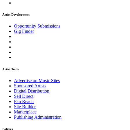
Artist Development
Opportunity Submissions
Gig Finder
Artist Tools
Advertise on Music Sites
Sponsored Artists
Digital Distribution
Sell Direct
Fan Reach
Site Builder
Marketplace
Publishing Administration
Policies