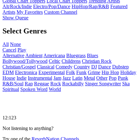
Global Chart Toppers
Local Chart Toppers
Trending Artists
Alt/Rock/Indie
Electro/Pop/Dance
HipHop/Rap/R&B
Featured
Artists
My Favorites
Custom Channel
Show Queue
Select Genres
All
None
Cancel
Play
Alternative
Ambient
Americana
Bluegrass
Blues
Bollywood/Tollywood
Celtic
Childrens
Christian Rock
Christian/Gospel
Classical
Comedy
Country
DJ
Dance
Dubstep
EDM
Electronica
Experimental
Folk
Funk
Grime
Hip Hop
Holiday
House
Indie
Instrumental
Jam
Jazz
Latin
Metal
Other
Pop
Punk
R&B/Soul
Rap
Reggae
Rock
Rockabilly
Singer Songwriter
Ska
Spiritual
Spoken Word
World
12:123
Not listening to anything?
Try one of the
ReverbNation Channels