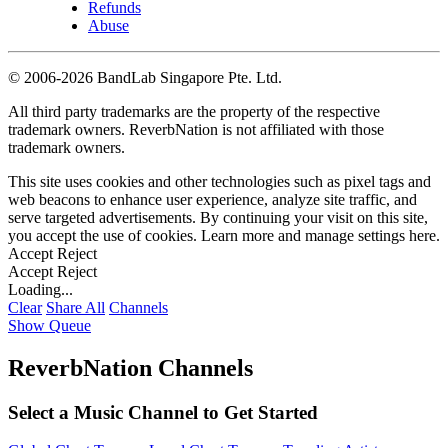
Refunds
Abuse
©
2006-2026 BandLab Singapore Pte. Ltd.
All third party trademarks are the property of the respective
trademark owners. ReverbNation is not affiliated with those
trademark owners.
This site uses cookies and other technologies such as pixel tags and
web beacons to enhance user experience, analyze site traffic, and
serve targeted advertisements. By continuing your visit on this site,
you accept the use of cookies. Learn more and manage settings
here
.
Accept
Reject
Accept
Reject
Loading...
Clear
Share All
Channels
Show Queue
ReverbNation Channels
Select a Music Channel to Get Started