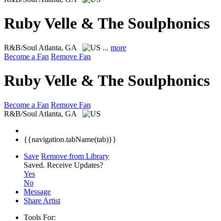
Ruby Velle & The Soulphonics
R&B/Soul
Atlanta, GA
...
more
Become a Fan
Remove Fan
Ruby Velle & The Soulphonics
Become a Fan
Remove Fan
R&B/Soul
Atlanta, GA
{{navigation.tabName(tab)}}
Save
Remove from Library
Saved.
Receive Updates?
Yes
No
Message
Share Artist
Tools For: