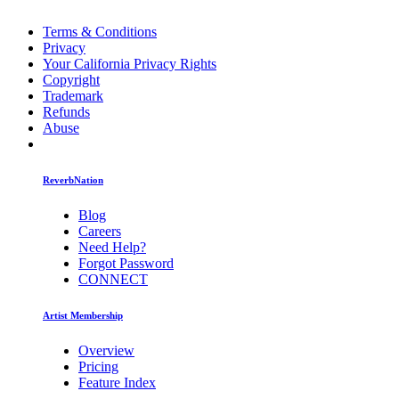
Terms & Conditions
Privacy
Your California Privacy Rights
Copyright
Trademark
Refunds
Abuse
ReverbNation
Blog
Careers
Need Help?
Forgot Password
CONNECT
Artist Membership
Overview
Pricing
Feature Index