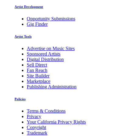
Artist Development
Opportunity Submissions
Gig Finder
Artist Tools
Advertise on Music Sites
Sponsored Artists
Digital Distribution
Sell Direct
Fan Reach
Site Builder
Marketplace
Publishing Administration
Policies
Terms & Conditions
Privacy
Your California Privacy Rights
Copyright
Trademark