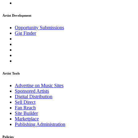
Artist Development
Opportunity Submissions
Gig Finder
Artist Tools
Advertise on Music Sites
Sponsored Artists
Digital Distribution
Sell Direct
Fan Reach
Site Builder
Marketplace
Publishing Administration
Policies