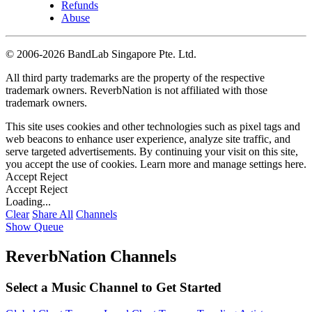
Refunds
Abuse
©
2006-2026 BandLab Singapore Pte. Ltd.
All third party trademarks are the property of the respective
trademark owners. ReverbNation is not affiliated with those
trademark owners.
This site uses cookies and other technologies such as pixel tags and
web beacons to enhance user experience, analyze site traffic, and
serve targeted advertisements. By continuing your visit on this site,
you accept the use of cookies. Learn more and manage settings
here
.
Accept
Reject
Accept
Reject
Loading...
Clear
Share All
Channels
Show Queue
ReverbNation Channels
Select a Music Channel to Get Started