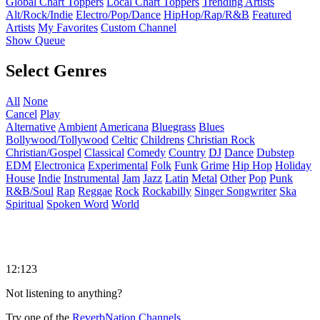
Global Chart Toppers
Local Chart Toppers
Trending Artists
Alt/Rock/Indie
Electro/Pop/Dance
HipHop/Rap/R&B
Featured
Artists
My Favorites
Custom Channel
Show Queue
Select Genres
All
None
Cancel
Play
Alternative
Ambient
Americana
Bluegrass
Blues
Bollywood/Tollywood
Celtic
Childrens
Christian Rock
Christian/Gospel
Classical
Comedy
Country
DJ
Dance
Dubstep
EDM
Electronica
Experimental
Folk
Funk
Grime
Hip Hop
Holiday
House
Indie
Instrumental
Jam
Jazz
Latin
Metal
Other
Pop
Punk
R&B/Soul
Rap
Reggae
Rock
Rockabilly
Singer Songwriter
Ska
Spiritual
Spoken Word
World
12:123
Not listening to anything?
Try one of the
ReverbNation Channels