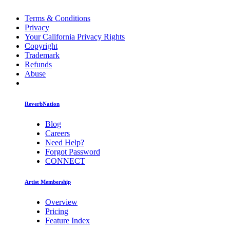
Terms & Conditions
Privacy
Your California Privacy Rights
Copyright
Trademark
Refunds
Abuse
ReverbNation
Blog
Careers
Need Help?
Forgot Password
CONNECT
Artist Membership
Overview
Pricing
Feature Index