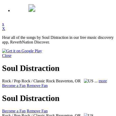
x
X
Hear all of the songs by Soul Distraction in our free music discovery
app, ReverbNation Discover.
Close
Soul Distraction
Rock / Pop Rock / Classic Rock
Beaverton, OR
...
more
Become a Fan
Remove Fan
Soul Distraction
Become a Fan
Remove Fan
Rock / Pop Rock / Classic Rock
Beaverton, OR