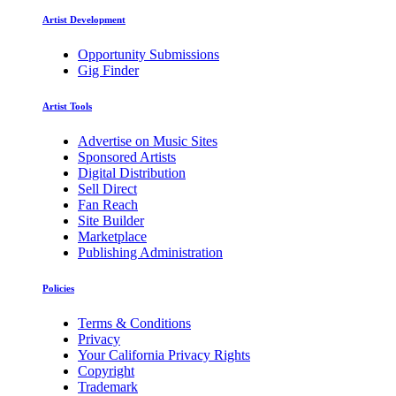
Artist Development
Opportunity Submissions
Gig Finder
Artist Tools
Advertise on Music Sites
Sponsored Artists
Digital Distribution
Sell Direct
Fan Reach
Site Builder
Marketplace
Publishing Administration
Policies
Terms & Conditions
Privacy
Your California Privacy Rights
Copyright
Trademark