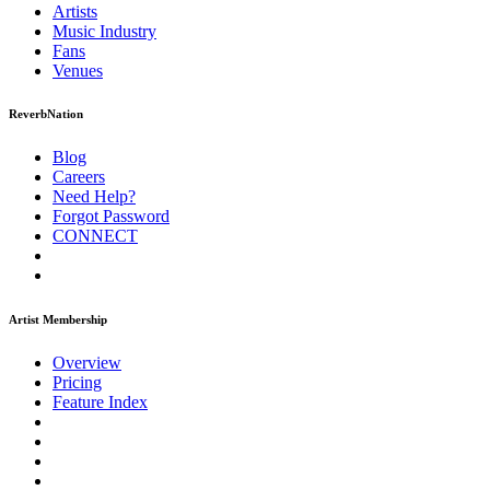
Artists
Music
Industry
Fans
Venues
ReverbNation
Blog
Careers
Need Help?
Forgot Password
CONNECT
Artist Membership
Overview
Pricing
Feature Index