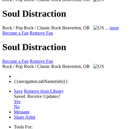
Soul Distraction
Rock / Pop Rock / Classic Rock
Beaverton, OR
...
more
Become a Fan
Remove Fan
Soul Distraction
Become a Fan
Remove Fan
Rock / Pop Rock / Classic Rock
Beaverton, OR
{{navigation.tabName(tab)}}
Save
Remove from Library
Saved.
Receive Updates?
Yes
No
Message
Share Artist
Tools For: