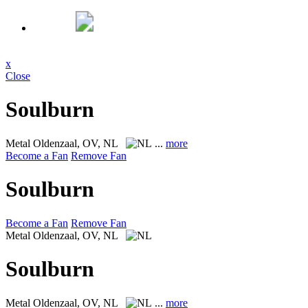
x
Close
Soulburn
Metal
Oldenzaal, OV, NL
...
more
Become a Fan
Remove Fan
Soulburn
Become a Fan
Remove Fan
Metal
Oldenzaal, OV, NL
Soulburn
Metal
Oldenzaal, OV, NL
...
more