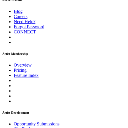
ReverbNation
Blog
Careers
Need Help?
Forgot Password
CONNECT
Artist Membership
Overview
Pricing
Feature Index
Artist Development
Opportunity Submissions