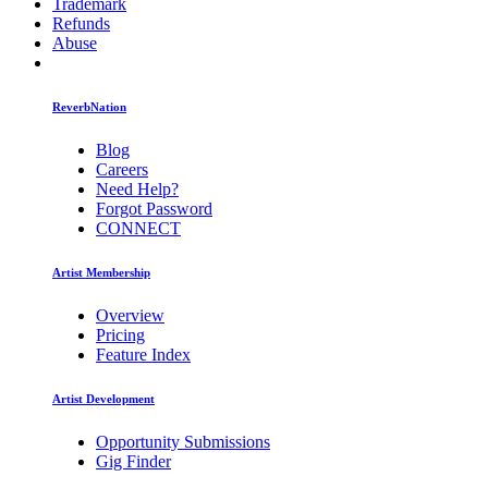
Trademark
Refunds
Abuse
ReverbNation
Blog
Careers
Need Help?
Forgot Password
CONNECT
Artist Membership
Overview
Pricing
Feature Index
Artist Development
Opportunity Submissions
Gig Finder