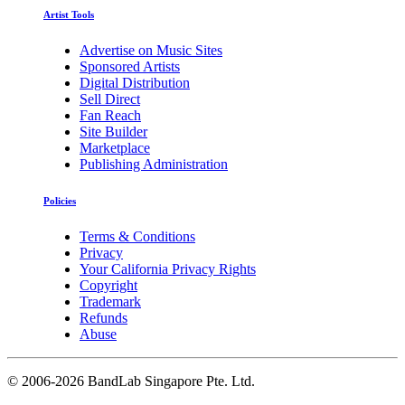
Artist Tools
Advertise on Music Sites
Sponsored Artists
Digital Distribution
Sell Direct
Fan Reach
Site Builder
Marketplace
Publishing Administration
Policies
Terms & Conditions
Privacy
Your California Privacy Rights
Copyright
Trademark
Refunds
Abuse
©
2006-2026 BandLab Singapore Pte. Ltd.