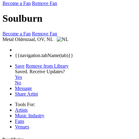
Become a Fan
Remove Fan
Soulburn
Become a Fan
Remove Fan
Metal
Oldenzaal, OV, NL
{{navigation.tabName(tab)}}
Save
Remove from Library
Saved.
Receive Updates?
Yes
No
Message
Share Artist
Tools For:
Artists
Music
Industry
Fans
Venues