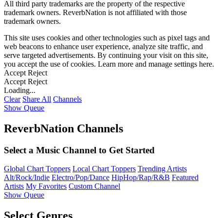
All third party trademarks are the property of the respective
trademark owners. ReverbNation is not affiliated with those
trademark owners.
This site uses cookies and other technologies such as pixel tags and
web beacons to enhance user experience, analyze site traffic, and
serve targeted advertisements. By continuing your visit on this site,
you accept the use of cookies. Learn more and manage settings
here
.
Accept
Reject
Accept
Reject
Loading...
Clear
Share All
Channels
Show Queue
ReverbNation Channels
Select a Music Channel to Get Started
Global Chart Toppers
Local Chart Toppers
Trending Artists
Alt/Rock/Indie
Electro/Pop/Dance
HipHop/Rap/R&B
Featured
Artists
My Favorites
Custom Channel
Show Queue
Select Genres