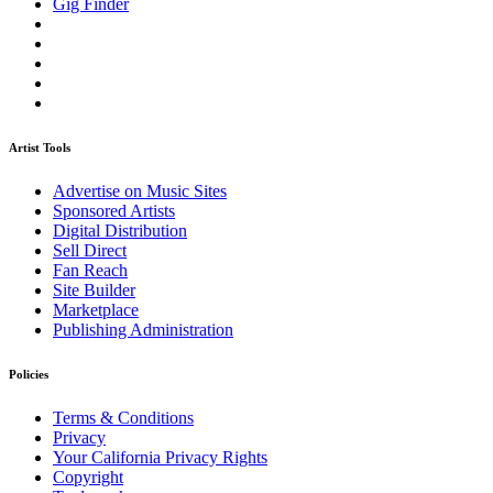
Gig Finder
Artist Tools
Advertise on Music Sites
Sponsored Artists
Digital Distribution
Sell Direct
Fan Reach
Site Builder
Marketplace
Publishing Administration
Policies
Terms & Conditions
Privacy
Your California Privacy Rights
Copyright