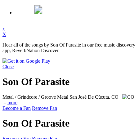
x
X
Hear all of the songs by Son Of Parasite in our free music discovery
app, ReverbNation Discover.
Close
Son Of Parasite
Metal / Grindcore / Groove Metal
San José De Cùcuta, CO
...
more
Become a Fan
Remove Fan
Son Of Parasite
Become a Fan
Remove Fan