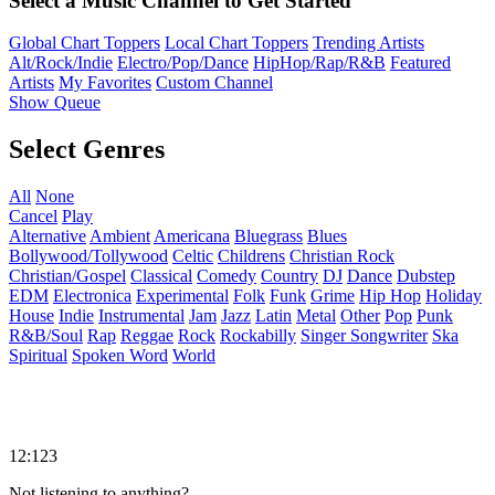
Select a Music Channel to Get Started
Global Chart Toppers
Local Chart Toppers
Trending Artists
Alt/Rock/Indie
Electro/Pop/Dance
HipHop/Rap/R&B
Featured
Artists
My Favorites
Custom Channel
Show Queue
Select Genres
All
None
Cancel
Play
Alternative
Ambient
Americana
Bluegrass
Blues
Bollywood/Tollywood
Celtic
Childrens
Christian Rock
Christian/Gospel
Classical
Comedy
Country
DJ
Dance
Dubstep
EDM
Electronica
Experimental
Folk
Funk
Grime
Hip Hop
Holiday
House
Indie
Instrumental
Jam
Jazz
Latin
Metal
Other
Pop
Punk
R&B/Soul
Rap
Reggae
Rock
Rockabilly
Singer Songwriter
Ska
Spiritual
Spoken Word
World
12:123
Not listening to anything?