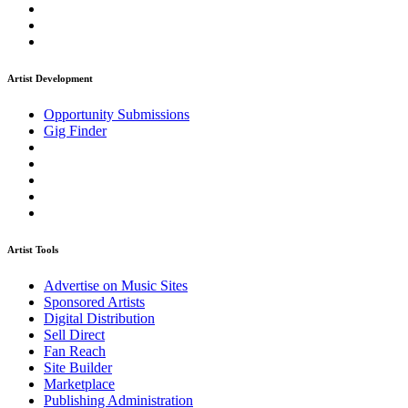
Artist Development
Opportunity Submissions
Gig Finder
Artist Tools
Advertise on Music Sites
Sponsored Artists
Digital Distribution
Sell Direct
Fan Reach
Site Builder
Marketplace
Publishing Administration