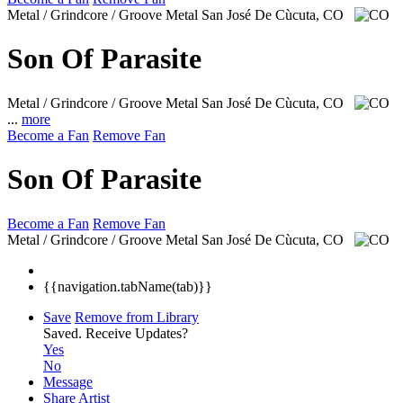
Metal / Grindcore / Groove Metal
San José De Cùcuta, CO
Son Of Parasite
Metal / Grindcore / Groove Metal
San José De Cùcuta, CO
...
more
Become a Fan
Remove Fan
Son Of Parasite
Become a Fan
Remove Fan
Metal / Grindcore / Groove Metal
San José De Cùcuta, CO
{{navigation.tabName(tab)}}
Save
Remove from Library
Saved.
Receive Updates?
Yes
No
Message
Share Artist