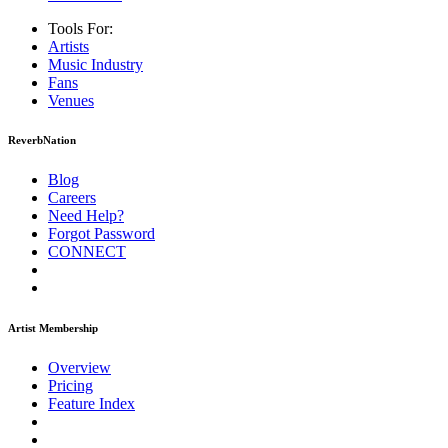
Tools For:
Artists
Music
Industry
Fans
Venues
ReverbNation
Blog
Careers
Need Help?
Forgot Password
CONNECT
Artist Membership
Overview
Pricing
Feature Index