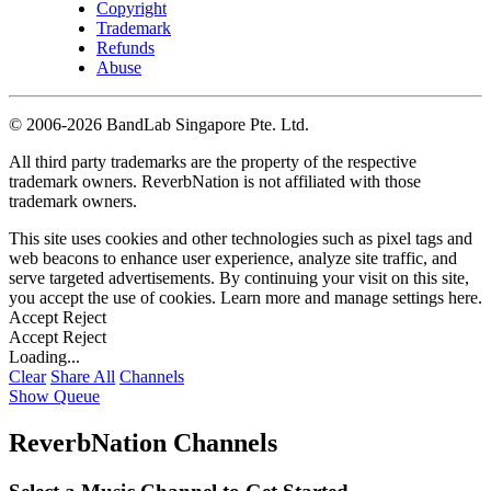
Copyright
Trademark
Refunds
Abuse
©
2006-2026 BandLab Singapore Pte. Ltd.
All third party trademarks are the property of the respective
trademark owners. ReverbNation is not affiliated with those
trademark owners.
This site uses cookies and other technologies such as pixel tags and
web beacons to enhance user experience, analyze site traffic, and
serve targeted advertisements. By continuing your visit on this site,
you accept the use of cookies. Learn more and manage settings
here
.
Accept
Reject
Accept
Reject
Loading...
Clear
Share All
Channels
Show Queue
ReverbNation Channels