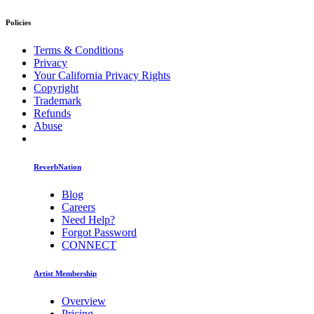
Policies
Terms & Conditions
Privacy
Your California Privacy Rights
Copyright
Trademark
Refunds
Abuse
ReverbNation
Blog
Careers
Need Help?
Forgot Password
CONNECT
Artist Membership
Overview
Pricing