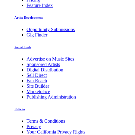
Feature Index
Artist Development
Opportunity Submissions
Gig Finder
Artist Tools
Advertise on Music Sites
Sponsored Artists
Digital Distribution
Sell Direct
Fan Reach
Site Builder
Marketplace
Publishing Administration
Policies
Terms & Conditions
Privacy
Your California Privacy Rights