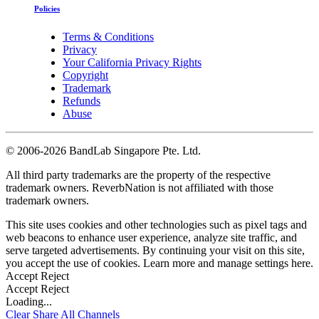
Policies
Terms & Conditions
Privacy
Your California Privacy Rights
Copyright
Trademark
Refunds
Abuse
©
2006-2026 BandLab Singapore Pte. Ltd.
All third party trademarks are the property of the respective
trademark owners. ReverbNation is not affiliated with those
trademark owners.
This site uses cookies and other technologies such as pixel tags and
web beacons to enhance user experience, analyze site traffic, and
serve targeted advertisements. By continuing your visit on this site,
you accept the use of cookies. Learn more and manage settings
here
.
Accept
Reject
Accept
Reject
Loading...
Clear
Share All
Channels