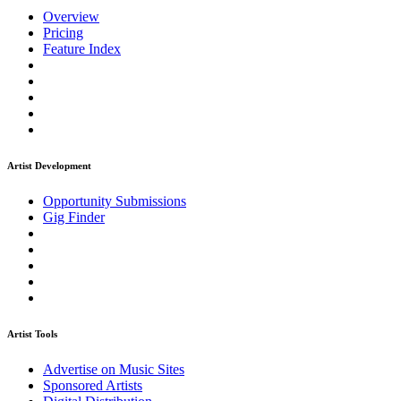
Overview
Pricing
Feature Index
Artist Development
Opportunity Submissions
Gig Finder
Artist Tools
Advertise on Music Sites
Sponsored Artists