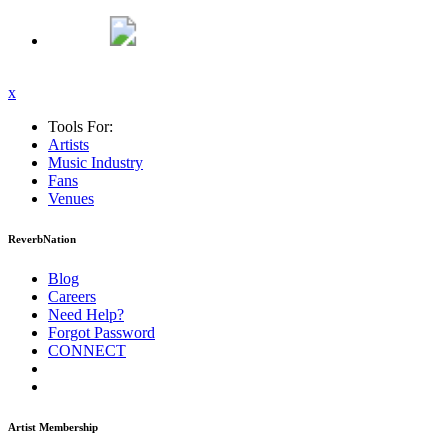
x
Tools For:
Artists
Music
Industry
Fans
Venues
ReverbNation
Blog
Careers
Need Help?
Forgot Password
CONNECT
Artist Membership