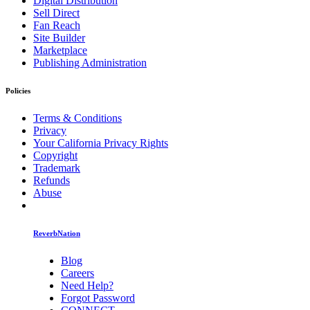
Digital Distribution
Sell Direct
Fan Reach
Site Builder
Marketplace
Publishing Administration
Policies
Terms & Conditions
Privacy
Your California Privacy Rights
Copyright
Trademark
Refunds
Abuse
ReverbNation
Blog
Careers
Need Help?
Forgot Password