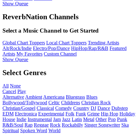
Show Queue
ReverbNation Channels
Select a Music Channel to Get Started
Global Chart Toppers
Local Chart Toppers
Trending Artists
Alt/Rock/Indie
Electro/Pop/Dance
HipHop/Rap/R&B
Featured
Artists
My Favorites
Custom Channel
Show Queue
Select Genres
All
None
Cancel
Play
Alternative
Ambient
Americana
Bluegrass
Blues
Bollywood/Tollywood
Celtic
Childrens
Christian Rock
Christian/Gospel
Classical
Comedy
Country
DJ
Dance
Dubstep
EDM
Electronica
Experimental
Folk
Funk
Grime
Hip Hop
Holiday
House
Indie
Instrumental
Jam
Jazz
Latin
Metal
Other
Pop
Punk
R&B/Soul
Rap
Reggae
Rock
Rockabilly
Singer Songwriter
Ska
Spiritual
Spoken Word
World