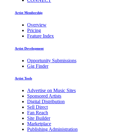
CONNECT
Artist Membership
Overview
Pricing
Feature Index
Artist Development
Opportunity Submissions
Gig Finder
Artist Tools
Advertise on Music Sites
Sponsored Artists
Digital Distribution
Sell Direct
Fan Reach
Site Builder
Marketplace
Publishing Administration