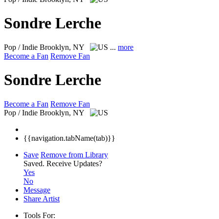
Sondre Lerche
Pop / Indie
Brooklyn, NY
...
more
Become a Fan
Remove Fan
Sondre Lerche
Become a Fan
Remove Fan
Pop / Indie
Brooklyn, NY
{{navigation.tabName(tab)}}
Save
Remove from Library
Saved.
Receive Updates?
Yes
No
Message
Share Artist
Tools For: