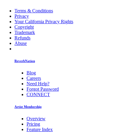
Terms & Conditions
Privacy
Your California Privacy Rights
Copyright
Trademark
Refunds
Abuse
ReverbNation
Blog
Careers
Need Help?
Forgot Password
CONNECT
Artist Membership
Overview
Pricing
Feature Index