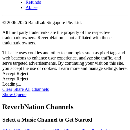
Refunds
Abuse
©
2006-2026 BandLab Singapore Pte. Ltd.
All third party trademarks are the property of the respective
trademark owners. ReverbNation is not affiliated with those
trademark owners.
This site uses cookies and other technologies such as pixel tags and
web beacons to enhance user experience, analyze site traffic, and
serve targeted advertisements. By continuing your visit on this site,
you accept the use of cookies. Learn more and manage settings
here
.
Accept
Reject
Accept
Reject
Loading...
Clear
Share All
Channels
Show Queue
ReverbNation Channels
Select a Music Channel to Get Started