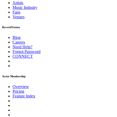
Artists
Music
Industry
Fans
Venues
ReverbNation
Blog
Careers
Need Help?
Forgot Password
CONNECT
Artist Membership
Overview
Pricing
Feature Index