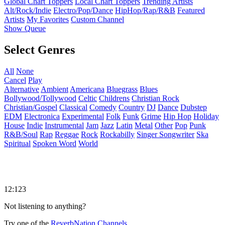
Global Chart Toppers
Local Chart Toppers
Trending Artists
Alt/Rock/Indie
Electro/Pop/Dance
HipHop/Rap/R&B
Featured
Artists
My Favorites
Custom Channel
Show Queue
Select Genres
All
None
Cancel
Play
Alternative
Ambient
Americana
Bluegrass
Blues
Bollywood/Tollywood
Celtic
Childrens
Christian Rock
Christian/Gospel
Classical
Comedy
Country
DJ
Dance
Dubstep
EDM
Electronica
Experimental
Folk
Funk
Grime
Hip Hop
Holiday
House
Indie
Instrumental
Jam
Jazz
Latin
Metal
Other
Pop
Punk
R&B/Soul
Rap
Reggae
Rock
Rockabilly
Singer Songwriter
Ska
Spiritual
Spoken Word
World
12:123
Not listening to anything?
Try one of the
ReverbNation Channels