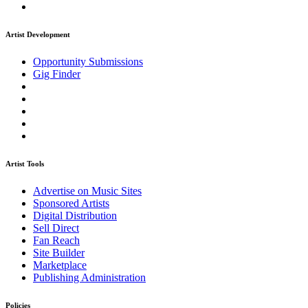
Artist Development
Opportunity Submissions
Gig Finder
Artist Tools
Advertise on Music Sites
Sponsored Artists
Digital Distribution
Sell Direct
Fan Reach
Site Builder
Marketplace
Publishing Administration
Policies