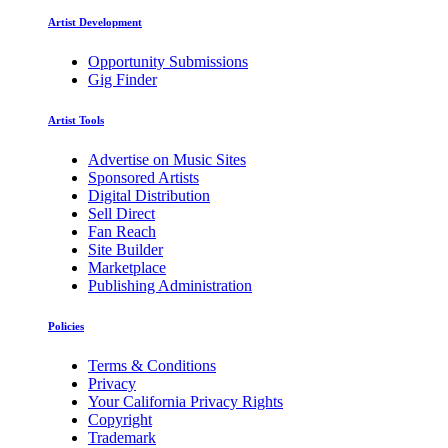
Artist Development
Opportunity Submissions
Gig Finder
Artist Tools
Advertise on Music Sites
Sponsored Artists
Digital Distribution
Sell Direct
Fan Reach
Site Builder
Marketplace
Publishing Administration
Policies
Terms & Conditions
Privacy
Your California Privacy Rights
Copyright
Trademark