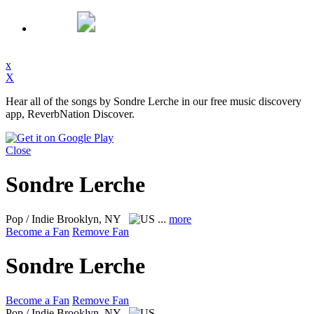
x
X
Hear all of the songs by Sondre Lerche in our free music discovery
app, ReverbNation Discover.
Close
Sondre Lerche
Pop / Indie
Brooklyn, NY
...
more
Become a Fan
Remove Fan
Sondre Lerche
Become a Fan
Remove Fan
Pop / Indie
Brooklyn, NY