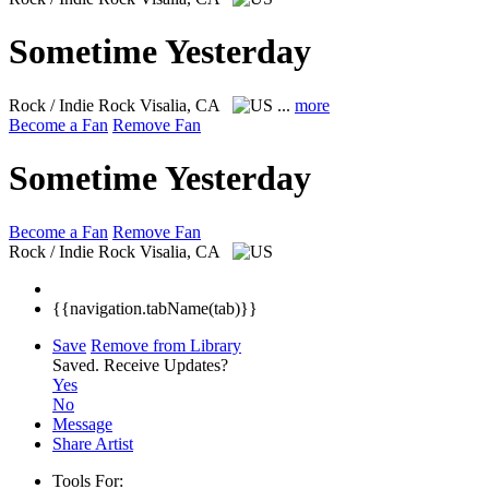
Sometime Yesterday
Rock / Indie Rock
Visalia, CA
...
more
Become a Fan
Remove Fan
Sometime Yesterday
Become a Fan
Remove Fan
Rock / Indie Rock
Visalia, CA
{{navigation.tabName(tab)}}
Save
Remove from Library
Saved.
Receive Updates?
Yes
No
Message
Share Artist
Tools For: