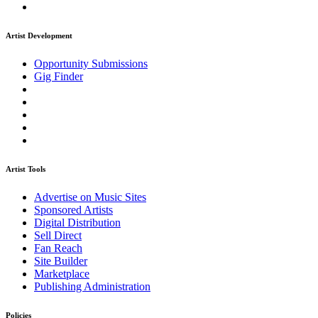
Artist Development
Opportunity Submissions
Gig Finder
Artist Tools
Advertise on Music Sites
Sponsored Artists
Digital Distribution
Sell Direct
Fan Reach
Site Builder
Marketplace
Publishing Administration
Policies