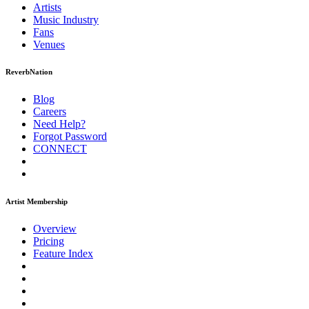
Artists
Music
Industry
Fans
Venues
ReverbNation
Blog
Careers
Need Help?
Forgot Password
CONNECT
Artist Membership
Overview
Pricing
Feature Index