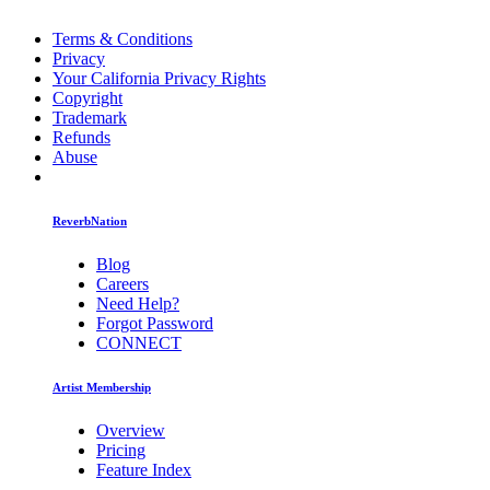
Terms & Conditions
Privacy
Your California Privacy Rights
Copyright
Trademark
Refunds
Abuse
ReverbNation
Blog
Careers
Need Help?
Forgot Password
CONNECT
Artist Membership
Overview
Pricing
Feature Index