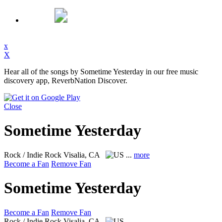
x
X
Hear all of the songs by Sometime Yesterday in our free music
discovery app, ReverbNation Discover.
Close
Sometime Yesterday
Rock / Indie Rock
Visalia, CA
...
more
Become a Fan
Remove Fan
Sometime Yesterday
Become a Fan
Remove Fan
Rock / Indie Rock
Visalia, CA