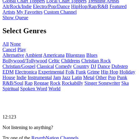
Global Chart Toppers
Local Chart Toppers
Trending Artists
Alt/Rock/Indie
Electro/Pop/Dance
HipHop/Rap/R&B
Featured
Artists
My Favorites
Custom Channel
Show Queue
Select Genres
All
None
Cancel
Play
Alternative
Ambient
Americana
Bluegrass
Blues
Bollywood/Tollywood
Celtic
Childrens
Christian Rock
Christian/Gospel
Classical
Comedy
Country
DJ
Dance
Dubstep
EDM
Electronica
Experimental
Folk
Funk
Grime
Hip Hop
Holiday
House
Indie
Instrumental
Jam
Jazz
Latin
Metal
Other
Pop
Punk
R&B/Soul
Rap
Reggae
Rock
Rockabilly
Singer Songwriter
Ska
Spiritual
Spoken Word
World
12:123
Not listening to anything?
Try one of the
ReverbNation Channels