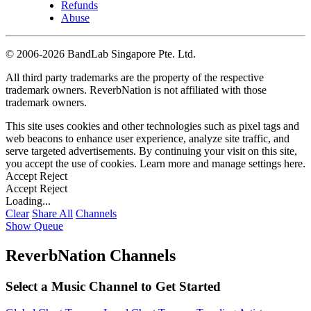
Refunds
Abuse
©
2006-2026 BandLab Singapore Pte. Ltd.
All third party trademarks are the property of the respective
trademark owners. ReverbNation is not affiliated with those
trademark owners.
This site uses cookies and other technologies such as pixel tags and
web beacons to enhance user experience, analyze site traffic, and
serve targeted advertisements. By continuing your visit on this site,
you accept the use of cookies. Learn more and manage settings
here
.
Accept
Reject
Accept
Reject
Loading...
Clear
Share All
Channels
Show Queue
ReverbNation Channels
Select a Music Channel to Get Started