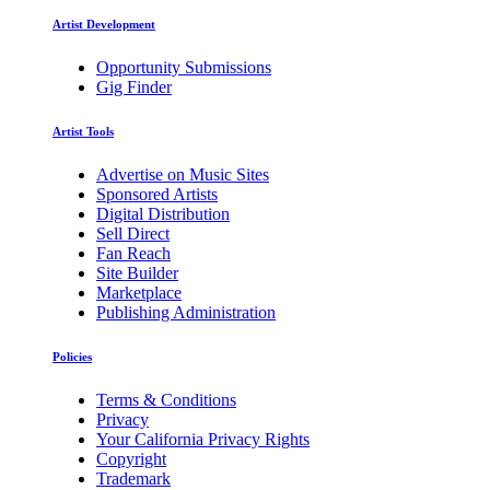
Artist Development
Opportunity Submissions
Gig Finder
Artist Tools
Advertise on Music Sites
Sponsored Artists
Digital Distribution
Sell Direct
Fan Reach
Site Builder
Marketplace
Publishing Administration
Policies
Terms & Conditions
Privacy
Your California Privacy Rights
Copyright
Trademark