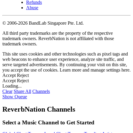
Refunds
Abuse
©
2006-2026 BandLab Singapore Pte. Ltd.
All third party trademarks are the property of the respective
trademark owners. ReverbNation is not affiliated with those
trademark owners.
This site uses cookies and other technologies such as pixel tags and
web beacons to enhance user experience, analyze site traffic, and
serve targeted advertisements. By continuing your visit on this site,
you accept the use of cookies. Learn more and manage settings
here
.
Accept
Reject
Accept
Reject
Loading...
Clear
Share All
Channels
Show Queue
ReverbNation Channels
Select a Music Channel to Get Started