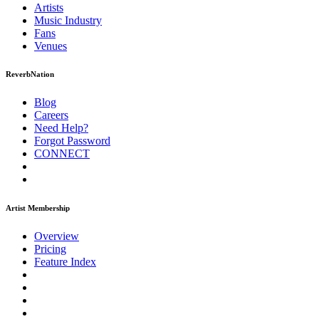
Artists
Music
Industry
Fans
Venues
ReverbNation
Blog
Careers
Need Help?
Forgot Password
CONNECT
Artist Membership
Overview
Pricing
Feature Index