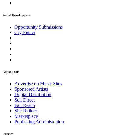
Artist Development
Opportunity Submissions
Gig Finder
Artist Tools
Advertise on Music Sites
Sponsored Artists
Digital Distribution
Sell Direct
Fan Reach
Site Builder
Marketplace
Publishing Administration
Policies