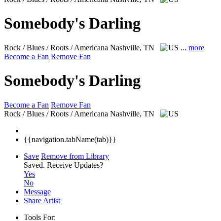
Somebody's Darling
Rock / Blues / Roots / Americana
Nashville, TN
...
more
Become a Fan
Remove Fan
Somebody's Darling
Become a Fan
Remove Fan
Rock / Blues / Roots / Americana
Nashville, TN
{{navigation.tabName(tab)}}
Save
Remove from Library
Saved.
Receive Updates?
Yes
No
Message
Share Artist
Tools For: