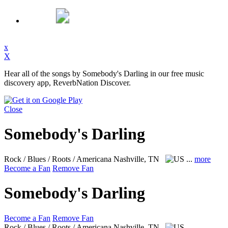
x
X
Hear all of the songs by Somebody's Darling in our free music
discovery app, ReverbNation Discover.
Close
Somebody's Darling
Rock / Blues / Roots / Americana
Nashville, TN
...
more
Become a Fan
Remove Fan
Somebody's Darling
Become a Fan
Remove Fan
Rock / Blues / Roots / Americana
Nashville, TN