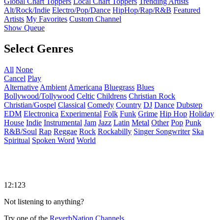
Global Chart Toppers
Local Chart Toppers
Trending Artists
Alt/Rock/Indie
Electro/Pop/Dance
HipHop/Rap/R&B
Featured
Artists
My Favorites
Custom Channel
Show Queue
Select Genres
All
None
Cancel
Play
Alternative
Ambient
Americana
Bluegrass
Blues
Bollywood/Tollywood
Celtic
Childrens
Christian Rock
Christian/Gospel
Classical
Comedy
Country
DJ
Dance
Dubstep
EDM
Electronica
Experimental
Folk
Funk
Grime
Hip Hop
Holiday
House
Indie
Instrumental
Jam
Jazz
Latin
Metal
Other
Pop
Punk
R&B/Soul
Rap
Reggae
Rock
Rockabilly
Singer Songwriter
Ska
Spiritual
Spoken Word
World
12:123
Not listening to anything?
Try one of the
ReverbNation Channels