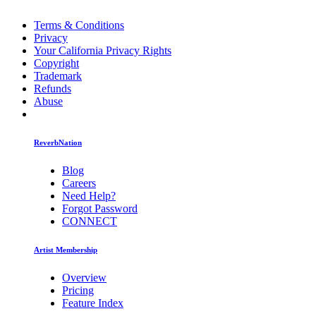
Terms & Conditions
Privacy
Your California Privacy Rights
Copyright
Trademark
Refunds
Abuse
ReverbNation
Blog
Careers
Need Help?
Forgot Password
CONNECT
Artist Membership
Overview
Pricing
Feature Index