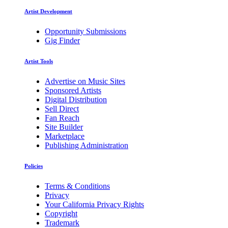
Artist Development
Opportunity Submissions
Gig Finder
Artist Tools
Advertise on Music Sites
Sponsored Artists
Digital Distribution
Sell Direct
Fan Reach
Site Builder
Marketplace
Publishing Administration
Policies
Terms & Conditions
Privacy
Your California Privacy Rights
Copyright
Trademark