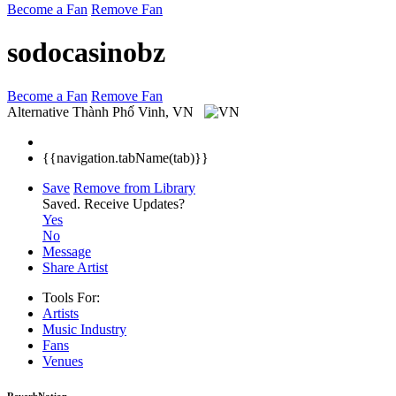
Become a Fan
Remove Fan
sodocasinobz
Become a Fan
Remove Fan
Alternative
Thành Phố Vinh, VN
{{navigation.tabName(tab)}}
Save
Remove from Library
Saved.
Receive Updates?
Yes
No
Message
Share Artist
Tools For:
Artists
Music
Industry
Fans
Venues