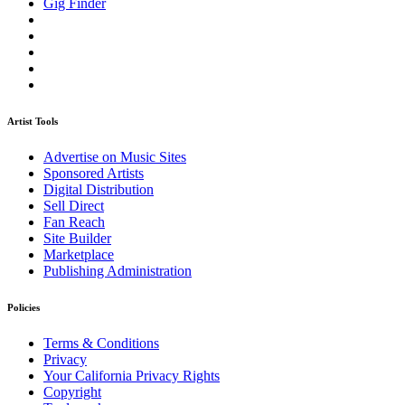
Gig Finder
Artist Tools
Advertise on Music Sites
Sponsored Artists
Digital Distribution
Sell Direct
Fan Reach
Site Builder
Marketplace
Publishing Administration
Policies
Terms & Conditions
Privacy
Your California Privacy Rights
Copyright