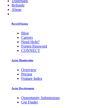
Trademark
Refunds
Abuse
ReverbNation
Blog
Careers
Need Help?
Forgot Password
CONNECT
Artist Membership
Overview
Pricing
Feature Index
Artist Development
Opportunity Submissions
Gig Finder