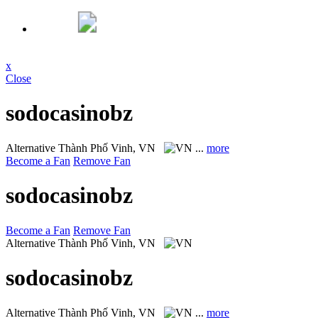
x
Close
sodocasinobz
Alternative
Thành Phố Vinh, VN
...
more
Become a Fan
Remove Fan
sodocasinobz
Become a Fan
Remove Fan
Alternative
Thành Phố Vinh, VN
sodocasinobz
Alternative
Thành Phố Vinh, VN
...
more