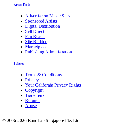
Artist Tools
Advertise on Music Sites
Sponsored Artists
Digital Distribution
Sell Direct
Fan Reach
Site Builder
Marketplace
Publishing Administration
Policies
Terms & Conditions
Privacy
Your California Privacy Rights
Copyright
Trademark
Refunds
Abuse
©
2006-2026 BandLab Singapore Pte. Ltd.