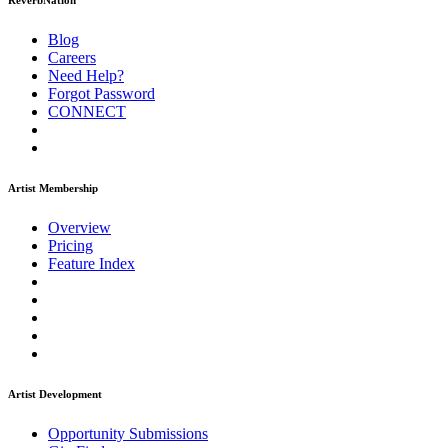
ReverbNation
Blog
Careers
Need Help?
Forgot Password
CONNECT
Artist Membership
Overview
Pricing
Feature Index
Artist Development
Opportunity Submissions