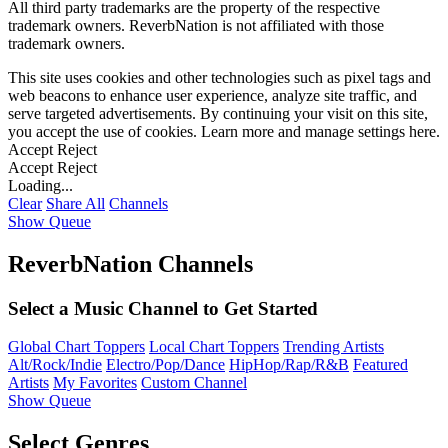
All third party trademarks are the property of the respective
trademark owners. ReverbNation is not affiliated with those
trademark owners.
This site uses cookies and other technologies such as pixel tags and
web beacons to enhance user experience, analyze site traffic, and
serve targeted advertisements. By continuing your visit on this site,
you accept the use of cookies. Learn more and manage settings
here
.
Accept
Reject
Accept
Reject
Loading...
Clear
Share All
Channels
Show Queue
ReverbNation Channels
Select a Music Channel to Get Started
Global Chart Toppers
Local Chart Toppers
Trending Artists
Alt/Rock/Indie
Electro/Pop/Dance
HipHop/Rap/R&B
Featured
Artists
My Favorites
Custom Channel
Show Queue
Select Genres