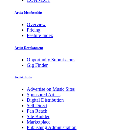
CONNECT
Artist Membership
Overview
Pricing
Feature Index
Artist Development
Opportunity Submissions
Gig Finder
Artist Tools
Advertise on Music Sites
Sponsored Artists
Digital Distribution
Sell Direct
Fan Reach
Site Builder
Marketplace
Publishing Administration