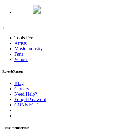
x
Tools For:
Artists
Music
Industry
Fans
Venues
ReverbNation
Blog
Careers
Need Help?
Forgot Password
CONNECT
Artist Membership