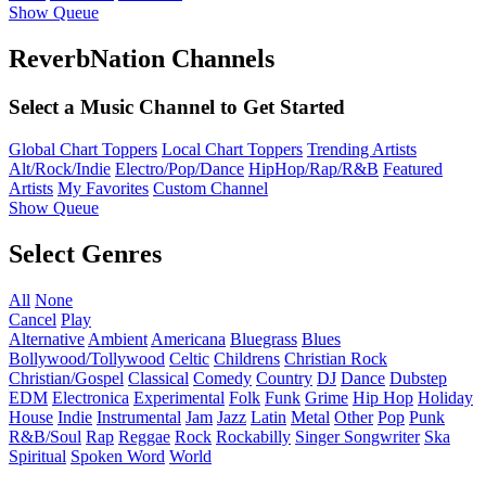
Show Queue
ReverbNation Channels
Select a Music Channel to Get Started
Global Chart Toppers
Local Chart Toppers
Trending Artists
Alt/Rock/Indie
Electro/Pop/Dance
HipHop/Rap/R&B
Featured
Artists
My Favorites
Custom Channel
Show Queue
Select Genres
All
None
Cancel
Play
Alternative
Ambient
Americana
Bluegrass
Blues
Bollywood/Tollywood
Celtic
Childrens
Christian Rock
Christian/Gospel
Classical
Comedy
Country
DJ
Dance
Dubstep
EDM
Electronica
Experimental
Folk
Funk
Grime
Hip Hop
Holiday
House
Indie
Instrumental
Jam
Jazz
Latin
Metal
Other
Pop
Punk
R&B/Soul
Rap
Reggae
Rock
Rockabilly
Singer Songwriter
Ska
Spiritual
Spoken Word
World