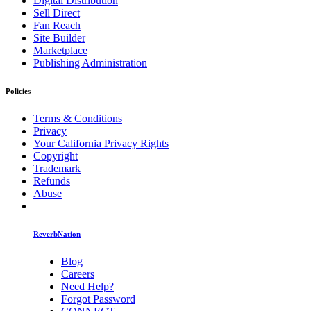
Digital Distribution
Sell Direct
Fan Reach
Site Builder
Marketplace
Publishing Administration
Policies
Terms & Conditions
Privacy
Your California Privacy Rights
Copyright
Trademark
Refunds
Abuse
ReverbNation
Blog
Careers
Need Help?
Forgot Password