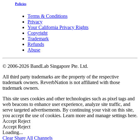
Policies
Terms & Conditions
Privacy
Your California Privacy Rights
Copyright
Trademark
Refunds
Abuse
©
2006-2026 BandLab Singapore Pte. Ltd.
All third party trademarks are the property of the respective
trademark owners. ReverbNation is not affiliated with those
trademark owners.
This site uses cookies and other technologies such as pixel tags and
web beacons to enhance user experience, analyze site traffic, and
serve targeted advertisements. By continuing your visit on this site,
you accept the use of cookies. Learn more and manage settings
here
.
Accept
Reject
Accept
Reject
Loading...
Clear
Share All
Channels