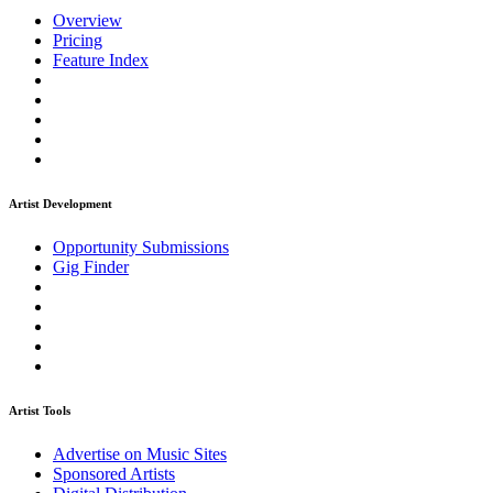
Overview
Pricing
Feature Index
Artist Development
Opportunity Submissions
Gig Finder
Artist Tools
Advertise on Music Sites
Sponsored Artists