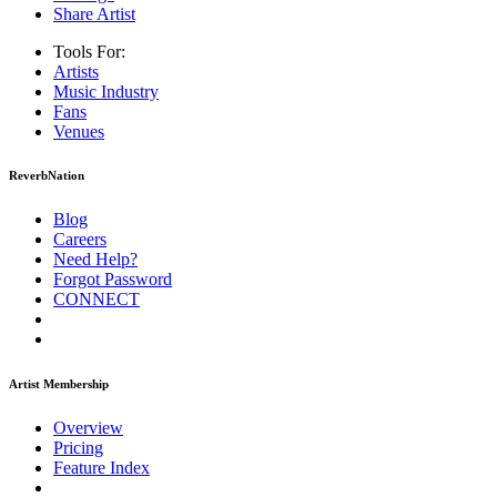
Share Artist
Tools For:
Artists
Music
Industry
Fans
Venues
ReverbNation
Blog
Careers
Need Help?
Forgot Password
CONNECT
Artist Membership
Overview
Pricing
Feature Index