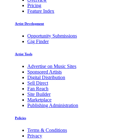
Pricing
Feature Index
Artist Development
Opportunity Submissions
Gig Finder
Artist Tools
Advertise on Music Sites
Sponsored Artists
Digital Distribution
Sell Direct
Fan Reach
Site Builder
Marketplace
Publishing Administration
Policies
Terms & Conditions
Privacy