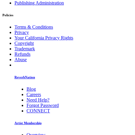
Publishing Administration
Policies
Terms & Conditions
Privacy
Your California Privacy Rights
Copyright
Trademark
Refunds
Abuse
ReverbNation
Blog
Careers
Need Help?
Forgot Password
CONNECT
Artist Membership
Overview