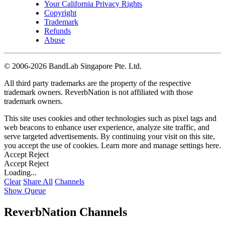
Your California Privacy Rights
Copyright
Trademark
Refunds
Abuse
©
2006-2026 BandLab Singapore Pte. Ltd.
All third party trademarks are the property of the respective
trademark owners. ReverbNation is not affiliated with those
trademark owners.
This site uses cookies and other technologies such as pixel tags and
web beacons to enhance user experience, analyze site traffic, and
serve targeted advertisements. By continuing your visit on this site,
you accept the use of cookies. Learn more and manage settings
here
.
Accept
Reject
Accept
Reject
Loading...
Clear
Share All
Channels
Show Queue
ReverbNation Channels