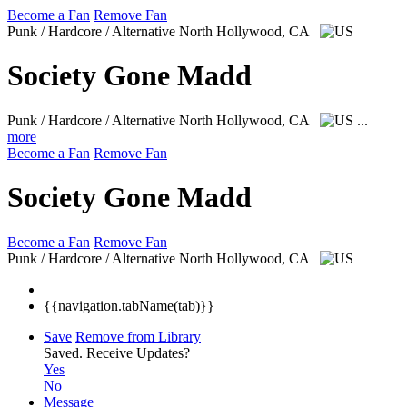
Become a Fan
Remove Fan
Punk / Hardcore / Alternative
North Hollywood, CA
Society Gone Madd
Punk / Hardcore / Alternative
North Hollywood, CA
...
more
Become a Fan
Remove Fan
Society Gone Madd
Become a Fan
Remove Fan
Punk / Hardcore / Alternative
North Hollywood, CA
{{navigation.tabName(tab)}}
Save
Remove from Library
Saved.
Receive Updates?
Yes
No
Message