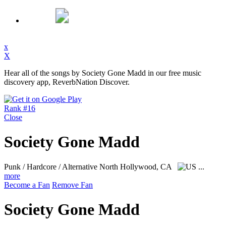
x
X
Hear all of the songs by Society Gone Madd in our free music
discovery app, ReverbNation Discover.
Rank #16
Close
Society Gone Madd
Punk / Hardcore / Alternative
North Hollywood, CA
...
more
Become a Fan
Remove Fan
Society Gone Madd