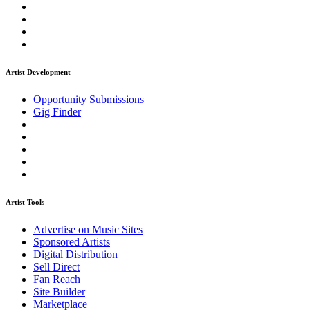
Artist Development
Opportunity Submissions
Gig Finder
Artist Tools
Advertise on Music Sites
Sponsored Artists
Digital Distribution
Sell Direct
Fan Reach
Site Builder
Marketplace