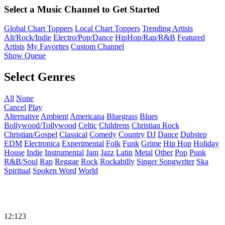
Select a Music Channel to Get Started
Global Chart Toppers
Local Chart Toppers
Trending Artists
Alt/Rock/Indie
Electro/Pop/Dance
HipHop/Rap/R&B
Featured
Artists
My Favorites
Custom Channel
Show Queue
Select Genres
All
None
Cancel
Play
Alternative
Ambient
Americana
Bluegrass
Blues
Bollywood/Tollywood
Celtic
Childrens
Christian Rock
Christian/Gospel
Classical
Comedy
Country
DJ
Dance
Dubstep
EDM
Electronica
Experimental
Folk
Funk
Grime
Hip Hop
Holiday
House
Indie
Instrumental
Jam
Jazz
Latin
Metal
Other
Pop
Punk
R&B/Soul
Rap
Reggae
Rock
Rockabilly
Singer Songwriter
Ska
Spiritual
Spoken Word
World
12:123