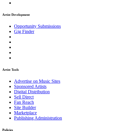
Artist Development
Opportunity Submissions
Gig Finder
Artist Tools
Advertise on Music Sites
Sponsored Artists
Digital Distribution
Sell Direct
Fan Reach
Site Builder
Marketplace
Publishing Administration
Policies