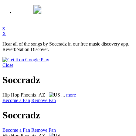
x
X
Hear all of the songs by Soccradz in our free music discovery app,
ReverbNation Discover.
Close
Soccradz
Hip Hop
Phoenix, AZ
...
more
Become a Fan
Remove Fan
Soccradz
Become a Fan
Remove Fan
Hip Hop
Phoenix, AZ