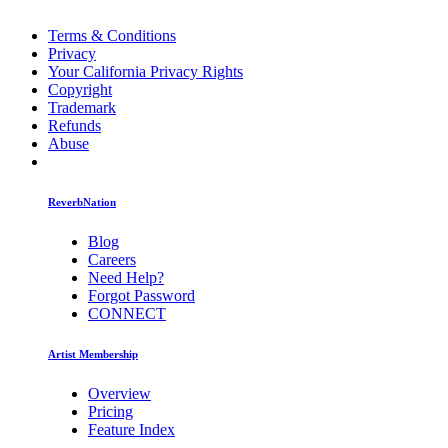
Terms & Conditions
Privacy
Your California Privacy Rights
Copyright
Trademark
Refunds
Abuse
ReverbNation
Blog
Careers
Need Help?
Forgot Password
CONNECT
Artist Membership
Overview
Pricing
Feature Index