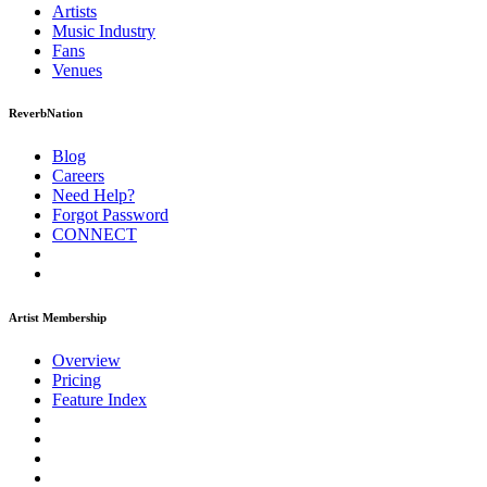
Artists
Music
Industry
Fans
Venues
ReverbNation
Blog
Careers
Need Help?
Forgot Password
CONNECT
Artist Membership
Overview
Pricing
Feature Index