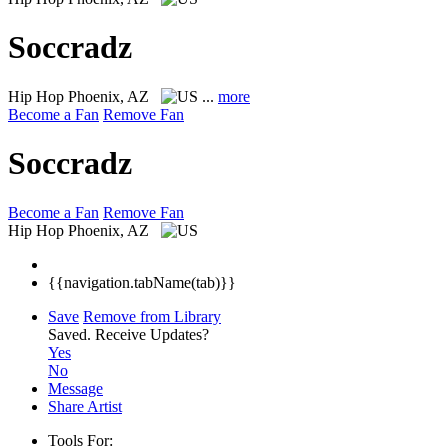
Soccradz
Hip Hop
Phoenix, AZ
...
more
Become a Fan
Remove Fan
Soccradz
Become a Fan
Remove Fan
Hip Hop
Phoenix, AZ
{{navigation.tabName(tab)}}
Save
Remove from Library
Saved.
Receive Updates?
Yes
No
Message
Share Artist
Tools For: