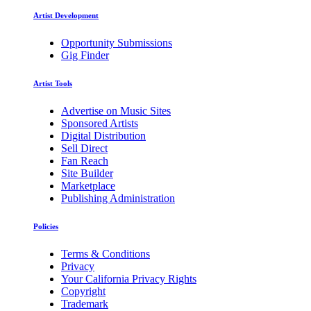
Artist Development
Opportunity Submissions
Gig Finder
Artist Tools
Advertise on Music Sites
Sponsored Artists
Digital Distribution
Sell Direct
Fan Reach
Site Builder
Marketplace
Publishing Administration
Policies
Terms & Conditions
Privacy
Your California Privacy Rights
Copyright
Trademark