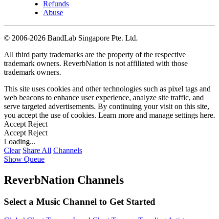
Refunds
Abuse
©
2006-2026 BandLab Singapore Pte. Ltd.
All third party trademarks are the property of the respective
trademark owners. ReverbNation is not affiliated with those
trademark owners.
This site uses cookies and other technologies such as pixel tags and
web beacons to enhance user experience, analyze site traffic, and
serve targeted advertisements. By continuing your visit on this site,
you accept the use of cookies. Learn more and manage settings
here
.
Accept
Reject
Accept
Reject
Loading...
Clear
Share All
Channels
Show Queue
ReverbNation Channels
Select a Music Channel to Get Started