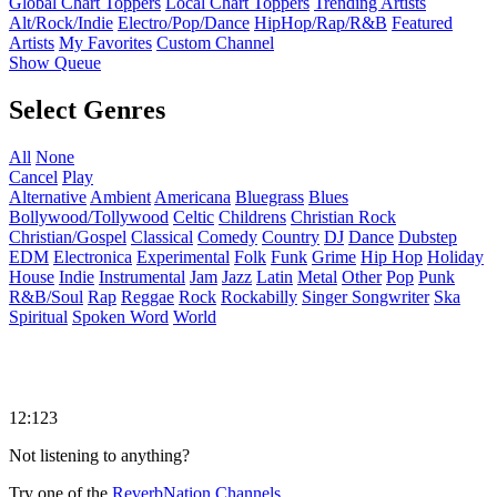
Global Chart Toppers
Local Chart Toppers
Trending Artists
Alt/Rock/Indie
Electro/Pop/Dance
HipHop/Rap/R&B
Featured
Artists
My Favorites
Custom Channel
Show Queue
Select Genres
All
None
Cancel
Play
Alternative
Ambient
Americana
Bluegrass
Blues
Bollywood/Tollywood
Celtic
Childrens
Christian Rock
Christian/Gospel
Classical
Comedy
Country
DJ
Dance
Dubstep
EDM
Electronica
Experimental
Folk
Funk
Grime
Hip Hop
Holiday
House
Indie
Instrumental
Jam
Jazz
Latin
Metal
Other
Pop
Punk
R&B/Soul
Rap
Reggae
Rock
Rockabilly
Singer Songwriter
Ska
Spiritual
Spoken Word
World
12:123
Not listening to anything?
Try one of the
ReverbNation Channels