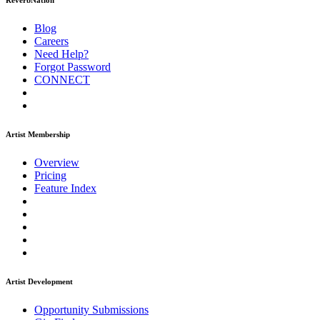
ReverbNation
Blog
Careers
Need Help?
Forgot Password
CONNECT
Artist Membership
Overview
Pricing
Feature Index
Artist Development
Opportunity Submissions