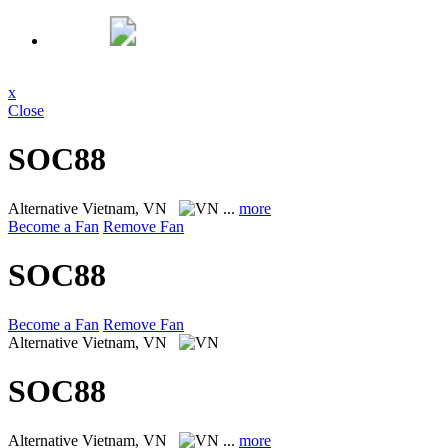
x
Close
SOC88
Alternative
Vietnam, VN
...
more
Become a Fan
Remove Fan
SOC88
Become a Fan
Remove Fan
Alternative
Vietnam, VN
SOC88
Alternative
Vietnam, VN
...
more