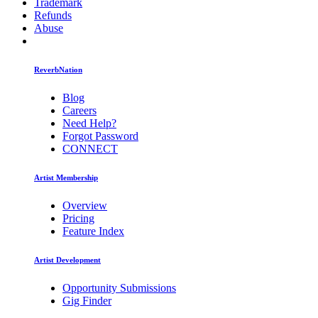
Trademark
Refunds
Abuse
ReverbNation
Blog
Careers
Need Help?
Forgot Password
CONNECT
Artist Membership
Overview
Pricing
Feature Index
Artist Development
Opportunity Submissions
Gig Finder