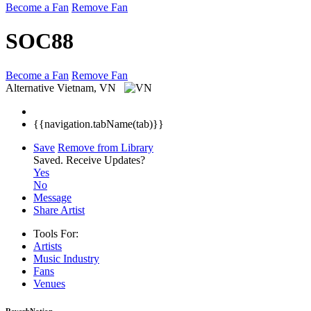
Become a Fan
Remove Fan
SOC88
Become a Fan
Remove Fan
Alternative
Vietnam, VN
{{navigation.tabName(tab)}}
Save
Remove from Library
Saved.
Receive Updates?
Yes
No
Message
Share Artist
Tools For:
Artists
Music
Industry
Fans
Venues