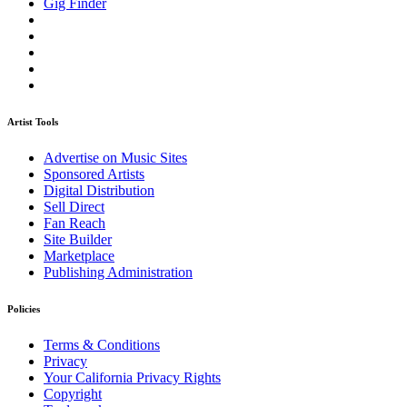
Gig Finder
Artist Tools
Advertise on Music Sites
Sponsored Artists
Digital Distribution
Sell Direct
Fan Reach
Site Builder
Marketplace
Publishing Administration
Policies
Terms & Conditions
Privacy
Your California Privacy Rights
Copyright