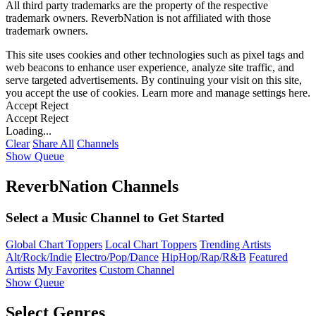
All third party trademarks are the property of the respective
trademark owners. ReverbNation is not affiliated with those
trademark owners.
This site uses cookies and other technologies such as pixel tags and
web beacons to enhance user experience, analyze site traffic, and
serve targeted advertisements. By continuing your visit on this site,
you accept the use of cookies. Learn more and manage settings
here
.
Accept
Reject
Accept
Reject
Loading...
Clear
Share All
Channels
Show Queue
ReverbNation Channels
Select a Music Channel to Get Started
Global Chart Toppers
Local Chart Toppers
Trending Artists
Alt/Rock/Indie
Electro/Pop/Dance
HipHop/Rap/R&B
Featured
Artists
My Favorites
Custom Channel
Show Queue
Select Genres