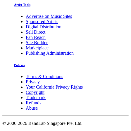
Artist Tools
Advertise on Music Sites
Sponsored Artists
Digital Distribution
Sell Direct
Fan Reach
Site Builder
Marketplace
Publishing Administration
Policies
Terms & Conditions
Privacy
Your California Privacy Rights
Copyright
Trademark
Refunds
Abuse
©
2006-2026 BandLab Singapore Pte. Ltd.