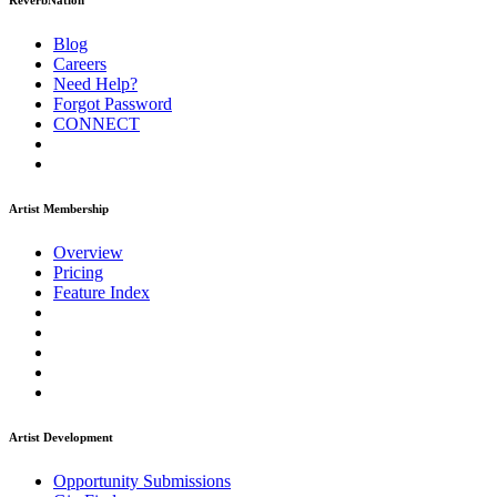
ReverbNation
Blog
Careers
Need Help?
Forgot Password
CONNECT
Artist Membership
Overview
Pricing
Feature Index
Artist Development
Opportunity Submissions