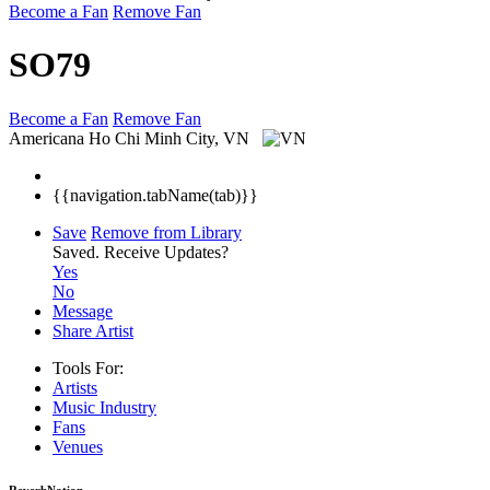
Become a Fan
Remove Fan
SO79
Become a Fan
Remove Fan
Americana
Ho Chi Minh City, VN
{{navigation.tabName(tab)}}
Save
Remove from Library
Saved.
Receive Updates?
Yes
No
Message
Share Artist
Tools For:
Artists
Music
Industry
Fans
Venues