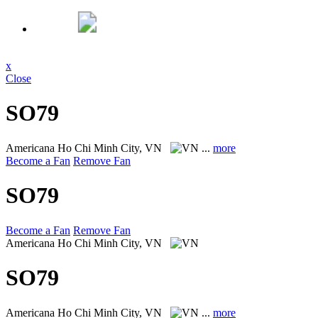
x
Close
SO79
Americana
Ho Chi Minh City, VN
...
more
Become a Fan
Remove Fan
SO79
Become a Fan
Remove Fan
Americana
Ho Chi Minh City, VN
SO79
Americana
Ho Chi Minh City, VN
...
more