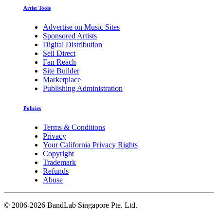
Artist Tools
Advertise on Music Sites
Sponsored Artists
Digital Distribution
Sell Direct
Fan Reach
Site Builder
Marketplace
Publishing Administration
Policies
Terms & Conditions
Privacy
Your California Privacy Rights
Copyright
Trademark
Refunds
Abuse
©
2006-2026 BandLab Singapore Pte. Ltd.