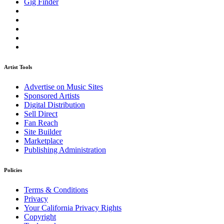
Gig Finder
Artist Tools
Advertise on Music Sites
Sponsored Artists
Digital Distribution
Sell Direct
Fan Reach
Site Builder
Marketplace
Publishing Administration
Policies
Terms & Conditions
Privacy
Your California Privacy Rights
Copyright