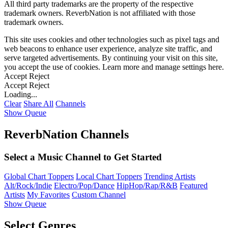
All third party trademarks are the property of the respective
trademark owners. ReverbNation is not affiliated with those
trademark owners.
This site uses cookies and other technologies such as pixel tags and
web beacons to enhance user experience, analyze site traffic, and
serve targeted advertisements. By continuing your visit on this site,
you accept the use of cookies. Learn more and manage settings
here
.
Accept
Reject
Accept
Reject
Loading...
Clear
Share All
Channels
Show Queue
ReverbNation Channels
Select a Music Channel to Get Started
Global Chart Toppers
Local Chart Toppers
Trending Artists
Alt/Rock/Indie
Electro/Pop/Dance
HipHop/Rap/R&B
Featured
Artists
My Favorites
Custom Channel
Show Queue
Select Genres