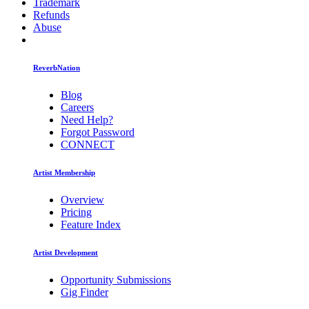
Trademark
Refunds
Abuse
ReverbNation
Blog
Careers
Need Help?
Forgot Password
CONNECT
Artist Membership
Overview
Pricing
Feature Index
Artist Development
Opportunity Submissions
Gig Finder