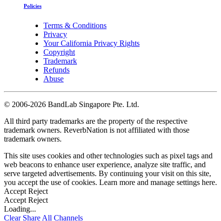
Policies
Terms & Conditions
Privacy
Your California Privacy Rights
Copyright
Trademark
Refunds
Abuse
©
2006-2026 BandLab Singapore Pte. Ltd.
All third party trademarks are the property of the respective
trademark owners. ReverbNation is not affiliated with those
trademark owners.
This site uses cookies and other technologies such as pixel tags and
web beacons to enhance user experience, analyze site traffic, and
serve targeted advertisements. By continuing your visit on this site,
you accept the use of cookies. Learn more and manage settings
here
.
Accept
Reject
Accept
Reject
Loading...
Clear
Share All
Channels