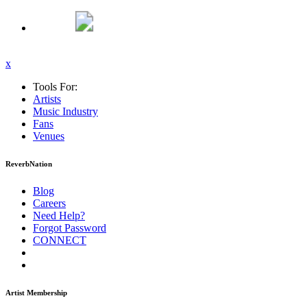
x
Tools For:
Artists
Music
Industry
Fans
Venues
ReverbNation
Blog
Careers
Need Help?
Forgot Password
CONNECT
Artist Membership