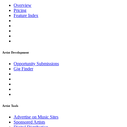
Overview
Pricing
Feature Index
Artist Development
Opportunity Submissions
Gig Finder
Artist Tools
Advertise on Music Sites
Sponsored Artists