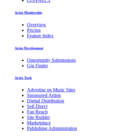
CONNECT
Artist Membership
Overview
Pricing
Feature Index
Artist Development
Opportunity Submissions
Gig Finder
Artist Tools
Advertise on Music Sites
Sponsored Artists
Digital Distribution
Sell Direct
Fan Reach
Site Builder
Marketplace
Publishing Administration