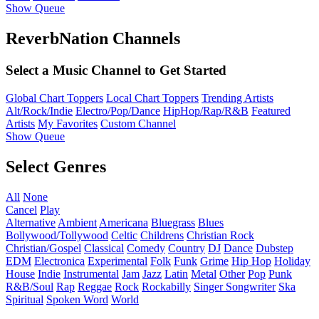
Show Queue
ReverbNation Channels
Select a Music Channel to Get Started
Global Chart Toppers
Local Chart Toppers
Trending Artists
Alt/Rock/Indie
Electro/Pop/Dance
HipHop/Rap/R&B
Featured
Artists
My Favorites
Custom Channel
Show Queue
Select Genres
All
None
Cancel
Play
Alternative
Ambient
Americana
Bluegrass
Blues
Bollywood/Tollywood
Celtic
Childrens
Christian Rock
Christian/Gospel
Classical
Comedy
Country
DJ
Dance
Dubstep
EDM
Electronica
Experimental
Folk
Funk
Grime
Hip Hop
Holiday
House
Indie
Instrumental
Jam
Jazz
Latin
Metal
Other
Pop
Punk
R&B/Soul
Rap
Reggae
Rock
Rockabilly
Singer Songwriter
Ska
Spiritual
Spoken Word
World