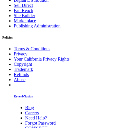
Digital Distribution
Sell Direct
Fan Reach
Site Builder
Marketplace
Publishing Administration
Policies
Terms & Conditions
Privacy
Your California Privacy Rights
Copyright
Trademark
Refunds
Abuse
ReverbNation
Blog
Careers
Need Help?
Forgot Password