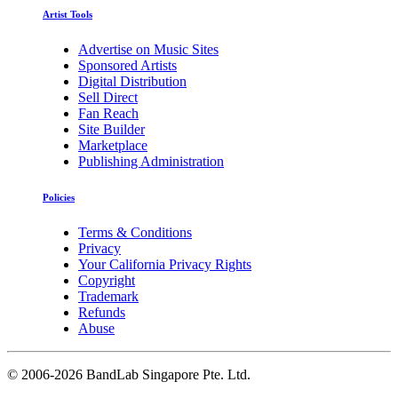
Artist Tools
Advertise on Music Sites
Sponsored Artists
Digital Distribution
Sell Direct
Fan Reach
Site Builder
Marketplace
Publishing Administration
Policies
Terms & Conditions
Privacy
Your California Privacy Rights
Copyright
Trademark
Refunds
Abuse
©
2006-2026 BandLab Singapore Pte. Ltd.