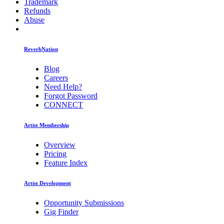
Trademark
Refunds
Abuse
ReverbNation
Blog
Careers
Need Help?
Forgot Password
CONNECT
Artist Membership
Overview
Pricing
Feature Index
Artist Development
Opportunity Submissions
Gig Finder