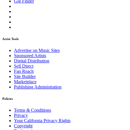
Gig Finder
Artist Tools
Advertise on Music Sites
Sponsored Artists
Digital Distribution
Sell Direct
Fan Reach
Site Builder
Marketplace
Publishing Administration
Policies
Terms & Conditions
Privacy
Your California Privacy Rights
Copyright