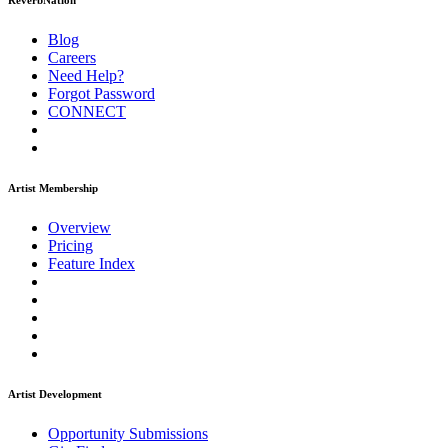
ReverbNation
Blog
Careers
Need Help?
Forgot Password
CONNECT
Artist Membership
Overview
Pricing
Feature Index
Artist Development
Opportunity Submissions