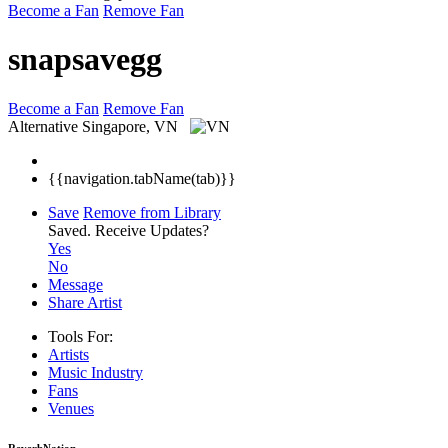
Become a Fan
Remove Fan
snapsavegg
Become a Fan
Remove Fan
Alternative
Singapore, VN
{{navigation.tabName(tab)}}
Save
Remove from Library
Saved.
Receive Updates?
Yes
No
Message
Share Artist
Tools For:
Artists
Music
Industry
Fans
Venues