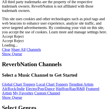
All third party trademarks are the property of the respective
trademark owners. ReverbNation is not affiliated with those
trademark owners.
This site uses cookies and other technologies such as pixel tags and
web beacons to enhance user experience, analyze site traffic, and
serve targeted advertisements. By continuing your visit on this site,
you accept the use of cookies. Learn more and manage settings
here
.
Accept
Reject
Accept
Reject
Loading...
Clear
Share All
Channels
Show Queue
ReverbNation Channels
Select a Music Channel to Get Started
Global Chart Toppers
Local Chart Toppers
Trending Artists
Alt/Rock/Indie
Electro/Pop/Dance
HipHop/Rap/R&B
Featured
Artists
My Favorites
Custom Channel
Show Queue
Select Genres