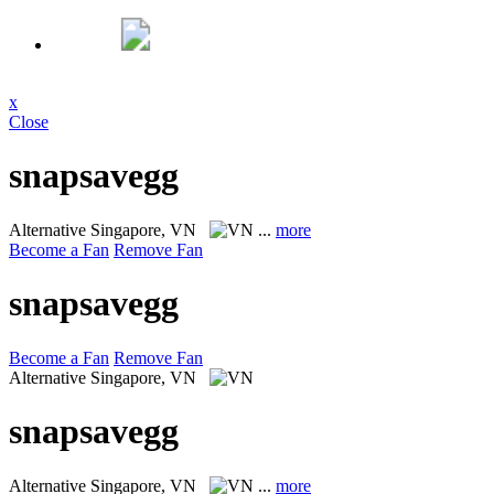
x
Close
snapsavegg
Alternative
Singapore, VN
...
more
Become a Fan
Remove Fan
snapsavegg
Become a Fan
Remove Fan
Alternative
Singapore, VN
snapsavegg
Alternative
Singapore, VN
...
more