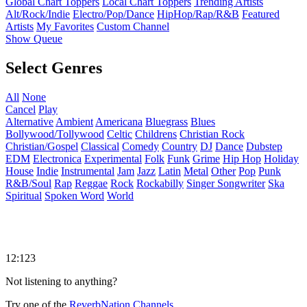
Global Chart Toppers
Local Chart Toppers
Trending Artists
Alt/Rock/Indie
Electro/Pop/Dance
HipHop/Rap/R&B
Featured
Artists
My Favorites
Custom Channel
Show Queue
Select Genres
All
None
Cancel
Play
Alternative
Ambient
Americana
Bluegrass
Blues
Bollywood/Tollywood
Celtic
Childrens
Christian Rock
Christian/Gospel
Classical
Comedy
Country
DJ
Dance
Dubstep
EDM
Electronica
Experimental
Folk
Funk
Grime
Hip Hop
Holiday
House
Indie
Instrumental
Jam
Jazz
Latin
Metal
Other
Pop
Punk
R&B/Soul
Rap
Reggae
Rock
Rockabilly
Singer Songwriter
Ska
Spiritual
Spoken Word
World
12:123
Not listening to anything?
Try one of the
ReverbNation Channels