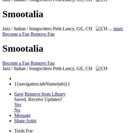
Smootalia
Jazz / Italian / Songwriters
Petit-Lancy, GE, CH
...
more
Become a Fan
Remove Fan
Smootalia
Become a Fan
Remove Fan
Jazz / Italian / Songwriters
Petit-Lancy, GE, CH
{{navigation.tabName(tab)}}
Save
Remove from Library
Saved.
Receive Updates?
Yes
No
Message
Share Artist
Tools For: