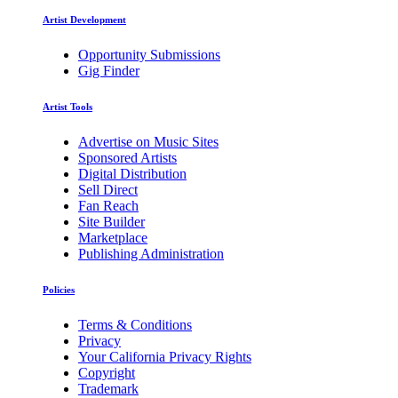
Artist Development
Opportunity Submissions
Gig Finder
Artist Tools
Advertise on Music Sites
Sponsored Artists
Digital Distribution
Sell Direct
Fan Reach
Site Builder
Marketplace
Publishing Administration
Policies
Terms & Conditions
Privacy
Your California Privacy Rights
Copyright
Trademark