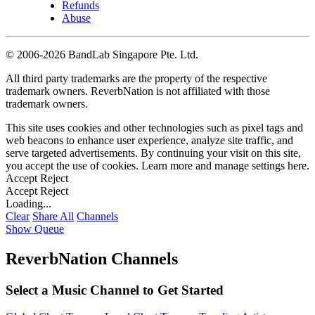
Refunds
Abuse
©
2006-2026 BandLab Singapore Pte. Ltd.
All third party trademarks are the property of the respective
trademark owners. ReverbNation is not affiliated with those
trademark owners.
This site uses cookies and other technologies such as pixel tags and
web beacons to enhance user experience, analyze site traffic, and
serve targeted advertisements. By continuing your visit on this site,
you accept the use of cookies. Learn more and manage settings
here
.
Accept
Reject
Accept
Reject
Loading...
Clear
Share All
Channels
Show Queue
ReverbNation Channels
Select a Music Channel to Get Started