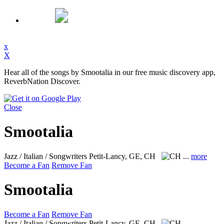
x
X
Hear all of the songs by Smootalia in our free music discovery app,
ReverbNation Discover.
Close
Smootalia
Jazz / Italian / Songwriters
Petit-Lancy, GE, CH
...
more
Become a Fan
Remove Fan
Smootalia
Become a Fan
Remove Fan
Jazz / Italian / Songwriters
Petit-Lancy, GE, CH