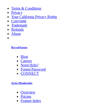
Terms & Conditions
Privacy
Your California Privacy Rights
Copyright
Trademark
Refunds
Abuse
ReverbNation
Blog
Careers
Need Help?
Forgot Password
CONNECT
Artist Membership
Overview
Pricing
Feature Index