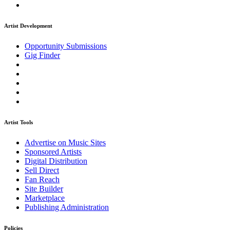
Artist Development
Opportunity Submissions
Gig Finder
Artist Tools
Advertise on Music Sites
Sponsored Artists
Digital Distribution
Sell Direct
Fan Reach
Site Builder
Marketplace
Publishing Administration
Policies