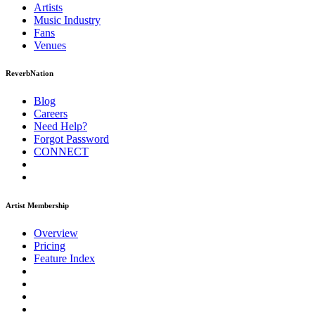
Artists
Music
Industry
Fans
Venues
ReverbNation
Blog
Careers
Need Help?
Forgot Password
CONNECT
Artist Membership
Overview
Pricing
Feature Index