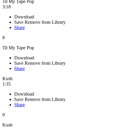
Til My Tape Pop
3:18
Download
Save
Remove from Library
Share
8
Til My Tape Pop
Download
Save
Remove from Library
Share
Kush
1:35
Download
Save
Remove from Library
Share
9
Kush