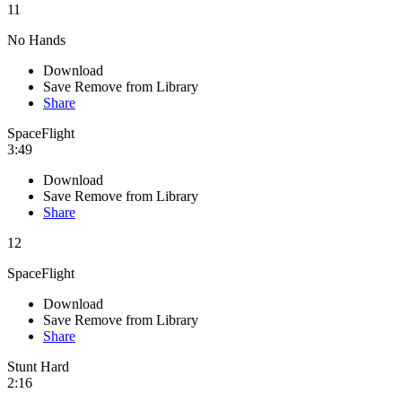
11
No Hands
Download
Save
Remove from Library
Share
SpaceFlight
3:49
Download
Save
Remove from Library
Share
12
SpaceFlight
Download
Save
Remove from Library
Share
Stunt Hard
2:16