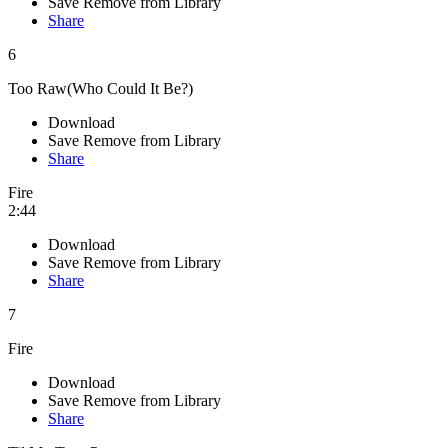
Save
Remove from Library
Share
6
Too Raw(Who Could It Be?)
Download
Save
Remove from Library
Share
Fire
2:44
Download
Save
Remove from Library
Share
7
Fire
Download
Save
Remove from Library
Share