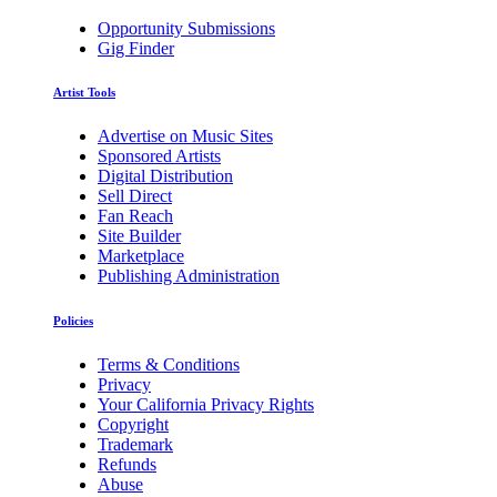
Opportunity Submissions
Gig Finder
Artist Tools
Advertise on Music Sites
Sponsored Artists
Digital Distribution
Sell Direct
Fan Reach
Site Builder
Marketplace
Publishing Administration
Policies
Terms & Conditions
Privacy
Your California Privacy Rights
Copyright
Trademark
Refunds
Abuse