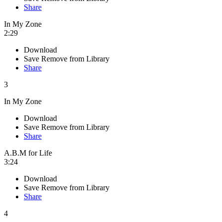
Share
In My Zone
2:29
Download
Save
Remove from Library
Share
3
In My Zone
Download
Save
Remove from Library
Share
A.B.M for Life
3:24
Download
Save
Remove from Library
Share
4