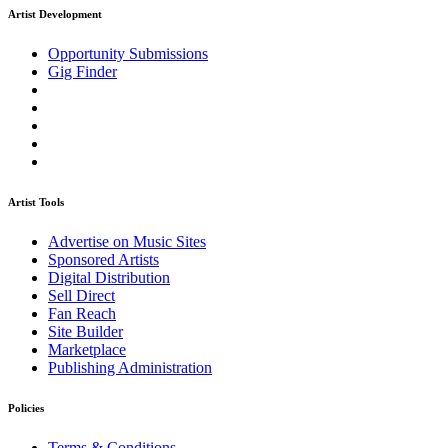
Artist Development
Opportunity Submissions
Gig Finder
Artist Tools
Advertise on Music Sites
Sponsored Artists
Digital Distribution
Sell Direct
Fan Reach
Site Builder
Marketplace
Publishing Administration
Policies
Terms & Conditions