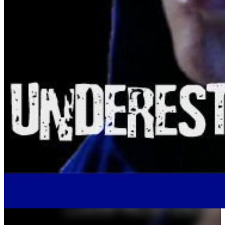
album