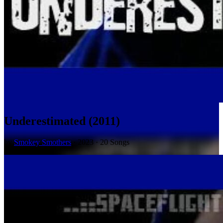
Underestimated (2011)
by
Smokey Smothers
· 2023 · 20 Songs