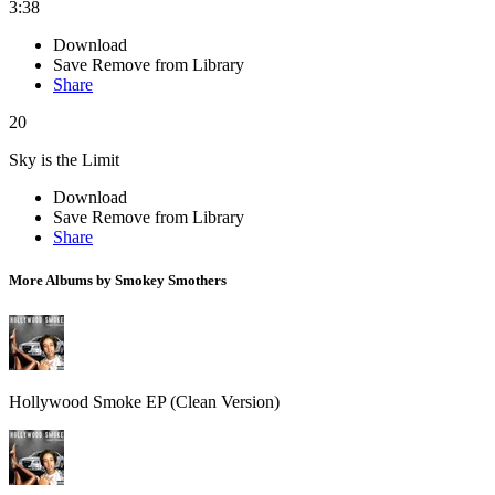
3:38
Download
Save
Remove from Library
Share
20
Sky is the Limit
Download
Save
Remove from Library
Share
More Albums by Smokey Smothers
Hollywood Smoke EP (Clean Version)