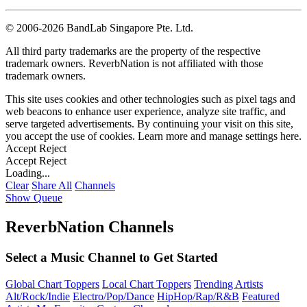
©
2006-2026 BandLab Singapore Pte. Ltd.
All third party trademarks are the property of the respective
trademark owners. ReverbNation is not affiliated with those
trademark owners.
This site uses cookies and other technologies such as pixel tags and
web beacons to enhance user experience, analyze site traffic, and
serve targeted advertisements. By continuing your visit on this site,
you accept the use of cookies. Learn more and manage settings
here
.
Accept
Reject
Accept
Reject
Loading...
Clear
Share All
Channels
Show Queue
ReverbNation Channels
Select a Music Channel to Get Started
Global Chart Toppers
Local Chart Toppers
Trending Artists
Alt/Rock/Indie
Electro/Pop/Dance
HipHop/Rap/R&B
Featured