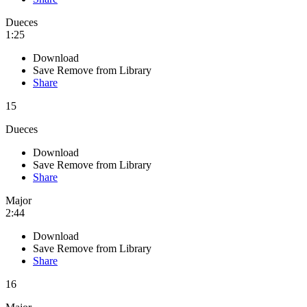
Dueces
1:25
Download
Save
Remove from Library
Share
15
Dueces
Download
Save
Remove from Library
Share
Major
2:44
Download
Save
Remove from Library
Share
16