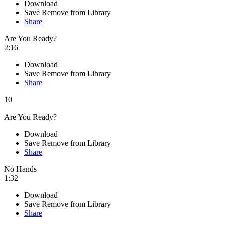
Download
Save
Remove from Library
Share
Are You Ready?
2:16
Download
Save
Remove from Library
Share
10
Are You Ready?
Download
Save
Remove from Library
Share
No Hands
1:32
Download
Save
Remove from Library
Share