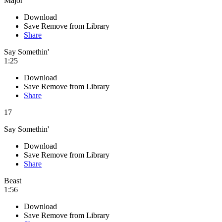
Major
Download
Save
Remove from Library
Share
Say Somethin'
1:25
Download
Save
Remove from Library
Share
17
Say Somethin'
Download
Save
Remove from Library
Share
Beast
1:56
Download
Save
Remove from Library