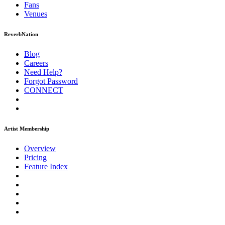
Fans
Venues
ReverbNation
Blog
Careers
Need Help?
Forgot Password
CONNECT
Artist Membership
Overview
Pricing
Feature Index