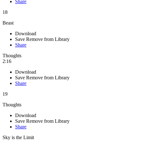
Share
18
Beast
Download
Save
Remove from Library
Share
Thoughts
2:16
Download
Save
Remove from Library
Share
19
Thoughts
Download
Save
Remove from Library
Share
Sky is the Limit