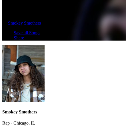
Underestimated (2011)
by
Smokey Smothers
· 2023 · 20 Songs
Save all Songs
Share
Smokey Smothers
Rap · Chicago, IL