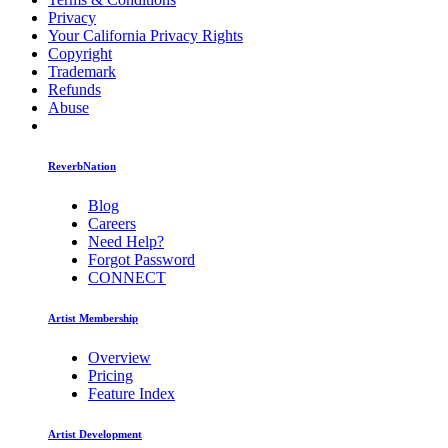
Privacy
Your California Privacy Rights
Copyright
Trademark
Refunds
Abuse
ReverbNation
Blog
Careers
Need Help?
Forgot Password
CONNECT
Artist Membership
Overview
Pricing
Feature Index
Artist Development