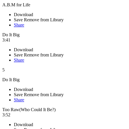
A.B.M for Life
Download
Save
Remove from Library
Share
Do It Big
3:41
Download
Save
Remove from Library
Share
5
Do It Big
Download
Save
Remove from Library
Share
Too Raw(Who Could It Be?)
3:52
Download