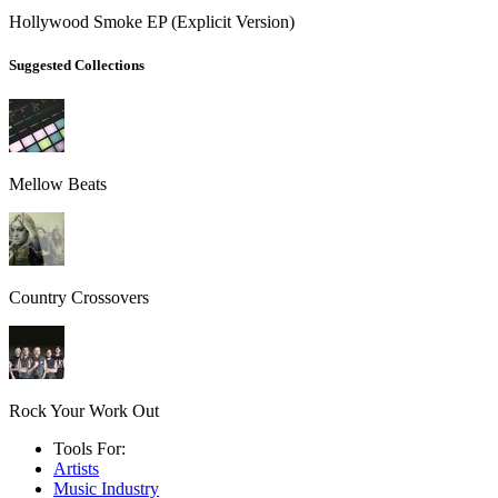
Hollywood Smoke EP (Explicit Version)
Suggested Collections
Mellow Beats
Country Crossovers
Rock Your Work Out
Tools For:
Artists
Music
Industry