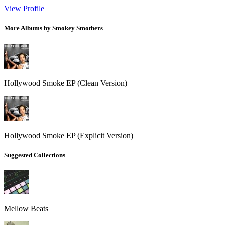
View Profile
More Albums by Smokey Smothers
Hollywood Smoke EP (Clean Version)
Hollywood Smoke EP (Explicit Version)
Suggested Collections
Mellow Beats