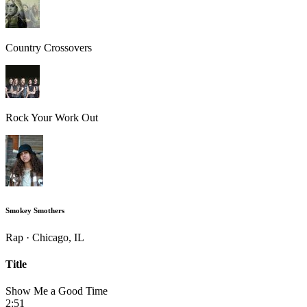
Country Crossovers
Rock Your Work Out
Smokey Smothers
Rap · Chicago, IL
Title
Show Me a Good Time
2:51