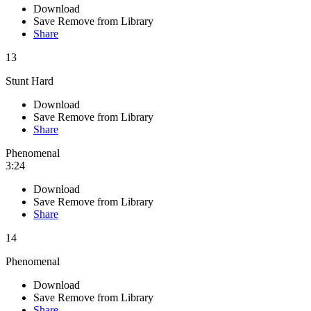
Download
Save
Remove from Library
Share
13
Stunt Hard
Download
Save
Remove from Library
Share
Phenomenal
3:24
Download
Save
Remove from Library
Share
14
Phenomenal
Download
Save
Remove from Library
Share