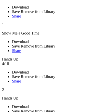
Download
Save
Remove from Library
Share
1
Show Me a Good Time
Download
Save
Remove from Library
Share
Hands Up
4:18
Download
Save
Remove from Library
Share
2
Hands Up
Download
Save
Remove from Library