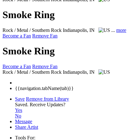
Smoke Ring
Rock / Metal / Southern Rock
Indianapolis, IN
...
more
Become a Fan
Remove Fan
Smoke Ring
Become a Fan
Remove Fan
Rock / Metal / Southern Rock
Indianapolis, IN
{{navigation.tabName(tab)}}
Save
Remove from Library
Saved.
Receive Updates?
Yes
No
Message
Share Artist
Tools For: