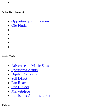
Artist Development
Opportunity Submissions
Gig Finder
Artist Tools
Advertise on Music Sites
Sponsored Artists
Digital Distribution
Sell Direct
Fan Reach
Site Builder
Marketplace
Publishing Administration
Policies