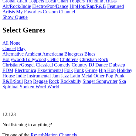
Global Chart Toppers
Local Chart Toppers
Trending Artists
Alt/Rock/Indie
Electro/Pop/Dance
HipHop/Rap/R&B
Featured
Artists
My Favorites
Custom Channel
Show Queue
Select Genres
All
None
Cancel
Play
Alternative
Ambient
Americana
Bluegrass
Blues
Bollywood/Tollywood
Celtic
Childrens
Christian Rock
Christian/Gospel
Classical
Comedy
Country
DJ
Dance
Dubstep
EDM
Electronica
Experimental
Folk
Funk
Grime
Hip Hop
Holiday
House
Indie
Instrumental
Jam
Jazz
Latin
Metal
Other
Pop
Punk
R&B/Soul
Rap
Reggae
Rock
Rockabilly
Singer Songwriter
Ska
Spiritual
Spoken Word
World
12:123
Not listening to anything?
Try one of the
ReverbNation Channels