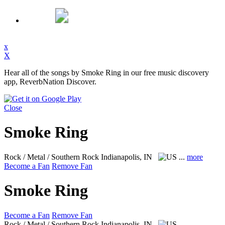
x
X
Hear all of the songs by Smoke Ring in our free music discovery
app, ReverbNation Discover.
Close
Smoke Ring
Rock / Metal / Southern Rock
Indianapolis, IN
...
more
Become a Fan
Remove Fan
Smoke Ring
Become a Fan
Remove Fan
Rock / Metal / Southern Rock
Indianapolis, IN