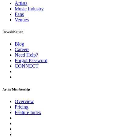
Artists
Music
Industry
Fans
Venues
ReverbNation
Blog
Careers
Need Help?
Forgot Password
CONNECT
Artist Membership
Overview
Pricing
Feature Index