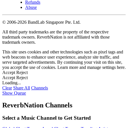
Refunds
Abuse
©
2006-2026 BandLab Singapore Pte. Ltd.
All third party trademarks are the property of the respective
trademark owners. ReverbNation is not affiliated with those
trademark owners.
This site uses cookies and other technologies such as pixel tags and
web beacons to enhance user experience, analyze site traffic, and
serve targeted advertisements. By continuing your visit on this site,
you accept the use of cookies. Learn more and manage settings
here
.
Accept
Reject
Accept
Reject
Loading...
Clear
Share All
Channels
Show Queue
ReverbNation Channels
Select a Music Channel to Get Started