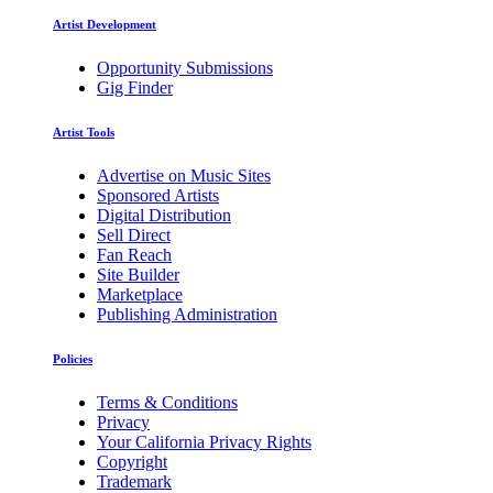
Artist Development
Opportunity Submissions
Gig Finder
Artist Tools
Advertise on Music Sites
Sponsored Artists
Digital Distribution
Sell Direct
Fan Reach
Site Builder
Marketplace
Publishing Administration
Policies
Terms & Conditions
Privacy
Your California Privacy Rights
Copyright
Trademark