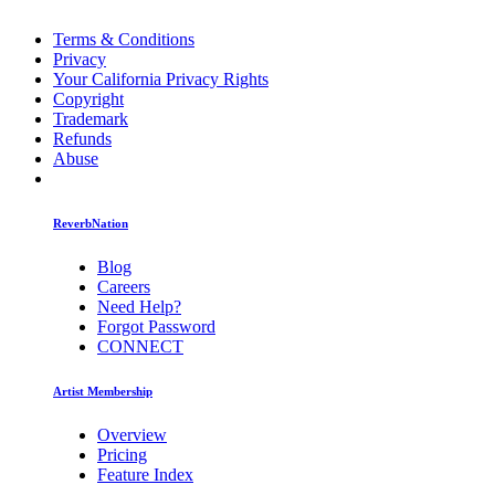
Terms & Conditions
Privacy
Your California Privacy Rights
Copyright
Trademark
Refunds
Abuse
ReverbNation
Blog
Careers
Need Help?
Forgot Password
CONNECT
Artist Membership
Overview
Pricing
Feature Index