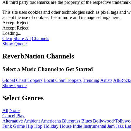
All third party trademarks are the property of the respective trademar
This site uses cookies and other technologies such as pixel tags and we
accept the use of cookies. Learn more and manage settings
here
.
Accept
Reject
Accept
Reject
Loading...
Clear
Share All
Channels
Show Queue
ReverbNation Channels
Select a Music Channel to Get Started
Global Chart Toppers
Local Chart Toppers
Trending Artists
Alt/Rock/
Show Queue
Select Genres
All
None
Cancel
Play
Alternative
Ambient
Americana
Bluegrass
Blues
Bollywood/Tollywo
Funk
Grime
Hip Hop
Holiday
House
Indie
Instrumental
Jam
Jazz
Lat