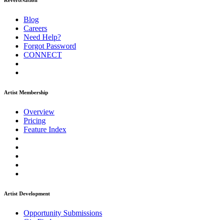
ReverbNation
Blog
Careers
Need Help?
Forgot Password
CONNECT
Artist Membership
Overview
Pricing
Feature Index
Artist Development
Opportunity Submissions