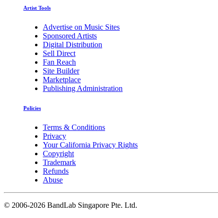
Artist Tools
Advertise on Music Sites
Sponsored Artists
Digital Distribution
Sell Direct
Fan Reach
Site Builder
Marketplace
Publishing Administration
Policies
Terms & Conditions
Privacy
Your California Privacy Rights
Copyright
Trademark
Refunds
Abuse
©
2006-2026 BandLab Singapore Pte. Ltd.