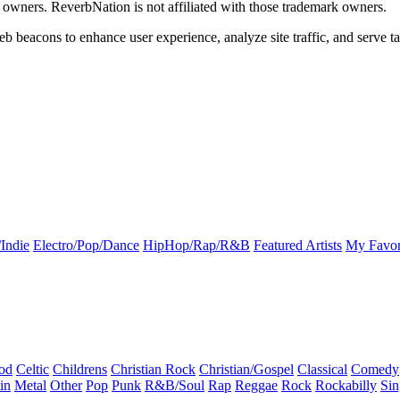
k owners. ReverbNation is not affiliated with those trademark owners.
b beacons to enhance user experience, analyze site traffic, and serve ta
Indie
Electro/Pop/Dance
HipHop/Rap/R&B
Featured Artists
My Favor
od
Celtic
Childrens
Christian Rock
Christian/Gospel
Classical
Comedy
in
Metal
Other
Pop
Punk
R&B/Soul
Rap
Reggae
Rock
Rockabilly
Sin