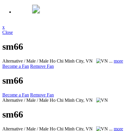
x
Close
sm66
Alternative / Male / Male
Ho Chi Minh City, VN
...
more
Become a Fan
Remove Fan
sm66
Become a Fan
Remove Fan
Alternative / Male / Male
Ho Chi Minh City, VN
sm66
Alternative / Male / Male
Ho Chi Minh City, VN
...
more