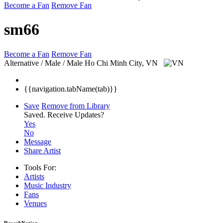
Become a Fan
Remove Fan
sm66
Become a Fan
Remove Fan
Alternative / Male / Male
Ho Chi Minh City, VN
{{navigation.tabName(tab)}}
Save
Remove from Library
Saved.
Receive Updates?
Yes
No
Message
Share Artist
Tools For:
Artists
Music
Industry
Fans
Venues