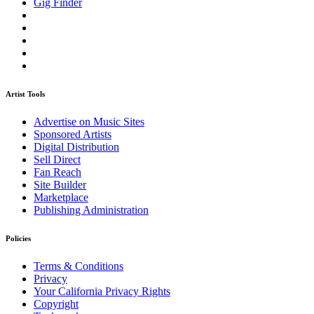
Gig Finder
Artist Tools
Advertise on Music Sites
Sponsored Artists
Digital Distribution
Sell Direct
Fan Reach
Site Builder
Marketplace
Publishing Administration
Policies
Terms & Conditions
Privacy
Your California Privacy Rights
Copyright