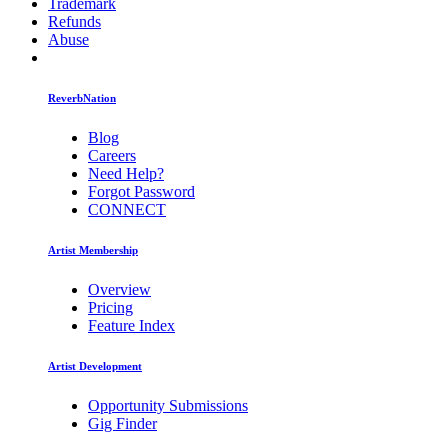
Trademark
Refunds
Abuse
ReverbNation
Blog
Careers
Need Help?
Forgot Password
CONNECT
Artist Membership
Overview
Pricing
Feature Index
Artist Development
Opportunity Submissions
Gig Finder