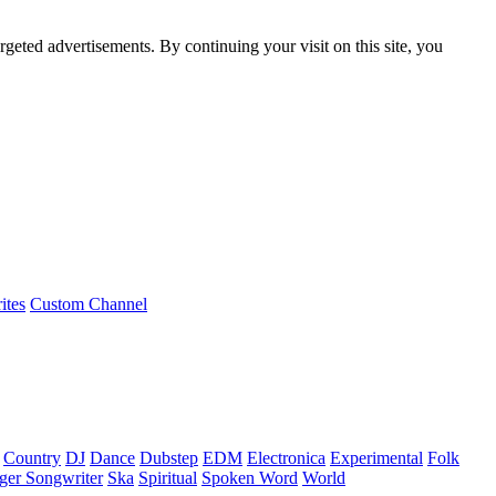
rgeted advertisements. By continuing your visit on this site, you
ites
Custom Channel
Country
DJ
Dance
Dubstep
EDM
Electronica
Experimental
Folk
ger Songwriter
Ska
Spiritual
Spoken Word
World