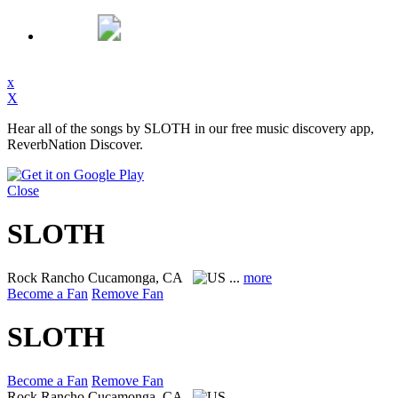
x
X
Hear all of the songs by SLOTH in our free music discovery app,
ReverbNation Discover.
Close
SLOTH
Rock
Rancho Cucamonga, CA
...
more
Become a Fan
Remove Fan
SLOTH
Become a Fan
Remove Fan
Rock
Rancho Cucamonga, CA