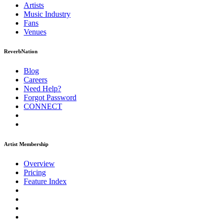
Artists
Music
Industry
Fans
Venues
ReverbNation
Blog
Careers
Need Help?
Forgot Password
CONNECT
Artist Membership
Overview
Pricing
Feature Index