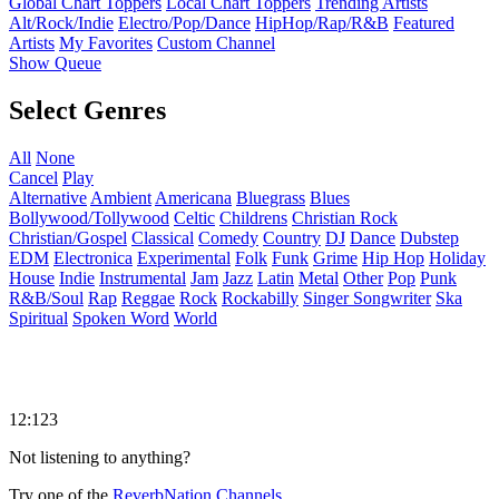
Global Chart Toppers
Local Chart Toppers
Trending Artists
Alt/Rock/Indie
Electro/Pop/Dance
HipHop/Rap/R&B
Featured
Artists
My Favorites
Custom Channel
Show Queue
Select Genres
All
None
Cancel
Play
Alternative
Ambient
Americana
Bluegrass
Blues
Bollywood/Tollywood
Celtic
Childrens
Christian Rock
Christian/Gospel
Classical
Comedy
Country
DJ
Dance
Dubstep
EDM
Electronica
Experimental
Folk
Funk
Grime
Hip Hop
Holiday
House
Indie
Instrumental
Jam
Jazz
Latin
Metal
Other
Pop
Punk
R&B/Soul
Rap
Reggae
Rock
Rockabilly
Singer Songwriter
Ska
Spiritual
Spoken Word
World
12:123
Not listening to anything?
Try one of the
ReverbNation Channels