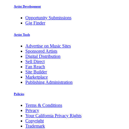
Artist Development
Opportunity Submissions
Gig Finder
Artist Tools
Advertise on Music Sites
Sponsored Artists
Digital Distribution
Sell Direct
Fan Reach
Site Builder
Marketplace
Publishing Administration
Policies
Terms & Conditions
Privacy
Your California Privacy Rights
Copyright
Trademark