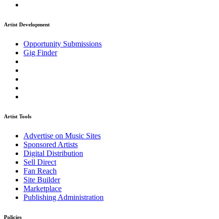
Artist Development
Opportunity Submissions
Gig Finder
Artist Tools
Advertise on Music Sites
Sponsored Artists
Digital Distribution
Sell Direct
Fan Reach
Site Builder
Marketplace
Publishing Administration
Policies