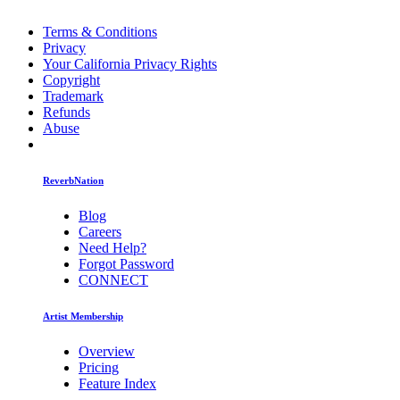
Terms & Conditions
Privacy
Your California Privacy Rights
Copyright
Trademark
Refunds
Abuse
ReverbNation
Blog
Careers
Need Help?
Forgot Password
CONNECT
Artist Membership
Overview
Pricing
Feature Index