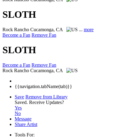
SLOTH
Rock
Rancho Cucamonga, CA
...
more
Become a Fan
Remove Fan
SLOTH
Become a Fan
Remove Fan
Rock
Rancho Cucamonga, CA
{{navigation.tabName(tab)}}
Save
Remove from Library
Saved.
Receive Updates?
Yes
No
Message
Share Artist
Tools For: