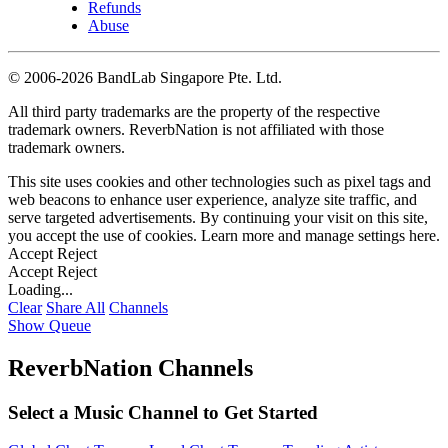
Refunds
Abuse
©
2006-2026 BandLab Singapore Pte. Ltd.
All third party trademarks are the property of the respective
trademark owners. ReverbNation is not affiliated with those
trademark owners.
This site uses cookies and other technologies such as pixel tags and
web beacons to enhance user experience, analyze site traffic, and
serve targeted advertisements. By continuing your visit on this site,
you accept the use of cookies. Learn more and manage settings
here
.
Accept
Reject
Accept
Reject
Loading...
Clear
Share All
Channels
Show Queue
ReverbNation Channels
Select a Music Channel to Get Started