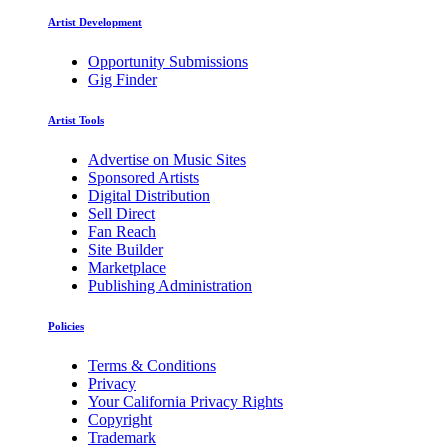
Artist Development
Opportunity Submissions
Gig Finder
Artist Tools
Advertise on Music Sites
Sponsored Artists
Digital Distribution
Sell Direct
Fan Reach
Site Builder
Marketplace
Publishing Administration
Policies
Terms & Conditions
Privacy
Your California Privacy Rights
Copyright
Trademark