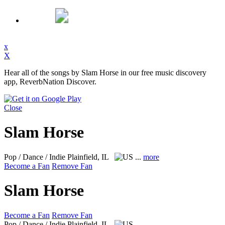
x
X
Hear all of the songs by Slam Horse in our free music discovery
app, ReverbNation Discover.
Close
Slam Horse
Pop / Dance / Indie
Plainfield, IL
...
more
Become a Fan
Remove Fan
Slam Horse
Become a Fan
Remove Fan
Pop / Dance / Indie
Plainfield, IL