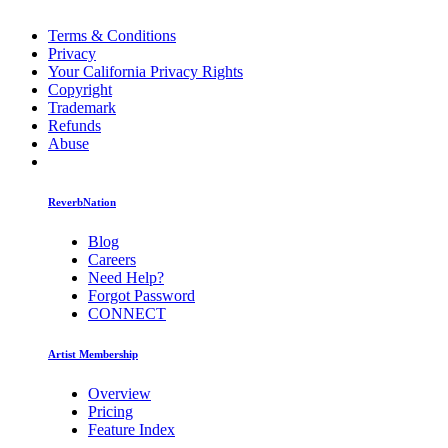
Terms & Conditions
Privacy
Your California Privacy Rights
Copyright
Trademark
Refunds
Abuse
ReverbNation
Blog
Careers
Need Help?
Forgot Password
CONNECT
Artist Membership
Overview
Pricing
Feature Index