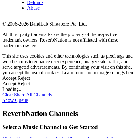
Refunds
Abuse
©
2006-2026 BandLab Singapore Pte. Ltd.
All third party trademarks are the property of the respective
trademark owners. ReverbNation is not affiliated with those
trademark owners.
This site uses cookies and other technologies such as pixel tags and
web beacons to enhance user experience, analyze site traffic, and
serve targeted advertisements. By continuing your visit on this site,
you accept the use of cookies. Learn more and manage settings
here
.
Accept
Reject
Accept
Reject
Loading...
Clear
Share All
Channels
Show Queue
ReverbNation Channels
Select a Music Channel to Get Started