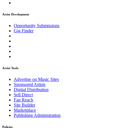
Artist Development
Opportunity Submissions
Gig Finder
Artist Tools
Advertise on Music Sites
Sponsored Artists
Digital Distribution
Sell Direct
Fan Reach
Site Builder
Marketplace
Publishing Administration
Policies