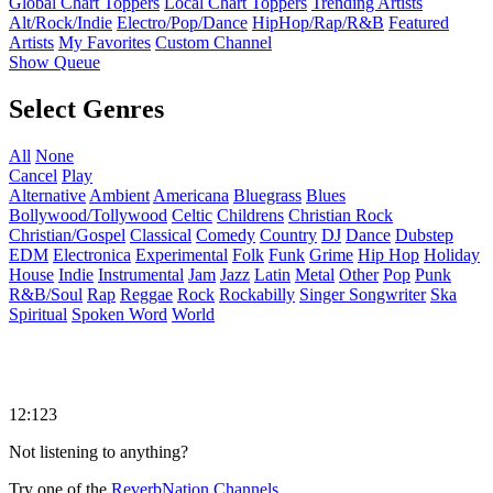
Global Chart Toppers
Local Chart Toppers
Trending Artists
Alt/Rock/Indie
Electro/Pop/Dance
HipHop/Rap/R&B
Featured
Artists
My Favorites
Custom Channel
Show Queue
Select Genres
All
None
Cancel
Play
Alternative
Ambient
Americana
Bluegrass
Blues
Bollywood/Tollywood
Celtic
Childrens
Christian Rock
Christian/Gospel
Classical
Comedy
Country
DJ
Dance
Dubstep
EDM
Electronica
Experimental
Folk
Funk
Grime
Hip Hop
Holiday
House
Indie
Instrumental
Jam
Jazz
Latin
Metal
Other
Pop
Punk
R&B/Soul
Rap
Reggae
Rock
Rockabilly
Singer Songwriter
Ska
Spiritual
Spoken Word
World
12:123
Not listening to anything?
Try one of the
ReverbNation Channels