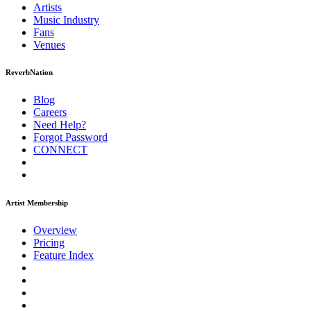
Artists
Music
Industry
Fans
Venues
ReverbNation
Blog
Careers
Need Help?
Forgot Password
CONNECT
Artist Membership
Overview
Pricing
Feature Index