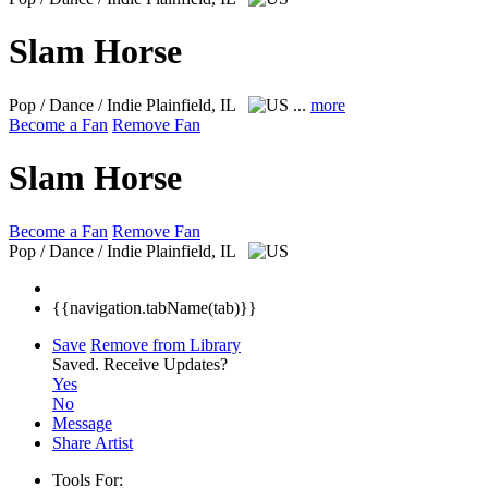
Slam Horse
Pop / Dance / Indie
Plainfield, IL
...
more
Become a Fan
Remove Fan
Slam Horse
Become a Fan
Remove Fan
Pop / Dance / Indie
Plainfield, IL
{{navigation.tabName(tab)}}
Save
Remove from Library
Saved.
Receive Updates?
Yes
No
Message
Share Artist
Tools For: