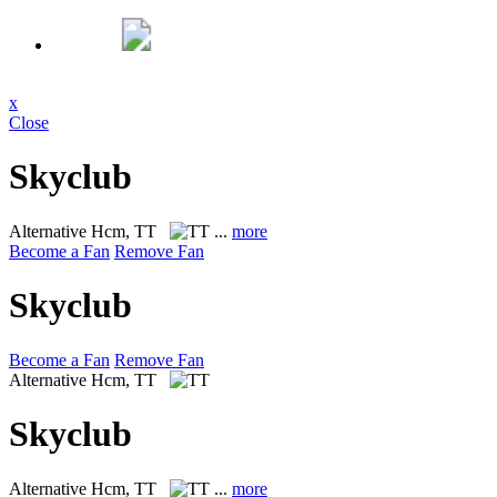
x
Close
Skyclub
Alternative
Hcm, TT
...
more
Become a Fan
Remove Fan
Skyclub
Become a Fan
Remove Fan
Alternative
Hcm, TT
Skyclub
Alternative
Hcm, TT
...
more