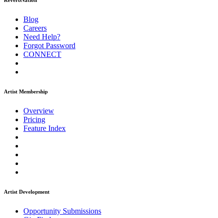
ReverbNation
Blog
Careers
Need Help?
Forgot Password
CONNECT
Artist Membership
Overview
Pricing
Feature Index
Artist Development
Opportunity Submissions