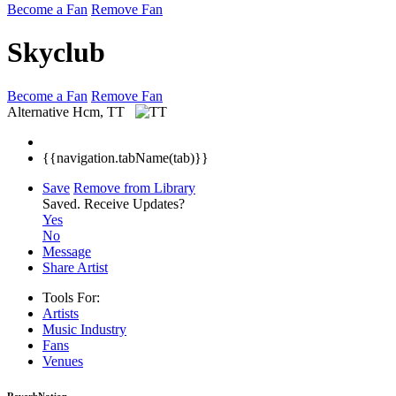
Become a Fan
Remove Fan
Skyclub
Become a Fan
Remove Fan
Alternative
Hcm, TT
{{navigation.tabName(tab)}}
Save
Remove from Library
Saved.
Receive Updates?
Yes
No
Message
Share Artist
Tools For:
Artists
Music
Industry
Fans
Venues