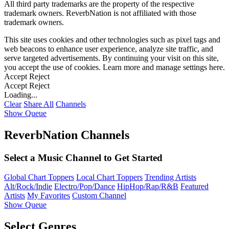
All third party trademarks are the property of the respective
trademark owners. ReverbNation is not affiliated with those
trademark owners.
This site uses cookies and other technologies such as pixel tags and
web beacons to enhance user experience, analyze site traffic, and
serve targeted advertisements. By continuing your visit on this site,
you accept the use of cookies. Learn more and manage settings
here
.
Accept
Reject
Accept
Reject
Loading...
Clear
Share All
Channels
Show Queue
ReverbNation Channels
Select a Music Channel to Get Started
Global Chart Toppers
Local Chart Toppers
Trending Artists
Alt/Rock/Indie
Electro/Pop/Dance
HipHop/Rap/R&B
Featured
Artists
My Favorites
Custom Channel
Show Queue
Select Genres