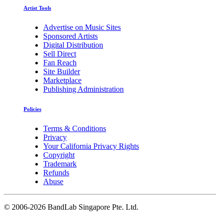
Artist Tools
Advertise on Music Sites
Sponsored Artists
Digital Distribution
Sell Direct
Fan Reach
Site Builder
Marketplace
Publishing Administration
Policies
Terms & Conditions
Privacy
Your California Privacy Rights
Copyright
Trademark
Refunds
Abuse
©
2006-2026 BandLab Singapore Pte. Ltd.