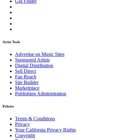
Gig Finder
Artist Tools
Advertise on Music Sites
Sponsored Artists
Digital Distribution
Sell Direct
Fan Reach
Site Builder
Marketplace
Publishing Administration
Policies
Terms & Conditions
Privacy
Your California Privacy Rights
Copyright