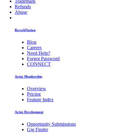
Trademark
Refunds
Abuse
ReverbNation
Blog
Careers
Need Help?
Forgot Password
CONNECT
Artist Membership
Overview
Pricing
Feature Index
Artist Development
Opportunity Submissions
Gig Finder