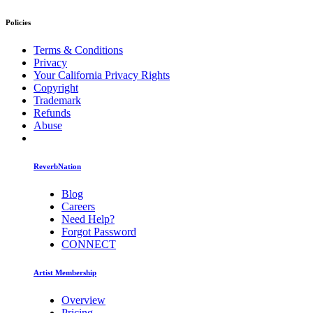
Policies
Terms & Conditions
Privacy
Your California Privacy Rights
Copyright
Trademark
Refunds
Abuse
ReverbNation
Blog
Careers
Need Help?
Forgot Password
CONNECT
Artist Membership
Overview
Pricing