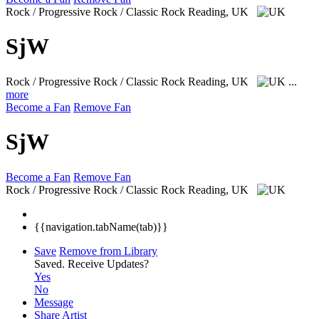
Rock / Progressive Rock / Classic Rock
Reading, UK
SjW
Rock / Progressive Rock / Classic Rock
Reading, UK
...
more
Become a Fan
Remove Fan
SjW
Become a Fan
Remove Fan
Rock / Progressive Rock / Classic Rock
Reading, UK
{{navigation.tabName(tab)}}
Save
Remove from Library
Saved.
Receive Updates?
Yes
No
Message
Share Artist