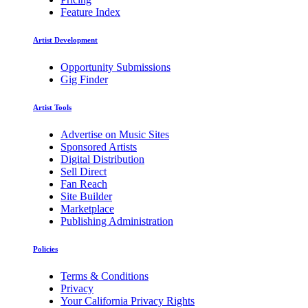
Feature Index
Artist Development
Opportunity Submissions
Gig Finder
Artist Tools
Advertise on Music Sites
Sponsored Artists
Digital Distribution
Sell Direct
Fan Reach
Site Builder
Marketplace
Publishing Administration
Policies
Terms & Conditions
Privacy
Your California Privacy Rights