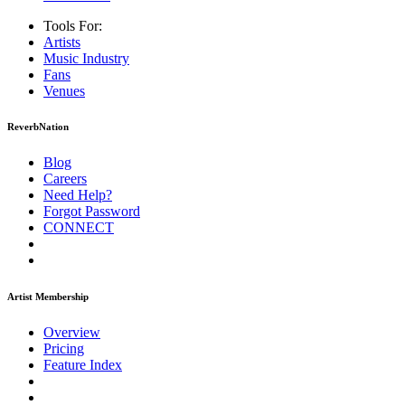
Tools For:
Artists
Music
Industry
Fans
Venues
ReverbNation
Blog
Careers
Need Help?
Forgot Password
CONNECT
Artist Membership
Overview
Pricing
Feature Index