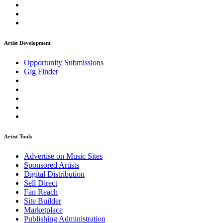
Artist Development
Opportunity Submissions
Gig Finder
Artist Tools
Advertise on Music Sites
Sponsored Artists
Digital Distribution
Sell Direct
Fan Reach
Site Builder
Marketplace
Publishing Administration