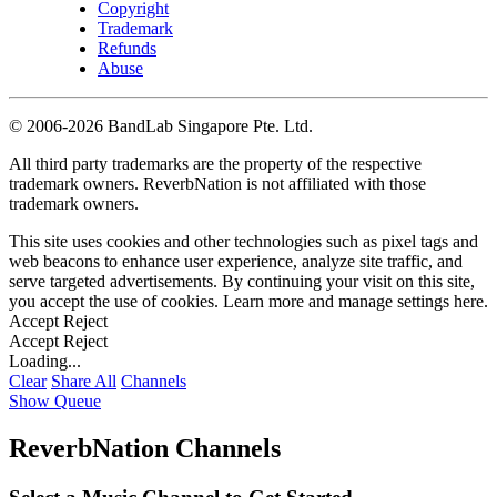
Copyright
Trademark
Refunds
Abuse
©
2006-2026 BandLab Singapore Pte. Ltd.
All third party trademarks are the property of the respective
trademark owners. ReverbNation is not affiliated with those
trademark owners.
This site uses cookies and other technologies such as pixel tags and
web beacons to enhance user experience, analyze site traffic, and
serve targeted advertisements. By continuing your visit on this site,
you accept the use of cookies. Learn more and manage settings
here
.
Accept
Reject
Accept
Reject
Loading...
Clear
Share All
Channels
Show Queue
ReverbNation Channels