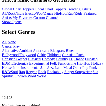
Select a Music Channel to Get Started
Global Chart Toppers
Local Chart Toppers
Trending Artists
Alt/Rock/Indie
Electro/Pop/Dance
HipHop/Rap/R&B
Featured
Artists
My Favorites
Custom Channel
Show Queue
Select Genres
All
None
Cancel
Play
Alternative
Ambient
Americana
Bluegrass
Blues
Bollywood/Tollywood
Celtic
Childrens
Christian Rock
Christian/Gospel
Classical
Comedy
Country
DJ
Dance
Dubstep
EDM
Electronica
Experimental
Folk
Funk
Grime
Hip Hop
Holiday
House
Indie
Instrumental
Jam
Jazz
Latin
Metal
Other
Pop
Punk
R&B/Soul
Rap
Reggae
Rock
Rockabilly
Singer Songwriter
Ska
Spiritual
Spoken Word
World
12:123
Not listening to anything?