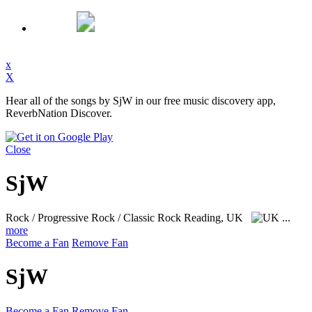
x
X
Hear all of the songs by SjW in our free music discovery app,
ReverbNation Discover.
Close
SjW
Rock / Progressive Rock / Classic Rock
Reading, UK
...
more
Become a Fan
Remove Fan
SjW
Become a Fan
Remove Fan