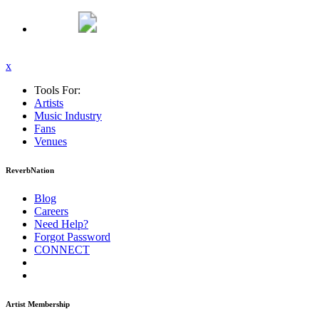
x
Tools For:
Artists
Music
Industry
Fans
Venues
ReverbNation
Blog
Careers
Need Help?
Forgot Password
CONNECT
Artist Membership