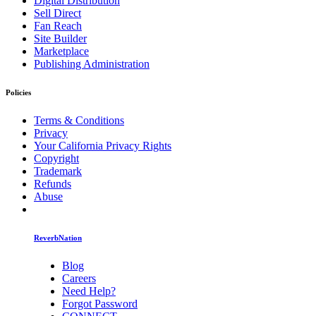
Digital Distribution
Sell Direct
Fan Reach
Site Builder
Marketplace
Publishing Administration
Policies
Terms & Conditions
Privacy
Your California Privacy Rights
Copyright
Trademark
Refunds
Abuse
ReverbNation
Blog
Careers
Need Help?
Forgot Password