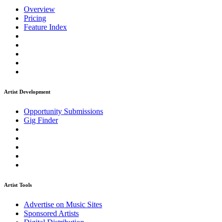
Overview
Pricing
Feature Index
Artist Development
Opportunity Submissions
Gig Finder
Artist Tools
Advertise on Music Sites
Sponsored Artists