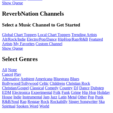
Show Queue
ReverbNation Channels
Select a Music Channel to Get Started
Global Chart Toppers
Local Chart Toppers
Trending Artists
Alt/Rock/Indie
Electro/Pop/Dance
HipHop/Rap/R&B
Featured
Artists
My Favorites
Custom Channel
Show Queue
Select Genres
All
None
Cancel
Play
Alternative
Ambient
Americana
Bluegrass
Blues
Bollywood/Tollywood
Celtic
Childrens
Christian Rock
Christian/Gospel
Classical
Comedy
Country
DJ
Dance
Dubstep
EDM
Electronica
Experimental
Folk
Funk
Grime
Hip Hop
Holiday
House
Indie
Instrumental
Jam
Jazz
Latin
Metal
Other
Pop
Punk
R&B/Soul
Rap
Reggae
Rock
Rockabilly
Singer Songwriter
Ska
Spiritual
Spoken Word
World