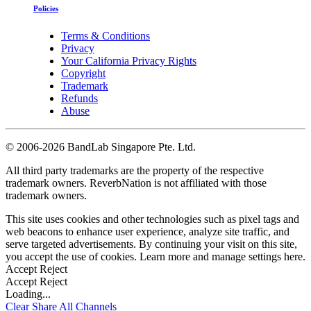
Policies
Terms & Conditions
Privacy
Your California Privacy Rights
Copyright
Trademark
Refunds
Abuse
©
2006-2026 BandLab Singapore Pte. Ltd.
All third party trademarks are the property of the respective
trademark owners. ReverbNation is not affiliated with those
trademark owners.
This site uses cookies and other technologies such as pixel tags and
web beacons to enhance user experience, analyze site traffic, and
serve targeted advertisements. By continuing your visit on this site,
you accept the use of cookies. Learn more and manage settings
here
.
Accept
Reject
Accept
Reject
Loading...
Clear
Share All
Channels