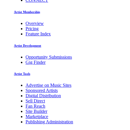
CONNECT
Artist Membership
Overview
Pricing
Feature Index
Artist Development
Opportunity Submissions
Gig Finder
Artist Tools
Advertise on Music Sites
Sponsored Artists
Digital Distribution
Sell Direct
Fan Reach
Site Builder
Marketplace
Publishing Administration