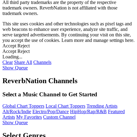
All third party trademarks are the property of the respective
trademark owners. ReverbNation is not affiliated with those
trademark owners.
This site uses cookies and other technologies such as pixel tags and
web beacons to enhance user experience, analyze site traffic, and
serve targeted advertisements. By continuing your visit on this site,
you accept the use of cookies. Learn more and manage settings
here
.
Accept
Reject
Accept
Reject
Loading...
Clear
Share All
Channels
Show Queue
ReverbNation Channels
Select a Music Channel to Get Started
Global Chart Toppers
Local Chart Toppers
Trending Artists
Alt/Rock/Indie
Electro/Pop/Dance
HipHop/Rap/R&B
Featured
Artists
My Favorites
Custom Channel
Show Queue
Select Genres