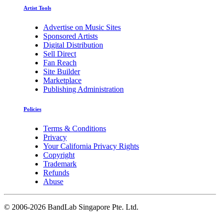
Artist Tools
Advertise on Music Sites
Sponsored Artists
Digital Distribution
Sell Direct
Fan Reach
Site Builder
Marketplace
Publishing Administration
Policies
Terms & Conditions
Privacy
Your California Privacy Rights
Copyright
Trademark
Refunds
Abuse
©
2006-2026 BandLab Singapore Pte. Ltd.