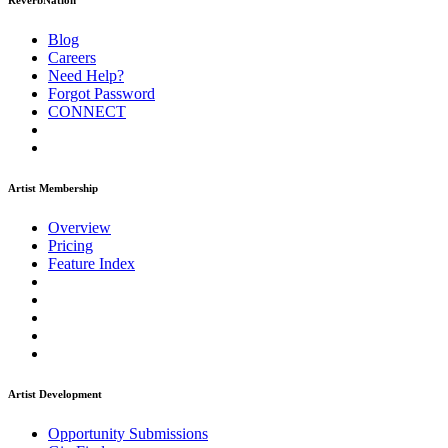
ReverbNation
Blog
Careers
Need Help?
Forgot Password
CONNECT
Artist Membership
Overview
Pricing
Feature Index
Artist Development
Opportunity Submissions