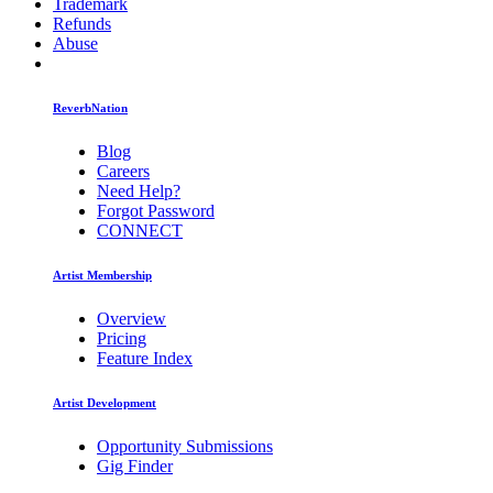
Trademark
Refunds
Abuse
ReverbNation
Blog
Careers
Need Help?
Forgot Password
CONNECT
Artist Membership
Overview
Pricing
Feature Index
Artist Development
Opportunity Submissions
Gig Finder