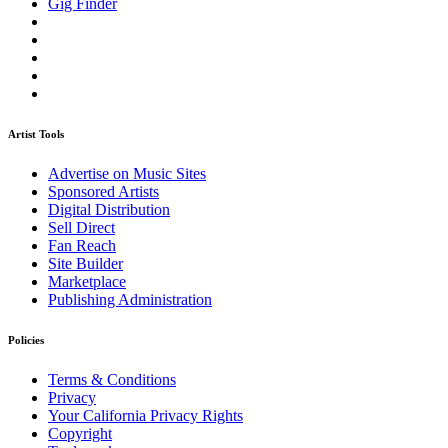
Gig Finder
Artist Tools
Advertise on Music Sites
Sponsored Artists
Digital Distribution
Sell Direct
Fan Reach
Site Builder
Marketplace
Publishing Administration
Policies
Terms & Conditions
Privacy
Your California Privacy Rights
Copyright