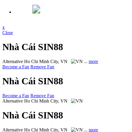
x
Close
Nhà Cái SIN88
Alternative
Ho Chi Minh City, VN
...
more
Become a Fan
Remove Fan
Nhà Cái SIN88
Become a Fan
Remove Fan
Alternative
Ho Chi Minh City, VN
Nhà Cái SIN88
Alternative
Ho Chi Minh City, VN
...
more