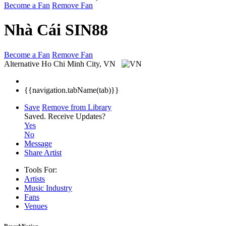
Become a Fan
Remove Fan
Nhà Cái SIN88
Become a Fan
Remove Fan
Alternative
Ho Chi Minh City, VN
{{navigation.tabName(tab)}}
Save
Remove from Library
Saved.
Receive Updates?
Yes
No
Message
Share Artist
Tools For:
Artists
Music
Industry
Fans
Venues