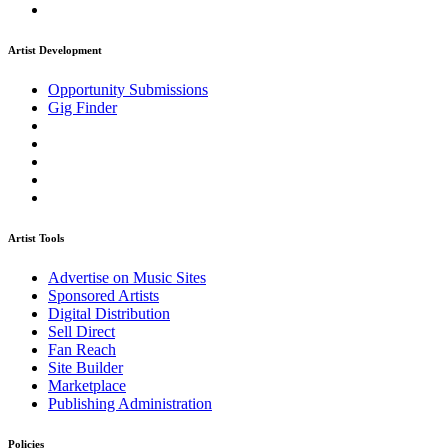
Artist Development
Opportunity Submissions
Gig Finder
Artist Tools
Advertise on Music Sites
Sponsored Artists
Digital Distribution
Sell Direct
Fan Reach
Site Builder
Marketplace
Publishing Administration
Policies