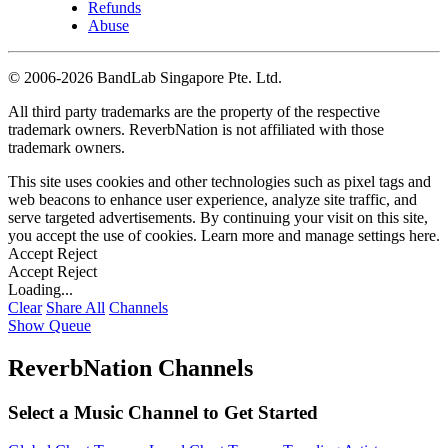
Refunds
Abuse
©
2006-2026 BandLab Singapore Pte. Ltd.
All third party trademarks are the property of the respective
trademark owners. ReverbNation is not affiliated with those
trademark owners.
This site uses cookies and other technologies such as pixel tags and
web beacons to enhance user experience, analyze site traffic, and
serve targeted advertisements. By continuing your visit on this site,
you accept the use of cookies. Learn more and manage settings
here
.
Accept
Reject
Accept
Reject
Loading...
Clear
Share All
Channels
Show Queue
ReverbNation Channels
Select a Music Channel to Get Started