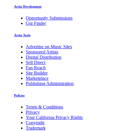
Artist Development
Opportunity Submissions
Gig Finder
Artist Tools
Advertise on Music Sites
Sponsored Artists
Digital Distribution
Sell Direct
Fan Reach
Site Builder
Marketplace
Publishing Administration
Policies
Terms & Conditions
Privacy
Your California Privacy Rights
Copyright
Trademark