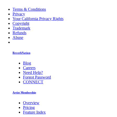
Terms & Conditions
Privacy
Your California Privacy Rights
Copyright
Trademark
Refunds
Abuse
ReverbNation
Blog
Careers
Need Help?
Forgot Password
CONNECT
Artist Membership
Overview
Pricing
Feature Index