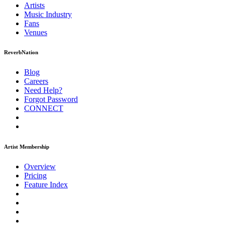
Artists
Music
Industry
Fans
Venues
ReverbNation
Blog
Careers
Need Help?
Forgot Password
CONNECT
Artist Membership
Overview
Pricing
Feature Index