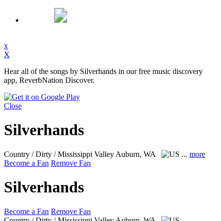
x
X
Hear all of the songs by Silverhands in our free music discovery
app, ReverbNation Discover.
Close
Silverhands
Country / Dirty / Mississippi Valley
Auburn, WA
...
more
Become a Fan
Remove Fan
Silverhands
Become a Fan
Remove Fan
Country / Dirty / Mississippi Valley
Auburn, WA