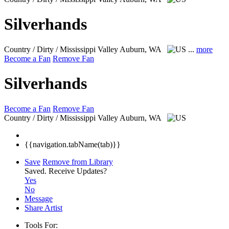
Silverhands
Country / Dirty / Mississippi Valley
Auburn, WA
...
more
Become a Fan
Remove Fan
Silverhands
Become a Fan
Remove Fan
Country / Dirty / Mississippi Valley
Auburn, WA
{{navigation.tabName(tab)}}
Save
Remove from Library
Saved.
Receive Updates?
Yes
No
Message
Share Artist
Tools For: