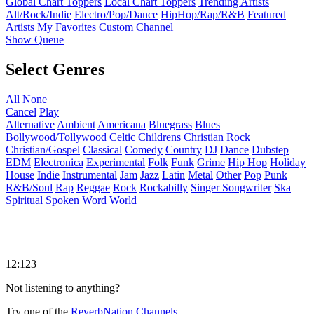
Global Chart Toppers
Local Chart Toppers
Trending Artists
Alt/Rock/Indie
Electro/Pop/Dance
HipHop/Rap/R&B
Featured
Artists
My Favorites
Custom Channel
Show Queue
Select Genres
All
None
Cancel
Play
Alternative
Ambient
Americana
Bluegrass
Blues
Bollywood/Tollywood
Celtic
Childrens
Christian Rock
Christian/Gospel
Classical
Comedy
Country
DJ
Dance
Dubstep
EDM
Electronica
Experimental
Folk
Funk
Grime
Hip Hop
Holiday
House
Indie
Instrumental
Jam
Jazz
Latin
Metal
Other
Pop
Punk
R&B/Soul
Rap
Reggae
Rock
Rockabilly
Singer Songwriter
Ska
Spiritual
Spoken Word
World
12:123
Not listening to anything?
Try one of the
ReverbNation Channels