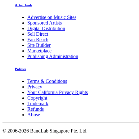
Artist Tools
Advertise on Music Sites
Sponsored Artists
Digital Distribution
Sell Direct
Fan Reach
Site Builder
Marketplace
Publishing Administration
Policies
Terms & Conditions
Privacy
Your California Privacy Rights
Copyright
Trademark
Refunds
Abuse
©
2006-2026 BandLab Singapore Pte. Ltd.