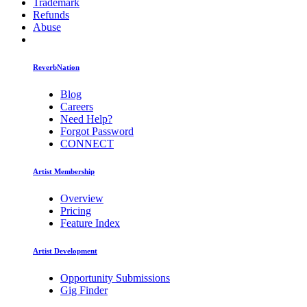
Trademark
Refunds
Abuse
ReverbNation
Blog
Careers
Need Help?
Forgot Password
CONNECT
Artist Membership
Overview
Pricing
Feature Index
Artist Development
Opportunity Submissions
Gig Finder