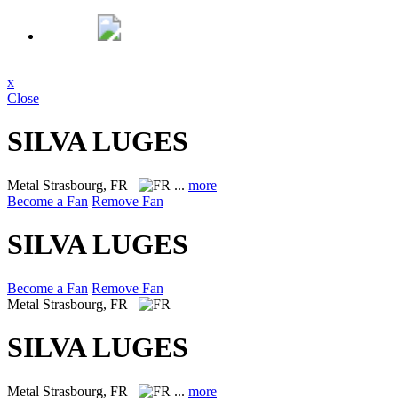
x
Close
SILVA LUGES
Metal
Strasbourg, FR
...
more
Become a Fan
Remove Fan
SILVA LUGES
Become a Fan
Remove Fan
Metal
Strasbourg, FR
SILVA LUGES
Metal
Strasbourg, FR
...
more