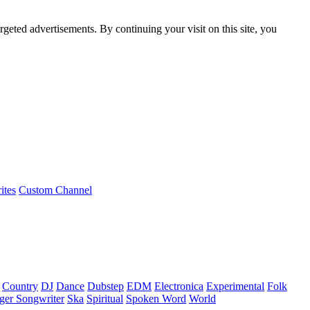
rgeted advertisements. By continuing your visit on this site, you
ites
Custom Channel
Country
DJ
Dance
Dubstep
EDM
Electronica
Experimental
Folk
ger Songwriter
Ska
Spiritual
Spoken Word
World