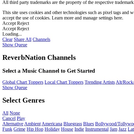
All third party trademarks are the property of the respective trademar
This site uses cookies and other technologies such as pixel tags and we
accept the use of cookies. Learn more and manage settings
here
.
Accept
Reject
Accept
Reject
Loading...
Clear
Share All
Channels
Show Queue
ReverbNation Channels
Select a Music Channel to Get Started
Global Chart Toppers
Local Chart Toppers
Trending Artists
Alt/Rock/
Show Queue
Select Genres
All
None
Cancel
Play
Alternative
Ambient
Americana
Bluegrass
Blues
Bollywood/Tollywo
Funk
Grime
Hip Hop
Holiday
House
Indie
Instrumental
Jam
Jazz
Lat