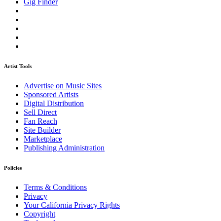
Gig Finder
Artist Tools
Advertise on Music Sites
Sponsored Artists
Digital Distribution
Sell Direct
Fan Reach
Site Builder
Marketplace
Publishing Administration
Policies
Terms & Conditions
Privacy
Your California Privacy Rights
Copyright