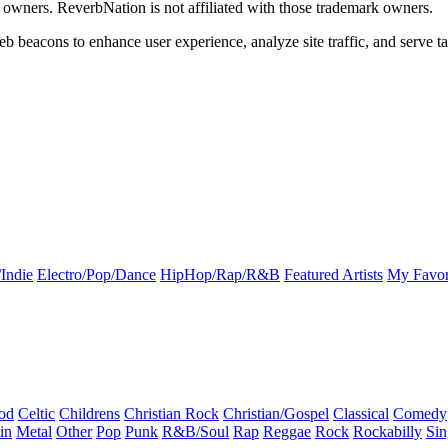
k owners. ReverbNation is not affiliated with those trademark owners.
b beacons to enhance user experience, analyze site traffic, and serve ta
Indie
Electro/Pop/Dance
HipHop/Rap/R&B
Featured Artists
My Favor
od
Celtic
Childrens
Christian Rock
Christian/Gospel
Classical
Comedy
in
Metal
Other
Pop
Punk
R&B/Soul
Rap
Reggae
Rock
Rockabilly
Sin