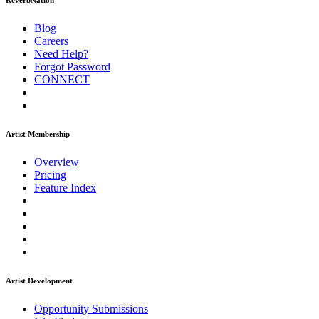
ReverbNation
Blog
Careers
Need Help?
Forgot Password
CONNECT
Artist Membership
Overview
Pricing
Feature Index
Artist Development
Opportunity Submissions