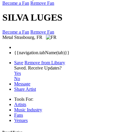
Become a Fan
Remove Fan
SILVA LUGES
Become a Fan
Remove Fan
Metal
Strasbourg, FR
{{navigation.tabName(tab)}}
Save
Remove from Library
Saved.
Receive Updates?
Yes
No
Message
Share Artist
Tools For:
Artists
Music
Industry
Fans
Venues