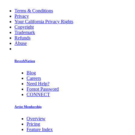
Terms & Conditions
Privacy
Your California Privacy Rights
Copyright
Trademark
Refunds
Abuse
ReverbNation
Blog
Careers
Need Help?
Forgot Password
CONNECT
Artist Membership
Overview
Pricing
Feature Index