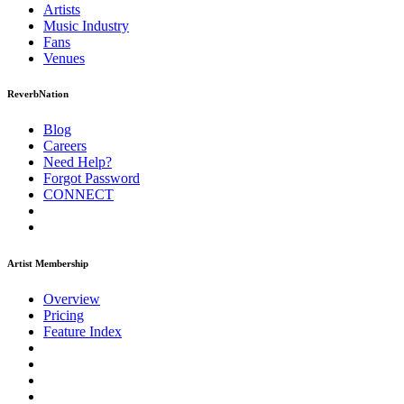
Artists
Music
Industry
Fans
Venues
ReverbNation
Blog
Careers
Need Help?
Forgot Password
CONNECT
Artist Membership
Overview
Pricing
Feature Index