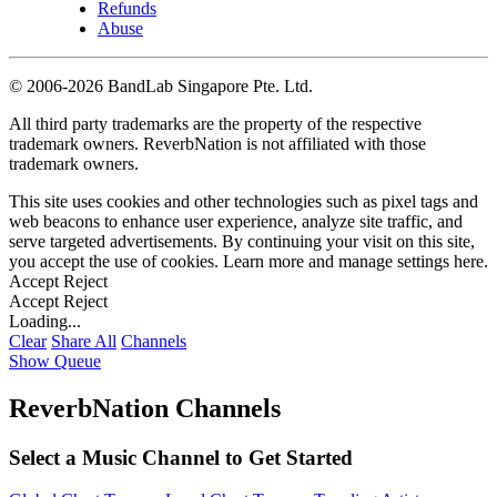
Refunds
Abuse
©
2006-2026 BandLab Singapore Pte. Ltd.
All third party trademarks are the property of the respective
trademark owners. ReverbNation is not affiliated with those
trademark owners.
This site uses cookies and other technologies such as pixel tags and
web beacons to enhance user experience, analyze site traffic, and
serve targeted advertisements. By continuing your visit on this site,
you accept the use of cookies. Learn more and manage settings
here
.
Accept
Reject
Accept
Reject
Loading...
Clear
Share All
Channels
Show Queue
ReverbNation Channels
Select a Music Channel to Get Started