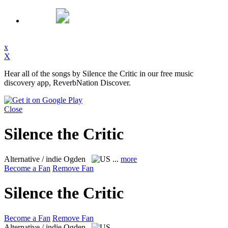
x
X
Hear all of the songs by Silence the Critic in our free music
discovery app, ReverbNation Discover.
Close
Silence the Critic
Alternative / indie
Ogden
...
more
Become a Fan
Remove Fan
Silence the Critic
Become a Fan
Remove Fan
Alternative / indie
Ogden