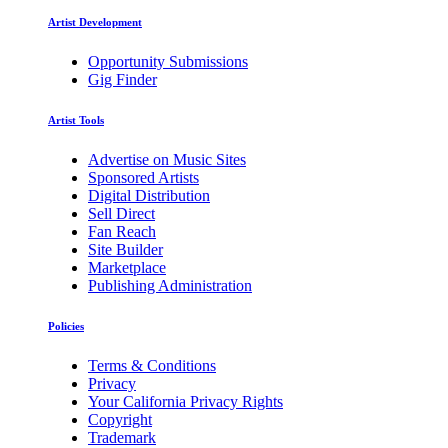
Artist Development
Opportunity Submissions
Gig Finder
Artist Tools
Advertise on Music Sites
Sponsored Artists
Digital Distribution
Sell Direct
Fan Reach
Site Builder
Marketplace
Publishing Administration
Policies
Terms & Conditions
Privacy
Your California Privacy Rights
Copyright
Trademark