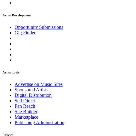
Artist Development
Opportunity Submissions
Gig Finder
Artist Tools
Advertise on Music Sites
Sponsored Artists
Digital Distribution
Sell Direct
Fan Reach
Site Builder
Marketplace
Publishing Administration
Policies