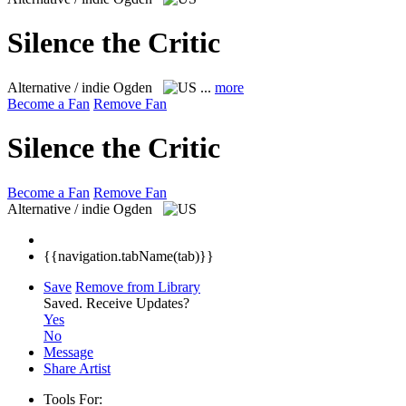
Silence the Critic
Alternative / indie
Ogden
...
more
Become a Fan
Remove Fan
Silence the Critic
Become a Fan
Remove Fan
Alternative / indie
Ogden
{{navigation.tabName(tab)}}
Save
Remove from Library
Saved.
Receive Updates?
Yes
No
Message
Share Artist
Tools For: