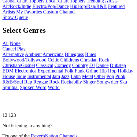
Global Chart Toppers
Local Chart Toppers
Trending Artists
Alt/Rock/Indie
Electro/Pop/Dance
HipHop/Rap/R&B
Featured
Artists
My Favorites
Custom Channel
Show Queue
Select Genres
All
None
Cancel
Play
Alternative
Ambient
Americana
Bluegrass
Blues
Bollywood/Tollywood
Celtic
Childrens
Christian Rock
Christian/Gospel
Classical
Comedy
Country
DJ
Dance
Dubstep
EDM
Electronica
Experimental
Folk
Funk
Grime
Hip Hop
Holiday
House
Indie
Instrumental
Jam
Jazz
Latin
Metal
Other
Pop
Punk
R&B/Soul
Rap
Reggae
Rock
Rockabilly
Singer Songwriter
Ska
Spiritual
Spoken Word
World
12:123
Not listening to anything?
Try one of the
ReverbNation Channels