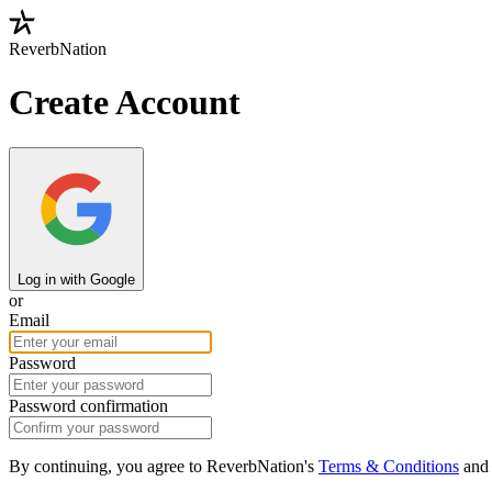
ReverbNation
Create Account
Log in with Google
or
Email
Password
Password confirmation
By continuing, you agree to ReverbNation's
Terms & Conditions
an