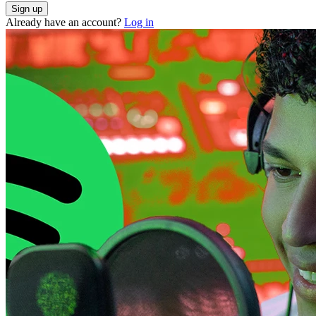
Already have an account?
Log in