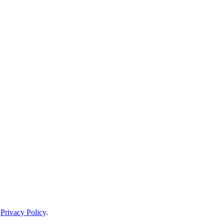
d
Privacy Policy
.