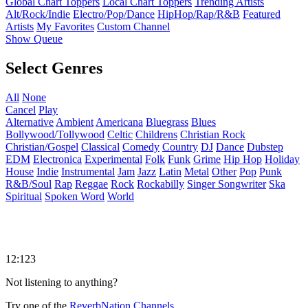
Global Chart Toppers
Local Chart Toppers
Trending Artists
Alt/Rock/Indie
Electro/Pop/Dance
HipHop/Rap/R&B
Featured
Artists
My Favorites
Custom Channel
Show Queue
Select Genres
All
None
Cancel
Play
Alternative
Ambient
Americana
Bluegrass
Blues
Bollywood/Tollywood
Celtic
Childrens
Christian Rock
Christian/Gospel
Classical
Comedy
Country
DJ
Dance
Dubstep
EDM
Electronica
Experimental
Folk
Funk
Grime
Hip Hop
Holiday
House
Indie
Instrumental
Jam
Jazz
Latin
Metal
Other
Pop
Punk
R&B/Soul
Rap
Reggae
Rock
Rockabilly
Singer Songwriter
Ska
Spiritual
Spoken Word
World
12:123
Not listening to anything?
Try one of the
ReverbNation Channels