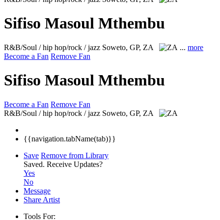
Sifiso Masoul Mthembu
R&B/Soul / hip hop/rock / jazz
Soweto, GP, ZA
...
more
Become a Fan
Remove Fan
Sifiso Masoul Mthembu
Become a Fan
Remove Fan
R&B/Soul / hip hop/rock / jazz
Soweto, GP, ZA
{{navigation.tabName(tab)}}
Save
Remove from Library
Saved.
Receive Updates?
Yes
No
Message
Share Artist
Tools For: