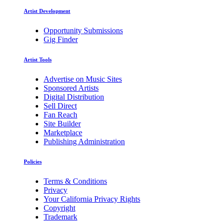
Artist Development
Opportunity Submissions
Gig Finder
Artist Tools
Advertise on Music Sites
Sponsored Artists
Digital Distribution
Sell Direct
Fan Reach
Site Builder
Marketplace
Publishing Administration
Policies
Terms & Conditions
Privacy
Your California Privacy Rights
Copyright
Trademark