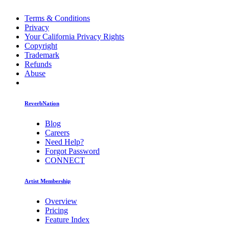
Terms & Conditions
Privacy
Your California Privacy Rights
Copyright
Trademark
Refunds
Abuse
ReverbNation
Blog
Careers
Need Help?
Forgot Password
CONNECT
Artist Membership
Overview
Pricing
Feature Index