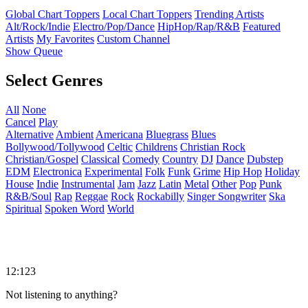
Global Chart Toppers
Local Chart Toppers
Trending Artists
Alt/Rock/Indie
Electro/Pop/Dance
HipHop/Rap/R&B
Featured
Artists
My Favorites
Custom Channel
Show Queue
Select Genres
All
None
Cancel
Play
Alternative
Ambient
Americana
Bluegrass
Blues
Bollywood/Tollywood
Celtic
Childrens
Christian Rock
Christian/Gospel
Classical
Comedy
Country
DJ
Dance
Dubstep
EDM
Electronica
Experimental
Folk
Funk
Grime
Hip Hop
Holiday
House
Indie
Instrumental
Jam
Jazz
Latin
Metal
Other
Pop
Punk
R&B/Soul
Rap
Reggae
Rock
Rockabilly
Singer Songwriter
Ska
Spiritual
Spoken Word
World
12:123
Not listening to anything?