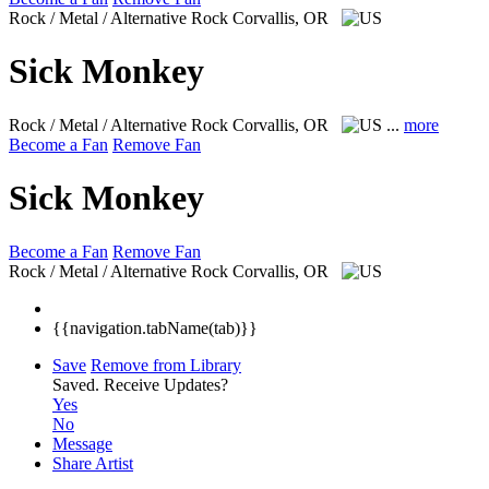
Rock / Metal / Alternative Rock
Corvallis, OR
Sick Monkey
Rock / Metal / Alternative Rock
Corvallis, OR
...
more
Become a Fan
Remove Fan
Sick Monkey
Become a Fan
Remove Fan
Rock / Metal / Alternative Rock
Corvallis, OR
{{navigation.tabName(tab)}}
Save
Remove from Library
Saved.
Receive Updates?
Yes
No
Message
Share Artist