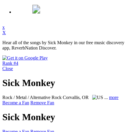
x
X
Hear all of the songs by Sick Monkey in our free music discovery
app, ReverbNation Discover.
Rank #4
Close
Sick Monkey
Rock / Metal / Alternative Rock
Corvallis, OR
...
more
Become a Fan
Remove Fan
Sick Monkey
Become a Fan
Remove Fan