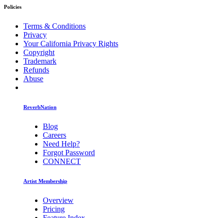
Policies
Terms & Conditions
Privacy
Your California Privacy Rights
Copyright
Trademark
Refunds
Abuse
ReverbNation
Blog
Careers
Need Help?
Forgot Password
CONNECT
Artist Membership
Overview
Pricing
Feature Index