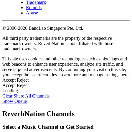
Trademark
Refunds
Abuse
©
2006-2026 BandLab Singapore Pte. Ltd.
All third party trademarks are the property of the respective
trademark owners. ReverbNation is not affiliated with those
trademark owners.
This site uses cookies and other technologies such as pixel tags and
web beacons to enhance user experience, analyze site traffic, and
serve targeted advertisements. By continuing your visit on this site,
you accept the use of cookies. Learn more and manage settings
here
.
Accept
Reject
Accept
Reject
Loading...
Clear
Share All
Channels
Show Queue
ReverbNation Channels
Select a Music Channel to Get Started