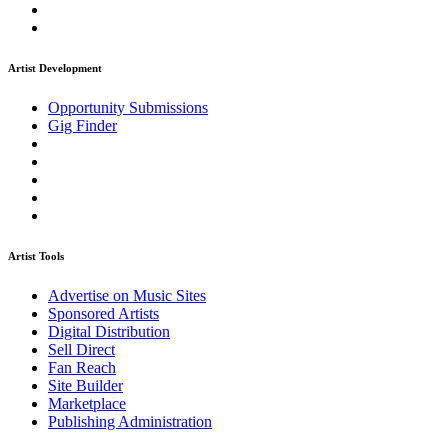
Artist Development
Opportunity Submissions
Gig Finder
Artist Tools
Advertise on Music Sites
Sponsored Artists
Digital Distribution
Sell Direct
Fan Reach
Site Builder
Marketplace
Publishing Administration