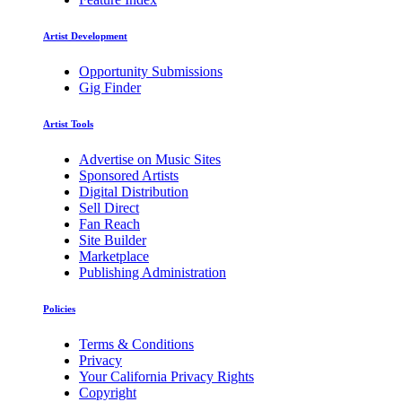
Artist Development
Opportunity Submissions
Gig Finder
Artist Tools
Advertise on Music Sites
Sponsored Artists
Digital Distribution
Sell Direct
Fan Reach
Site Builder
Marketplace
Publishing Administration
Policies
Terms & Conditions
Privacy
Your California Privacy Rights
Copyright