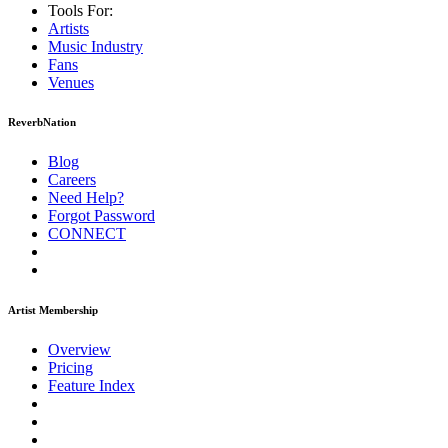
Tools For:
Artists
Music
Industry
Fans
Venues
ReverbNation
Blog
Careers
Need Help?
Forgot Password
CONNECT
Artist Membership
Overview
Pricing
Feature Index