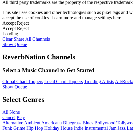
All third party trademarks are the property of the respective trademar
This site uses cookies and other technologies such as pixel tags and we
accept the use of cookies. Learn more and manage settings
here
.
Accept
Reject
Accept
Reject
Loading...
Clear
Share All
Channels
Show Queue
ReverbNation Channels
Select a Music Channel to Get Started
Global Chart Toppers
Local Chart Toppers
Trending Artists
Alt/Rock/
Show Queue
Select Genres
All
None
Cancel
Play
Alternative
Ambient
Americana
Bluegrass
Blues
Bollywood/Tollywo
Funk
Grime
Hip Hop
Holiday
House
Indie
Instrumental
Jam
Jazz
Lat