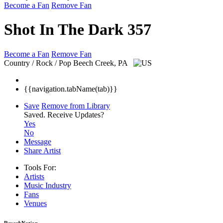
Become a Fan
Remove Fan
Shot In The Dark 357
Become a Fan
Remove Fan
Country / Rock / Pop
Beech Creek, PA
{{navigation.tabName(tab)}}
Save
Remove from Library
Saved.
Receive Updates?
Yes
No
Message
Share Artist
Tools For:
Artists
Music
Industry
Fans
Venues