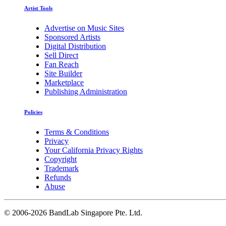
Artist Tools
Advertise on Music Sites
Sponsored Artists
Digital Distribution
Sell Direct
Fan Reach
Site Builder
Marketplace
Publishing Administration
Policies
Terms & Conditions
Privacy
Your California Privacy Rights
Copyright
Trademark
Refunds
Abuse
©
2006-2026 BandLab Singapore Pte. Ltd.