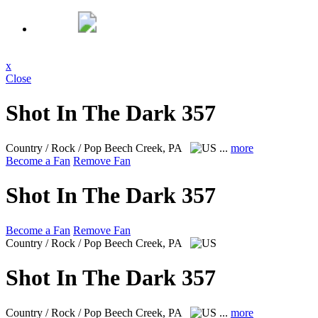
x
Close
Shot In The Dark 357
Country / Rock / Pop
Beech Creek, PA
...
more
Become a Fan
Remove Fan
Shot In The Dark 357
Become a Fan
Remove Fan
Country / Rock / Pop
Beech Creek, PA
Shot In The Dark 357
Country / Rock / Pop
Beech Creek, PA
...
more