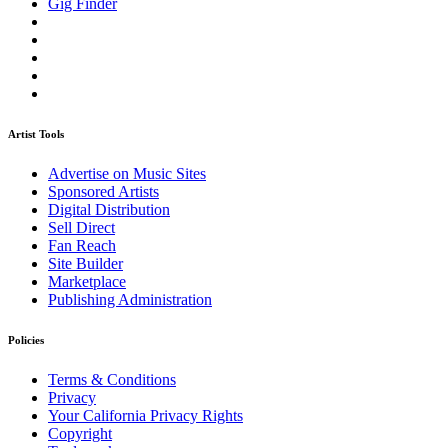
Gig Finder
Artist Tools
Advertise on Music Sites
Sponsored Artists
Digital Distribution
Sell Direct
Fan Reach
Site Builder
Marketplace
Publishing Administration
Policies
Terms & Conditions
Privacy
Your California Privacy Rights
Copyright