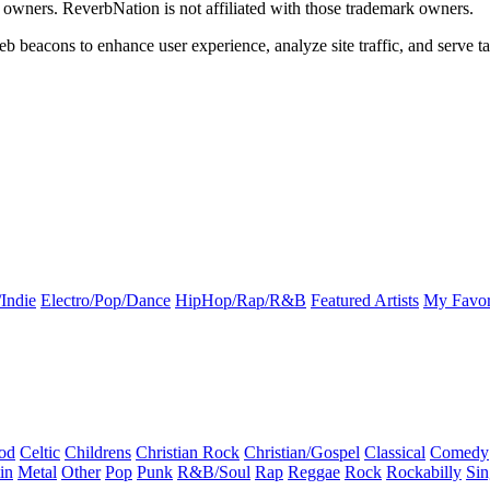
k owners. ReverbNation is not affiliated with those trademark owners.
b beacons to enhance user experience, analyze site traffic, and serve ta
Indie
Electro/Pop/Dance
HipHop/Rap/R&B
Featured Artists
My Favor
od
Celtic
Childrens
Christian Rock
Christian/Gospel
Classical
Comedy
in
Metal
Other
Pop
Punk
R&B/Soul
Rap
Reggae
Rock
Rockabilly
Sin