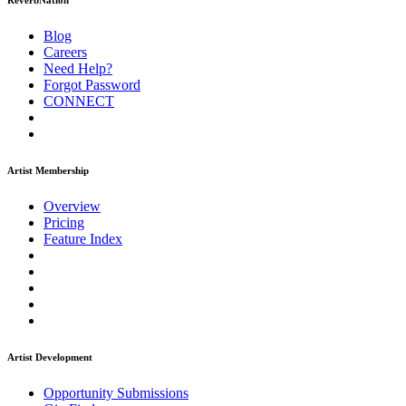
ReverbNation
Blog
Careers
Need Help?
Forgot Password
CONNECT
Artist Membership
Overview
Pricing
Feature Index
Artist Development
Opportunity Submissions