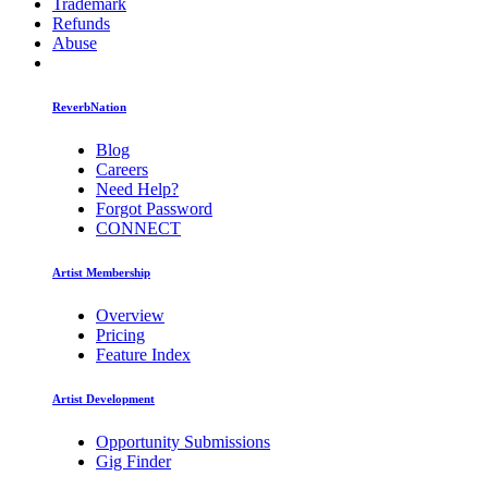
Trademark
Refunds
Abuse
ReverbNation
Blog
Careers
Need Help?
Forgot Password
CONNECT
Artist Membership
Overview
Pricing
Feature Index
Artist Development
Opportunity Submissions
Gig Finder