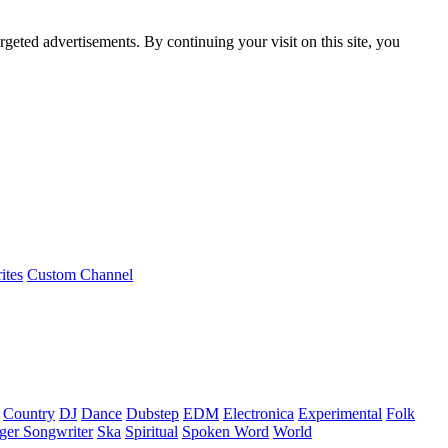
rgeted advertisements. By continuing your visit on this site, you
ites
Custom Channel
Country
DJ
Dance
Dubstep
EDM
Electronica
Experimental
Folk
ger Songwriter
Ska
Spiritual
Spoken Word
World