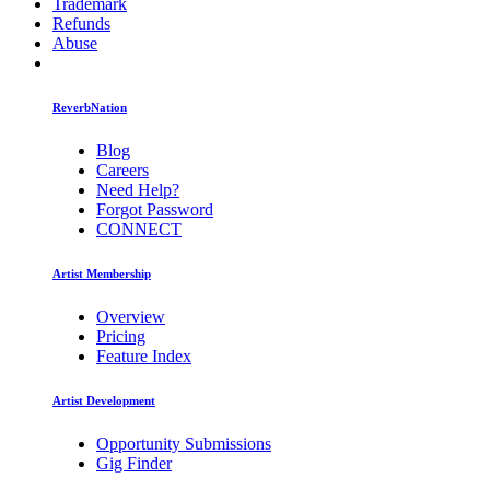
Trademark
Refunds
Abuse
ReverbNation
Blog
Careers
Need Help?
Forgot Password
CONNECT
Artist Membership
Overview
Pricing
Feature Index
Artist Development
Opportunity Submissions
Gig Finder