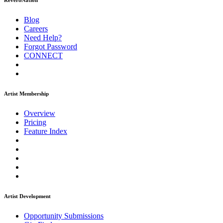
ReverbNation
Blog
Careers
Need Help?
Forgot Password
CONNECT
Artist Membership
Overview
Pricing
Feature Index
Artist Development
Opportunity Submissions