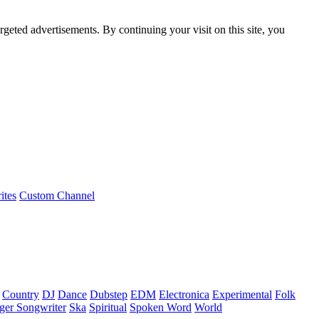
rgeted advertisements. By continuing your visit on this site, you
ites
Custom Channel
Country
DJ
Dance
Dubstep
EDM
Electronica
Experimental
Folk
ger Songwriter
Ska
Spiritual
Spoken Word
World