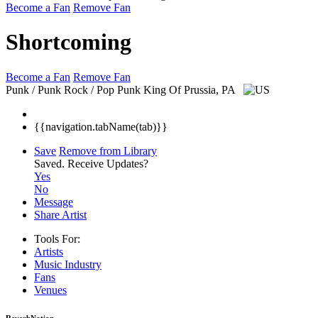
Become a Fan
Remove Fan
Shortcoming
Become a Fan
Remove Fan
Punk / Punk Rock / Pop Punk
King Of Prussia, PA
{{navigation.tabName(tab)}}
Save
Remove from Library
Saved.
Receive Updates?
Yes
No
Message
Share Artist
Tools For:
Artists
Music
Industry
Fans
Venues