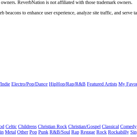
k owners. ReverbNation is not affiliated with those trademark owners.
b beacons to enhance user experience, analyze site traffic, and serve ta
Indie
Electro/Pop/Dance
HipHop/Rap/R&B
Featured Artists
My Favor
od
Celtic
Childrens
Christian Rock
Christian/Gospel
Classical
Comedy
in
Metal
Other
Pop
Punk
R&B/Soul
Rap
Reggae
Rock
Rockabilly
Sin