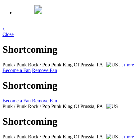
x
Close
Shortcoming
Punk / Punk Rock / Pop Punk
King Of Prussia, PA
...
more
Become a Fan
Remove Fan
Shortcoming
Become a Fan
Remove Fan
Punk / Punk Rock / Pop Punk
King Of Prussia, PA
Shortcoming
Punk / Punk Rock / Pop Punk
King Of Prussia, PA
...
more