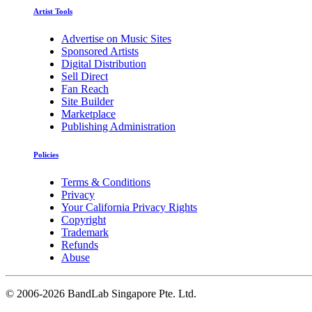
Artist Tools
Advertise on Music Sites
Sponsored Artists
Digital Distribution
Sell Direct
Fan Reach
Site Builder
Marketplace
Publishing Administration
Policies
Terms & Conditions
Privacy
Your California Privacy Rights
Copyright
Trademark
Refunds
Abuse
©
2006-2026 BandLab Singapore Pte. Ltd.