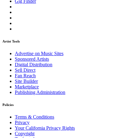
Gig Finder
Artist Tools
Advertise on Music Sites
Sponsored Artists
Digital Distribution
Sell Direct
Fan Reach
Site Builder
Marketplace
Publishing Administration
Policies
Terms & Conditions
Privacy
Your California Privacy Rights
Copyright