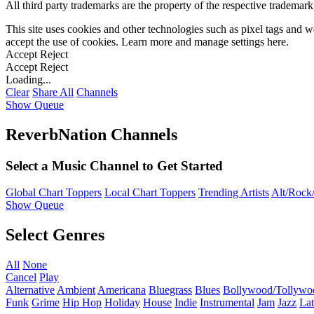
All third party trademarks are the property of the respective trademar
This site uses cookies and other technologies such as pixel tags and we
accept the use of cookies. Learn more and manage settings
here
.
Accept
Reject
Accept
Reject
Loading...
Clear
Share All
Channels
Show Queue
ReverbNation Channels
Select a Music Channel to Get Started
Global Chart Toppers
Local Chart Toppers
Trending Artists
Alt/Rock/
Show Queue
Select Genres
All
None
Cancel
Play
Alternative
Ambient
Americana
Bluegrass
Blues
Bollywood/Tollywo
Funk
Grime
Hip Hop
Holiday
House
Indie
Instrumental
Jam
Jazz
Lat