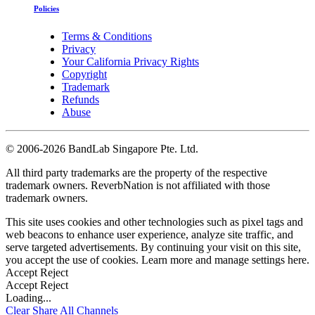
Policies
Terms & Conditions
Privacy
Your California Privacy Rights
Copyright
Trademark
Refunds
Abuse
©
2006-2026 BandLab Singapore Pte. Ltd.
All third party trademarks are the property of the respective
trademark owners. ReverbNation is not affiliated with those
trademark owners.
This site uses cookies and other technologies such as pixel tags and
web beacons to enhance user experience, analyze site traffic, and
serve targeted advertisements. By continuing your visit on this site,
you accept the use of cookies. Learn more and manage settings
here
.
Accept
Reject
Accept
Reject
Loading...
Clear
Share All
Channels