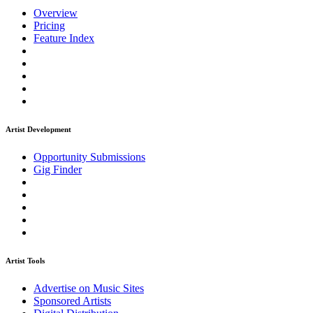
Overview
Pricing
Feature Index
Artist Development
Opportunity Submissions
Gig Finder
Artist Tools
Advertise on Music Sites
Sponsored Artists