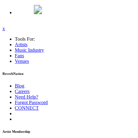
x
Tools For:
Artists
Music
Industry
Fans
Venues
ReverbNation
Blog
Careers
Need Help?
Forgot Password
CONNECT
Artist Membership