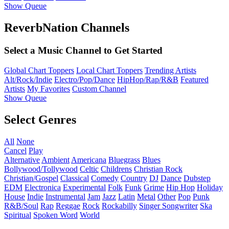
Show Queue
ReverbNation Channels
Select a Music Channel to Get Started
Global Chart Toppers
Local Chart Toppers
Trending Artists
Alt/Rock/Indie
Electro/Pop/Dance
HipHop/Rap/R&B
Featured
Artists
My Favorites
Custom Channel
Show Queue
Select Genres
All
None
Cancel
Play
Alternative
Ambient
Americana
Bluegrass
Blues
Bollywood/Tollywood
Celtic
Childrens
Christian Rock
Christian/Gospel
Classical
Comedy
Country
DJ
Dance
Dubstep
EDM
Electronica
Experimental
Folk
Funk
Grime
Hip Hop
Holiday
House
Indie
Instrumental
Jam
Jazz
Latin
Metal
Other
Pop
Punk
R&B/Soul
Rap
Reggae
Rock
Rockabilly
Singer Songwriter
Ska
Spiritual
Spoken Word
World