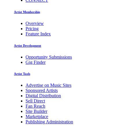
CONNECT
Artist Membership
Overview
Pricing
Feature Index
Artist Development
Opportunity Submissions
Gig Finder
Artist Tools
Advertise on Music Sites
Sponsored Artists
Digital Distribution
Sell Direct
Fan Reach
Site Builder
Marketplace
Publishing Administration