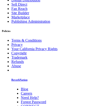
Digital Distribution
Sell Direct
Fan Reach
Site Builder
Marketplace
Publishing Administration
Policies
Terms & Conditions
Privacy
Your California Privacy Rights
Copyright
Trademark
Refunds
Abuse
ReverbNation
Blog
Careers
Need Help?
Forgot Password