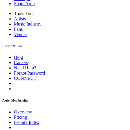
Share Artist
Tools For:
Artists
Music
Industry
Fans
Venues
ReverbNation
Blog
Careers
Need Help?
Forgot Password
CONNECT
Artist Membership
Overview
Pricing
Feature Index