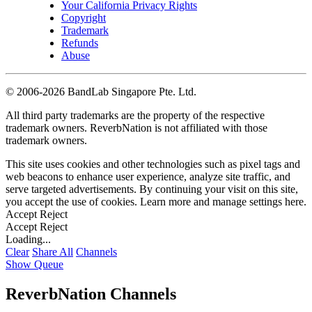
Your California Privacy Rights
Copyright
Trademark
Refunds
Abuse
©
2006-2026 BandLab Singapore Pte. Ltd.
All third party trademarks are the property of the respective
trademark owners. ReverbNation is not affiliated with those
trademark owners.
This site uses cookies and other technologies such as pixel tags and
web beacons to enhance user experience, analyze site traffic, and
serve targeted advertisements. By continuing your visit on this site,
you accept the use of cookies. Learn more and manage settings
here
.
Accept
Reject
Accept
Reject
Loading...
Clear
Share All
Channels
Show Queue
ReverbNation Channels