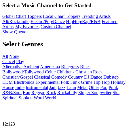
Select a Music Channel to Get Started
Global Chart Toppers
Local Chart Toppers
Trending Artists
Alt/Rock/Indie
Electro/Pop/Dance
HipHop/Rap/R&B
Featured
Artists
My Favorites
Custom Channel
Show Queue
Select Genres
All
None
Cancel
Play
Alternative
Ambient
Americana
Bluegrass
Blues
Bollywood/Tollywood
Celtic
Childrens
Christian Rock
Christian/Gospel
Classical
Comedy
Country
DJ
Dance
Dubstep
EDM
Electronica
Experimental
Folk
Funk
Grime
Hip Hop
Holiday
House
Indie
Instrumental
Jam
Jazz
Latin
Metal
Other
Pop
Punk
R&B/Soul
Rap
Reggae
Rock
Rockabilly
Singer Songwriter
Ska
Spiritual
Spoken Word
World
12:123