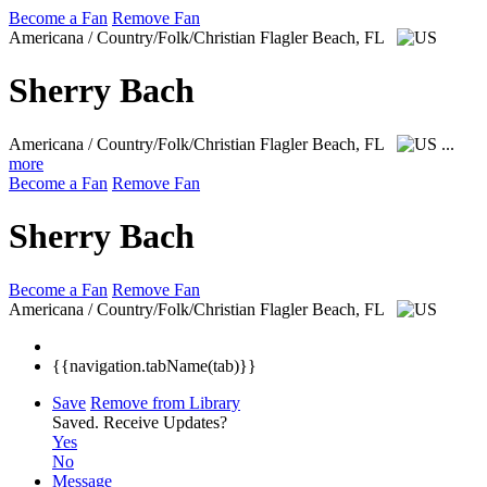
Become a Fan
Remove Fan
Americana / Country/Folk/Christian
Flagler Beach, FL
Sherry Bach
Americana / Country/Folk/Christian
Flagler Beach, FL
...
more
Become a Fan
Remove Fan
Sherry Bach
Become a Fan
Remove Fan
Americana / Country/Folk/Christian
Flagler Beach, FL
{{navigation.tabName(tab)}}
Save
Remove from Library
Saved.
Receive Updates?
Yes
No
Message