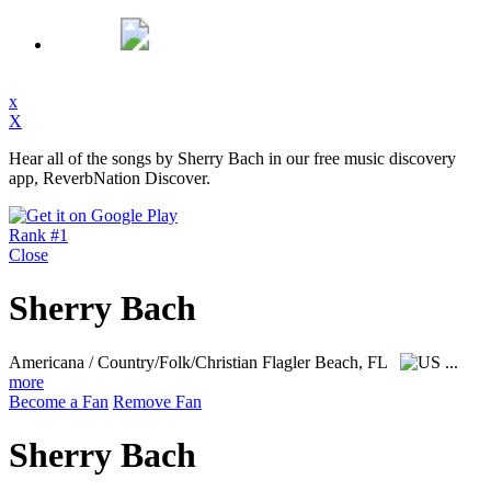
x
X
Hear all of the songs by Sherry Bach in our free music discovery
app, ReverbNation Discover.
Rank #1
Close
Sherry Bach
Americana / Country/Folk/Christian
Flagler Beach, FL
...
more
Become a Fan
Remove Fan
Sherry Bach