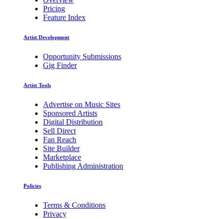
Pricing
Feature Index
Artist Development
Opportunity Submissions
Gig Finder
Artist Tools
Advertise on Music Sites
Sponsored Artists
Digital Distribution
Sell Direct
Fan Reach
Site Builder
Marketplace
Publishing Administration
Policies
Terms & Conditions
Privacy