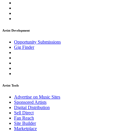
Artist Development
Opportunity Submissions
Gig Finder
Artist Tools
Advertise on Music Sites
Sponsored Artists
Digital Distribution
Sell Direct
Fan Reach
Site Builder
Marketplace