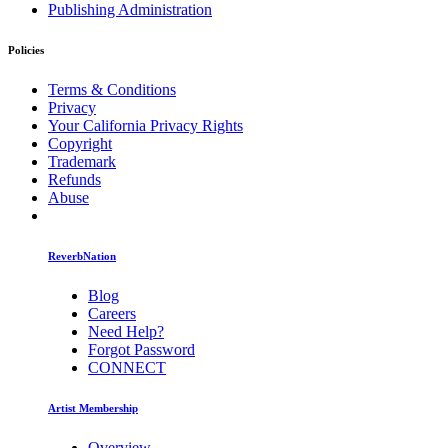
Publishing Administration
Policies
Terms & Conditions
Privacy
Your California Privacy Rights
Copyright
Trademark
Refunds
Abuse
ReverbNation
Blog
Careers
Need Help?
Forgot Password
CONNECT
Artist Membership
Overview