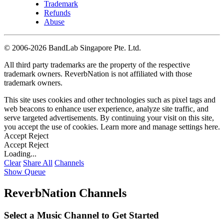
Trademark
Refunds
Abuse
©
2006-2026 BandLab Singapore Pte. Ltd.
All third party trademarks are the property of the respective
trademark owners. ReverbNation is not affiliated with those
trademark owners.
This site uses cookies and other technologies such as pixel tags and
web beacons to enhance user experience, analyze site traffic, and
serve targeted advertisements. By continuing your visit on this site,
you accept the use of cookies. Learn more and manage settings
here
.
Accept
Reject
Accept
Reject
Loading...
Clear
Share All
Channels
Show Queue
ReverbNation Channels
Select a Music Channel to Get Started