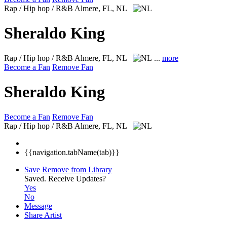
Rap / Hip hop / R&B
Almere, FL, NL
Sheraldo King
Rap / Hip hop / R&B
Almere, FL, NL
...
more
Become a Fan
Remove Fan
Sheraldo King
Become a Fan
Remove Fan
Rap / Hip hop / R&B
Almere, FL, NL
{{navigation.tabName(tab)}}
Save
Remove from Library
Saved.
Receive Updates?
Yes
No
Message
Share Artist