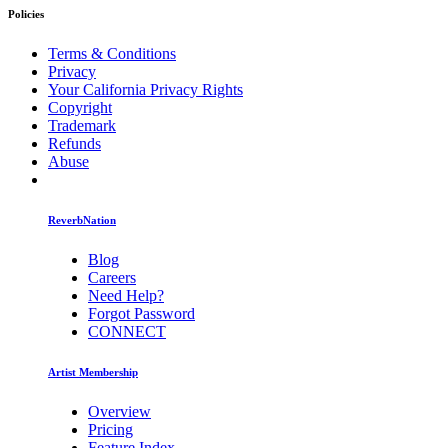
Policies
Terms & Conditions
Privacy
Your California Privacy Rights
Copyright
Trademark
Refunds
Abuse
ReverbNation
Blog
Careers
Need Help?
Forgot Password
CONNECT
Artist Membership
Overview
Pricing
Feature Index