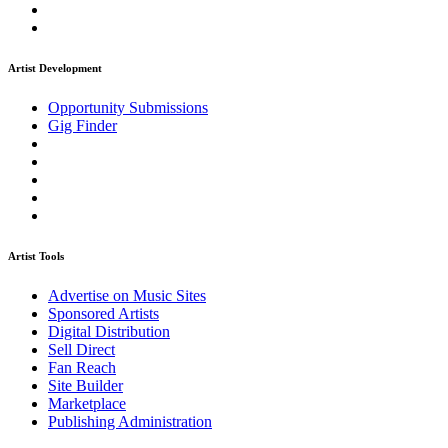
Artist Development
Opportunity Submissions
Gig Finder
Artist Tools
Advertise on Music Sites
Sponsored Artists
Digital Distribution
Sell Direct
Fan Reach
Site Builder
Marketplace
Publishing Administration