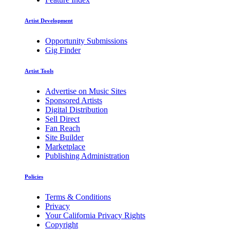
Artist Development
Opportunity Submissions
Gig Finder
Artist Tools
Advertise on Music Sites
Sponsored Artists
Digital Distribution
Sell Direct
Fan Reach
Site Builder
Marketplace
Publishing Administration
Policies
Terms & Conditions
Privacy
Your California Privacy Rights
Copyright