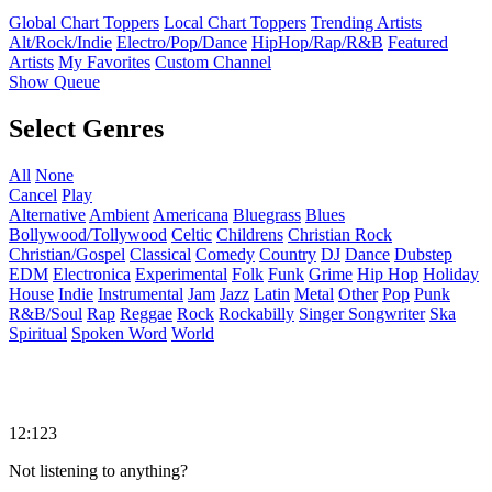
Global Chart Toppers
Local Chart Toppers
Trending Artists
Alt/Rock/Indie
Electro/Pop/Dance
HipHop/Rap/R&B
Featured
Artists
My Favorites
Custom Channel
Show Queue
Select Genres
All
None
Cancel
Play
Alternative
Ambient
Americana
Bluegrass
Blues
Bollywood/Tollywood
Celtic
Childrens
Christian Rock
Christian/Gospel
Classical
Comedy
Country
DJ
Dance
Dubstep
EDM
Electronica
Experimental
Folk
Funk
Grime
Hip Hop
Holiday
House
Indie
Instrumental
Jam
Jazz
Latin
Metal
Other
Pop
Punk
R&B/Soul
Rap
Reggae
Rock
Rockabilly
Singer Songwriter
Ska
Spiritual
Spoken Word
World
12:123
Not listening to anything?