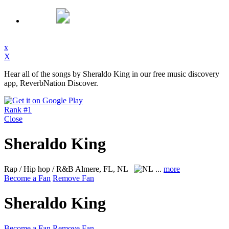
x
X
Hear all of the songs by Sheraldo King in our free music discovery
app, ReverbNation Discover.
Rank #1
Close
Sheraldo King
Rap / Hip hop / R&B
Almere, FL, NL
...
more
Become a Fan
Remove Fan
Sheraldo King
Become a Fan
Remove Fan