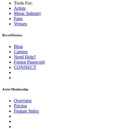
Tools For:
Artists
Music
Industry
Fans
Venues
ReverbNation
Blog
Careers
Need Help?
Forgot Password
CONNECT
Artist Membership
Overview
Pricing
Feature Index